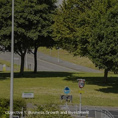
Objective 1: Business Growth and Investment