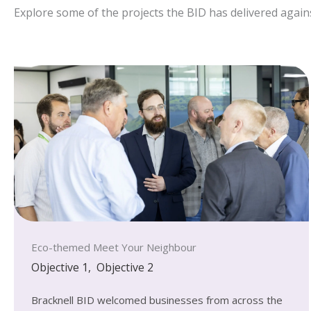
Explore some of the projects the BID has delivered agains
Eco-themed Meet Your Neighbour
Objective 1
,
Objective 2
Bracknell BID welcomed businesses from across the