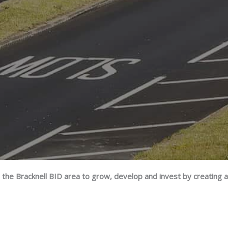
 the Bracknell BID area to grow, develop and invest by creating 