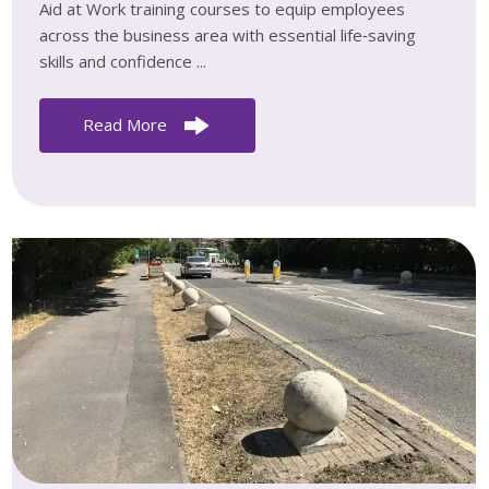
Aid at Work training courses to equip employees
across the business area with essential life‑saving
skills and confidence ...
Read More