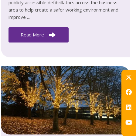
publicly accessible defibrillators across the business
area to help create a safer working environment and
improve ...
Read More