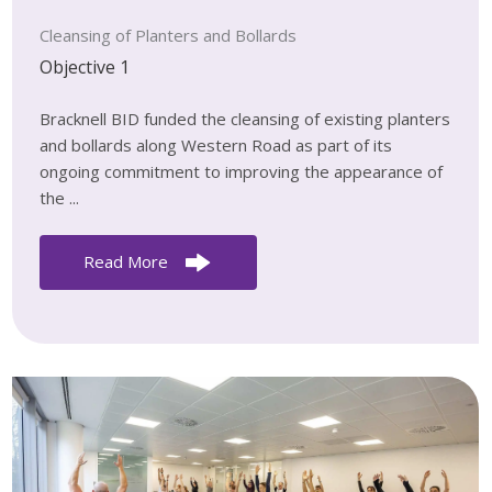
Cleansing of Planters and Bollards
Objective 1
Bracknell BID funded the cleansing of existing planters
and bollards along Western Road as part of its
ongoing commitment to improving the appearance of
the ...
Read More