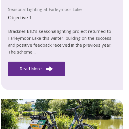
Seasonal Lighting at Farleymoor Lake
Objective 1
Bracknell BID’s seasonal lighting project returned to
Farleymoor Lake this winter, building on the success
and positive feedback received in the previous year.
The scheme ...
Read More