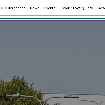
BID Businesses
News
Events
‘I Work’ Loyalty Card
Res