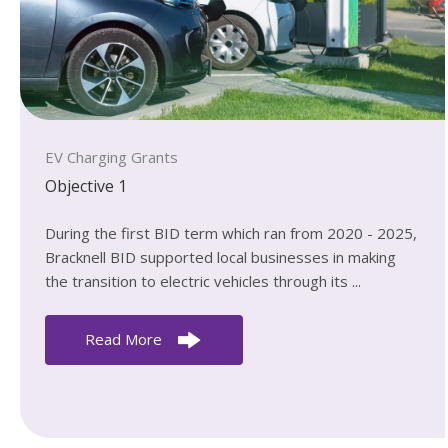
EV Charging Grants
Objective 1
During the first BID term which ran from 2020 - 2025,
Bracknell BID supported local businesses in making
the transition to electric vehicles through its ...
Read More