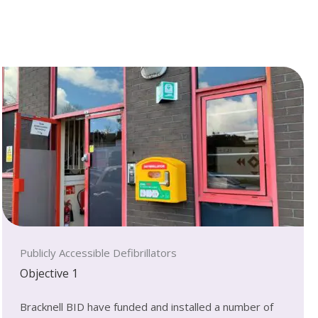
Publicly Accessible Defibrillators
Objective 1
Bracknell BID have funded and installed a number of