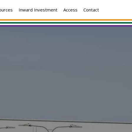
ources
Inward Investment
Access
Contact