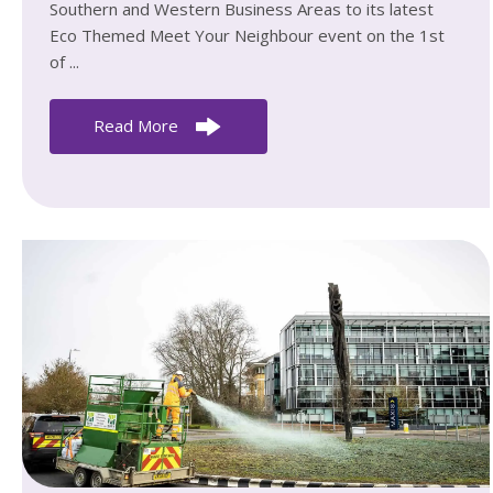
Southern and Western Business Areas to its latest
Eco Themed Meet Your Neighbour event on the 1st
of ...
Read More