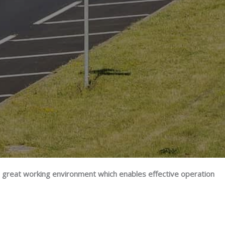
a great working environment which enables effective operation