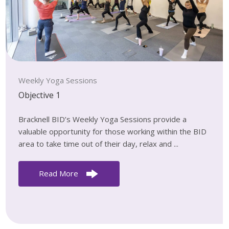
Weekly Yoga Sessions
Objective 1
Bracknell BID’s Weekly Yoga Sessions provide a
valuable opportunity for those working within the BID
area to take time out of their day, relax and ...
Read More