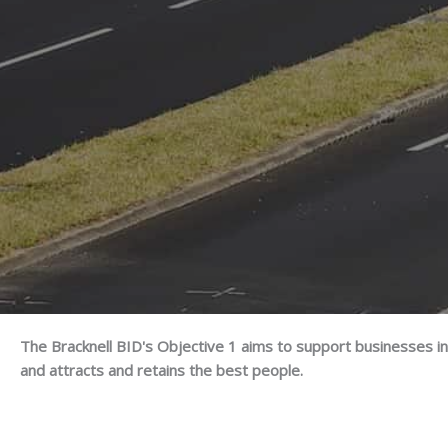
The Bracknell BID's Objective 1 aims to support businesses in
and attracts and retains the best people.