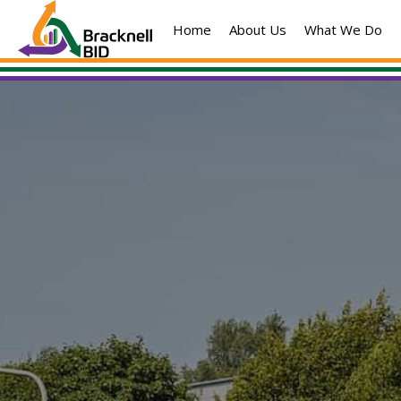
Skip
Home
About Us
What We Do
to
content