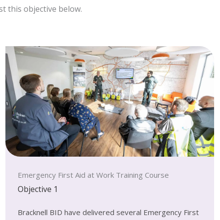
t this objective below.
Emergency First Aid at Work Training Course
Objective 1
Bracknell BID have delivered several Emergency First