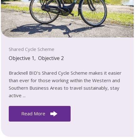
Shared Cycle Scheme
Objective 1
,
Objective 2
Bracknell BID’s Shared Cycle Scheme makes it easier
than ever for those working within the Western and
Southern Business Areas to travel sustainably, stay
active ...
Read More