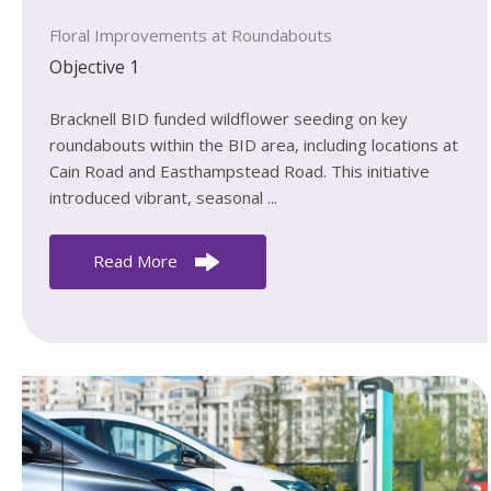
Floral Improvements at Roundabouts
Objective 1
Bracknell BID funded wildflower seeding on key
roundabouts within the BID area, including locations at
Cain Road and Easthampstead Road. This initiative
introduced vibrant, seasonal ...
Read More