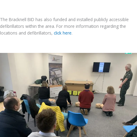
The Bracknell BID has also funded and installed publicly accessible
defibrillators within the area. For more information regarding the
locations and defibrillators,
click here
.