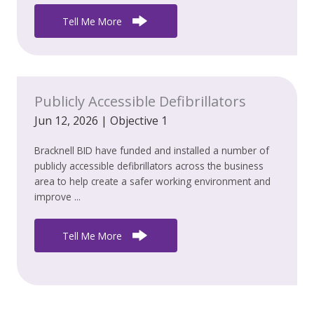
Tell Me More
Publicly Accessible Defibrillators
Jun 12, 2026
|
Objective 1
Bracknell BID have funded and installed a number of
publicly accessible defibrillators across the business
area to help create a safer working environment and
improve ...
Tell Me More