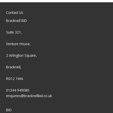
Contact Us
Bracknell BID
Suite 321,
Venture House,
2 Arlington Square,
Bracknell,
RG12 1WA
01344 949080
enquiries@bracknellbid.co.uk
BID