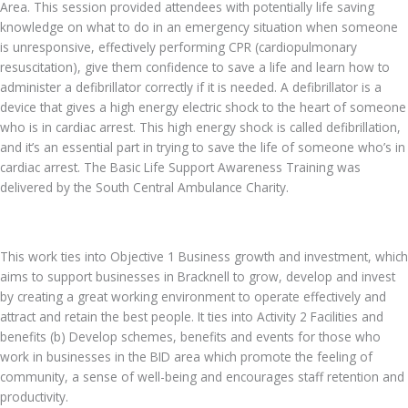
Area. This session provided attendees with potentially life saving
knowledge on what to do in an emergency situation when someone
is unresponsive, effectively performing CPR (cardiopulmonary
resuscitation), give them confidence to save a life and learn how to
administer a defibrillator correctly if it is needed. A defibrillator is a
device that gives a high energy electric shock to the heart of someone
who is in cardiac arrest. This high energy shock is called defibrillation,
and it’s an essential part in trying to save the life of someone who’s in
cardiac arrest. The Basic Life Support Awareness Training was
delivered by the South Central Ambulance Charity.
This work ties into Objective 1 Business growth and investment, which
aims to support businesses in Bracknell to grow, develop and invest
by creating a great working environment to operate effectively and
attract and retain the best people. It ties into Activity 2 Facilities and
benefits (b) Develop schemes, benefits and events for those who
work in businesses in the BID area which promote the feeling of
community, a sense of well-being and encourages staff retention and
productivity.