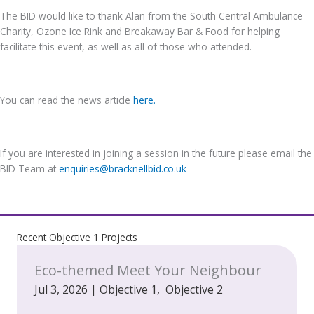
The BID would like to thank Alan from the South Central Ambulance
Charity, Ozone Ice Rink and Breakaway Bar & Food for helping
facilitate this event, as well as all of those who attended.
You can read the news article
here.
If you are interested in joining a session in the future please email the
BID Team at
enquiries@bracknellbid.co.uk
Recent Objective 1 Projects
Eco-themed Meet Your Neighbour
Jul 3, 2026
|
Objective 1
,
Objective 2