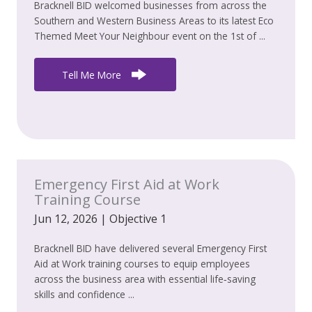
Bracknell BID welcomed businesses from across the
Southern and Western Business Areas to its latest Eco
Themed Meet Your Neighbour event on the 1st of ...
Tell Me More
Emergency First Aid at Work
Training Course
Jun 12, 2026
|
Objective 1
Bracknell BID have delivered several Emergency First
Aid at Work training courses to equip employees
across the business area with essential life‑saving
skills and confidence ...