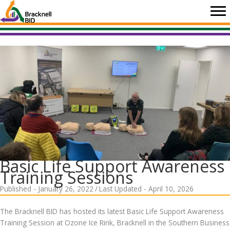
Skip
to
content
Basic Life Support Awareness
Training Sessions
Published - January 26, 2022
/
Last Updated - April 10, 2026
The Bracknell BID has hosted its latest Basic Life Support Awareness
Training Session at Ozone Ice Rink, Bracknell in the Southern Business