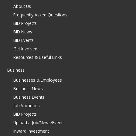
About Us
Frequently Asked Questions
BID Projects
BID News
BID Events
Get Involved
Resources & Useful Links
Business
Businesses & Employees
Business News
Business Events
Job Vacancies
BID Projects
Upload a Job/News/Event
Inward Investment