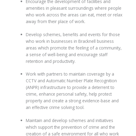
Encourage the development of facilities and
amenities in pleasant surroundings where people
who work across the areas can eat, meet or relax
away from their place of work.
Develop schemes, benefits and events for those
who work in businesses in Bracknell business
areas which promote the feeling of a community,
a sense of well-being and encourage staff
retention and productivity.
Work with partners to maintain coverage by a
CCTV and Automatic Number Plate Recognition
(ANPR) infrastructure to provide a deterrent to
crime, enhance personal safety, help protect
property and create a strong evidence-base and
an effective crime solving tool.
Maintain and develop schemes and initiatives
which support the prevention of crime and the
creation of a safe environment for all who work