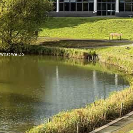
What We Do