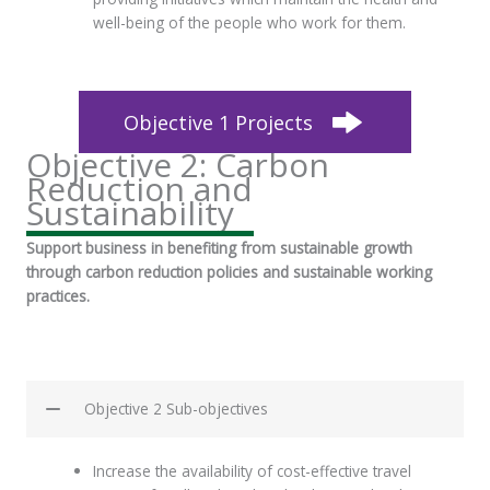
well-being of the people who work for them.
Objective 1 Projects
Objective 2: Carbon
Reduction and
Sustainability
Support business in benefiting from sustainable growth
through carbon reduction policies and sustainable working
practices.
Objective 2 Sub-objectives
Increase the availability of cost-effective travel