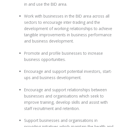
in and use the BID area.
Work with businesses in the BID area across all
sectors to encourage inter-trading and the
development of working relationships to achieve
tangible improvements in business performance
and business development.
Promote and profile businesses to increase
business opportunities.
Encourage and support potential investors, start-
ups and business development.
Encourage and support relationships between
businesses and organisations which seek to
improve training, develop skills and assist with
staff recruitment and retention.
Support businesses and organisations in
providing initiatives which maintain the health and