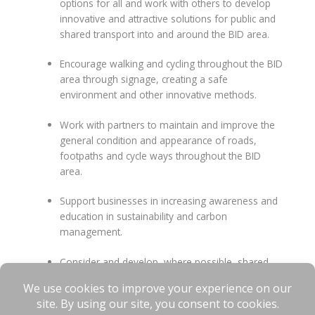
options for all and work with others to develop
innovative and attractive solutions for public and
shared transport into and around the BID area.
Encourage walking and cycling throughout the BID
area through signage, creating a safe
environment and other innovative methods.
Work with partners to maintain and improve the
general condition and appearance of roads,
footpaths and cycle ways throughout the BID
area.
Support businesses in increasing awareness and
education in sustainability and carbon
management.
Consider and develop, where possible, shared
energy resources which enable businesses to
reduce their own carbon emissions