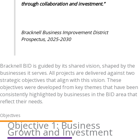
through collaboration and investment.”
Bracknell Business Improvement District
Prospectus, 2025-2030
Bracknell BID is guided by its shared vision, shaped by the
businesses it serves. All projects are delivered against two
strategic objectives that align with this vision. These
objectives were developed from key themes that have been
consistently highlighted by businesses in the BID area that
reflect their needs.
Objectives
Objective 1: Business
Growth and Investment