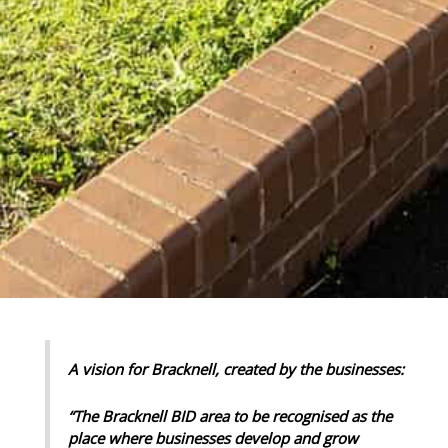
A vision for Bracknell, created by the businesses:
“The Bracknell BID area to be recognised as the
place where businesses develop and grow