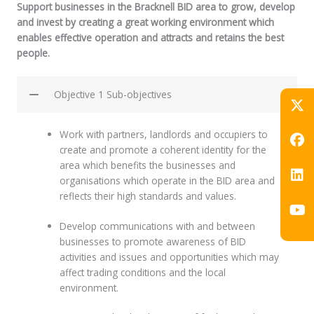
Support businesses in the Bracknell BID area to grow, develop
and invest by creating a great working environment which
enables effective operation and attracts and retains the best
people.
Objective 1 Sub-objectives
Work with partners, landlords and occupiers to
create and promote a coherent identity for the
area which benefits the businesses and
organisations which operate in the BID area and
reflects their high standards and values.
Develop communications with and between
businesses to promote awareness of BID
activities and issues and opportunities which may
affect trading conditions and the local
environment.