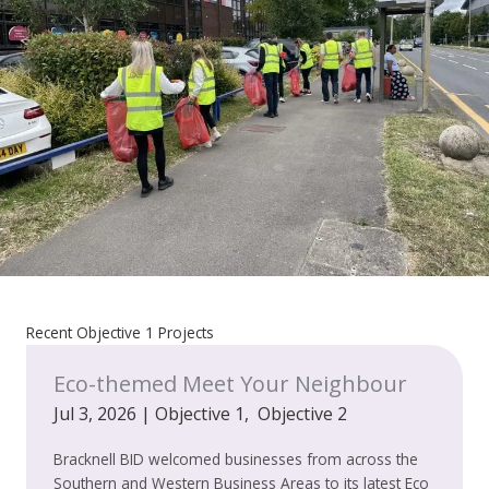
Recent Objective 1 Projects
Eco-themed Meet Your Neighbour
Jul 3, 2026
|
Objective 1
,
Objective 2
Bracknell BID welcomed businesses from across the
Southern and Western Business Areas to its latest Eco