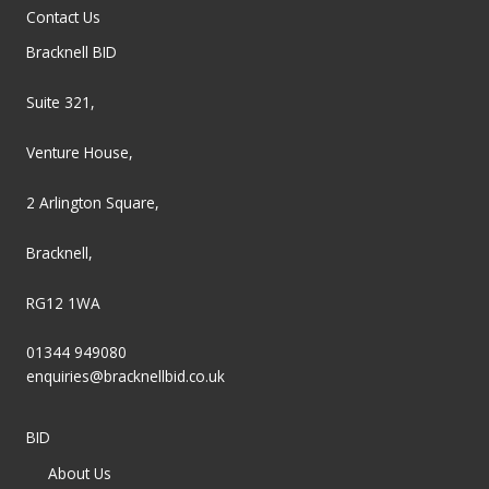
Contact Us
Bracknell BID
Suite 321,
Venture House,
2 Arlington Square,
Bracknell,
RG12 1WA
01344 949080
enquiries@bracknellbid.co.uk
BID
About Us