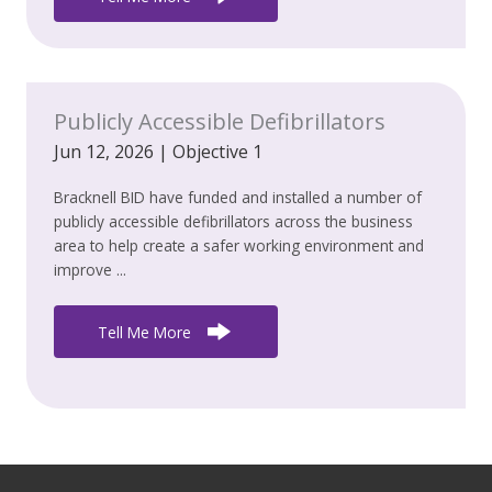
Publicly Accessible Defibrillators
Jun 12, 2026
|
Objective 1
Bracknell BID have funded and installed a number of
publicly accessible defibrillators across the business
area to help create a safer working environment and
improve ...
Tell Me More