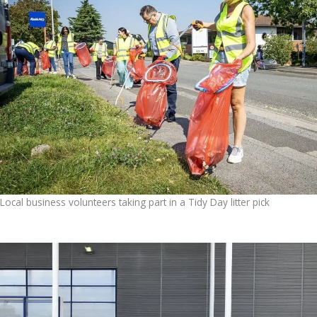
Local business volunteers taking part in a Tidy Day litter pick