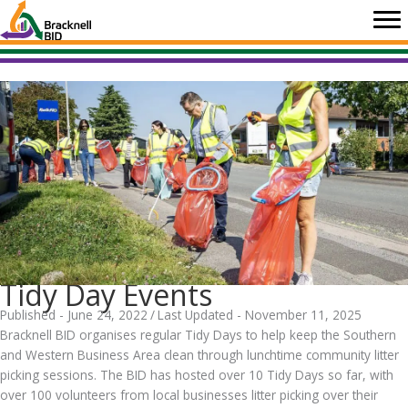
Skip
to
content
Tidy Day Events
Published - June 24, 2022
/
Last Updated - November 11, 2025
Bracknell BID organises regular Tidy Days to help keep the Southern
and Western Business Area clean through lunchtime community litter
picking sessions. The BID has hosted over 10 Tidy Days so far, with
over 100 volunteers from local businesses litter picking over their