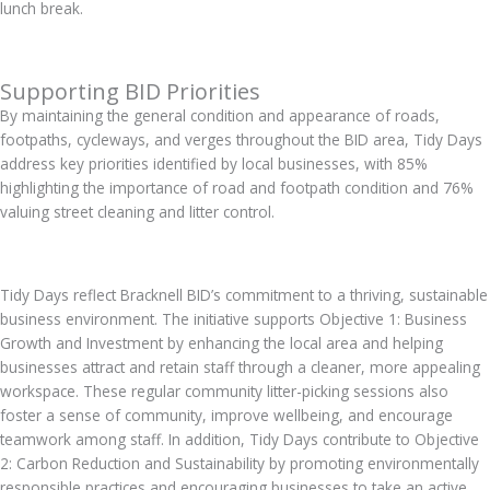
lunch break.
Supporting BID Priorities
By maintaining the general condition and appearance of roads,
footpaths, cycleways, and verges throughout the BID area, Tidy Days
address key priorities identified by local businesses, with 85%
highlighting the importance of road and footpath condition and 76%
valuing street cleaning and litter control.
Tidy Days reflect Bracknell BID’s commitment to a thriving, sustainable
business environment. The initiative supports Objective 1: Business
Growth and Investment by enhancing the local area and helping
businesses attract and retain staff through a cleaner, more appealing
workspace. These regular community litter-picking sessions also
foster a sense of community, improve wellbeing, and encourage
teamwork among staff. In addition, Tidy Days contribute to Objective
2: Carbon Reduction and Sustainability by promoting environmentally
responsible practices and encouraging businesses to take an active