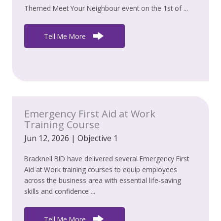
Themed Meet Your Neighbour event on the 1st of ...
Tell Me More
Emergency First Aid at Work
Training Course
Jun 12, 2026
|
Objective 1
Bracknell BID have delivered several Emergency First
Aid at Work training courses to equip employees
across the business area with essential life‑saving
skills and confidence ...
Tell Me More