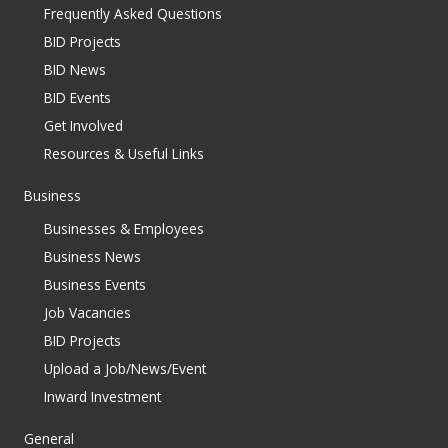
Frequently Asked Questions
BID Projects
BID News
BID Events
Get Involved
Resources & Useful Links
Business
Businesses & Employees
Business News
Business Events
Job Vacancies
BID Projects
Upload a Job/News/Event
Inward Investment
General