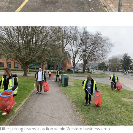
Litter picking teams in action within Western business area