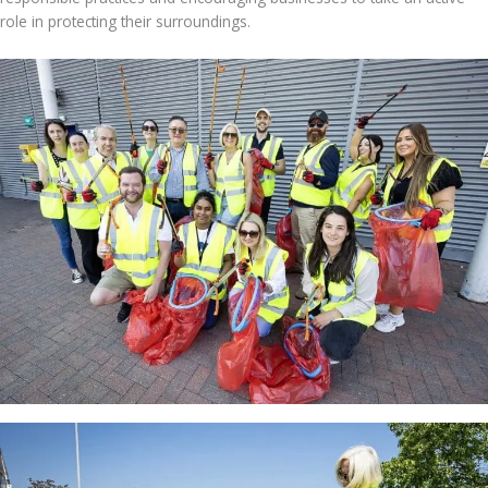
role in protecting their surroundings.