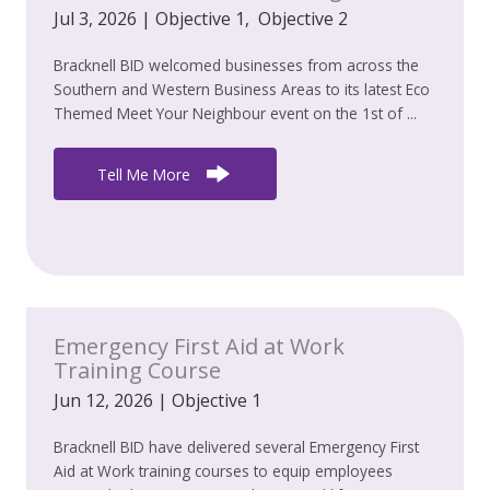
Jul 3, 2026
|
Objective 1
,
Objective 2
Bracknell BID welcomed businesses from across the
Southern and Western Business Areas to its latest Eco
Themed Meet Your Neighbour event on the 1st of ...
Tell Me More
Emergency First Aid at Work
Training Course
Jun 12, 2026
|
Objective 1
Bracknell BID have delivered several Emergency First
Aid at Work training courses to equip employees