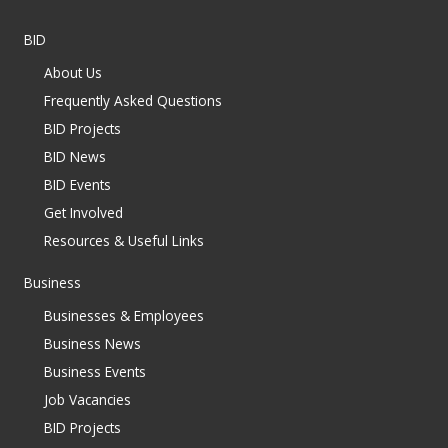
BID
About Us
Frequently Asked Questions
BID Projects
BID News
BID Events
Get Involved
Resources & Useful Links
Business
Businesses & Employees
Business News
Business Events
Job Vacancies
BID Projects