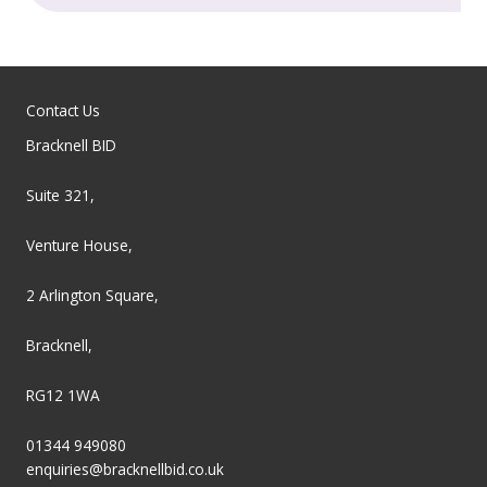
Contact Us
Bracknell BID
Suite 321,
Venture House,
2 Arlington Square,
Bracknell,
RG12 1WA
01344 949080
enquiries@bracknellbid.co.uk