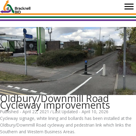
Skip
to
content
Oldbury/Downmill Road
Cycleway improvements
Published - April 22, 2021
/
Last Updated - April 10, 2026
Cycleway signage, white lining and bollards has been installed at the
Oldbury/Downmill Road cycleway and pedestrian link which links the
Southern and Western Business Areas.