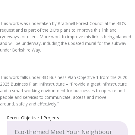
.
This work was undertaken by Bracknell Forest Council at the BID’s
request and is part of the BID’s plans to improve this link and
cycleways for users. More work to improve this link is being planned
and will be underway, including the updated mural for the subway
under Berkshire Way.
.
This work falls under BID Business Plan Objective 1 from the 2020 –
2025 Business Plan: Infrastructure – “Provide a great infrastructure
and a smart working environment for businesses to operate and
people and services to communicate, access and move
around, safely and effectively.”
Recent Objective 1 Projects
Eco-themed Meet Your Neighbour