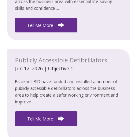
across the business area with essential life‑saving
skills and confidence ...
Tell Me More
Publicly Accessible Defibrillators
Jun 12, 2026
|
Objective 1
Bracknell BID have funded and installed a number of
publicly accessible defibrillators across the business
area to help create a safer working environment and
improve ...
Tell Me More