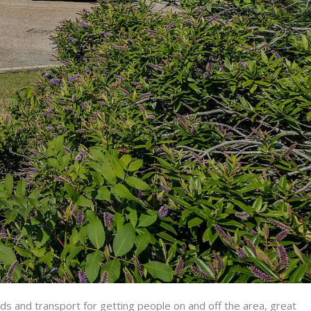
ads and transport for getting people on and off the area, great