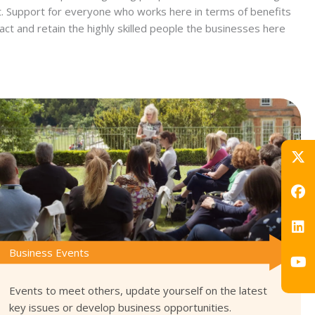
nt. Support for everyone who works here in terms of benefits
act and retain the highly skilled people the businesses here
Business Events
Events to meet others, update yourself on the latest
key issues or develop business opportunities.