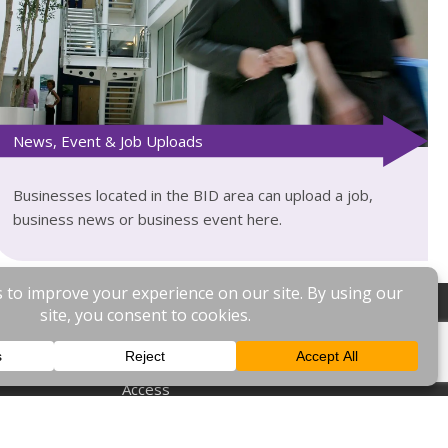
News, Event & Job Uploads
Businesses located in the BID area can upload a job,
business news or business event here.
General
Home
Access
News