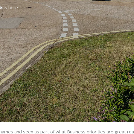
rks here.
d names and seen as part of what
Business priorities are great ro