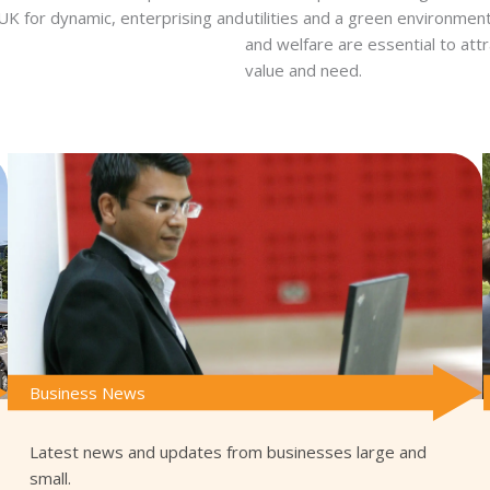
e UK for dynamic, enterprising and
utilities and a green environme
and welfare are essential to attr
value and need.
Business News
Latest news and updates from businesses large and
small.