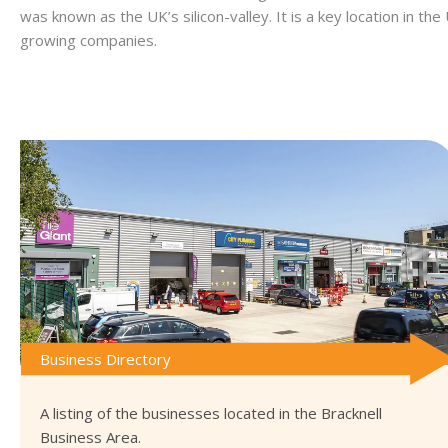
was known as the UK’s silicon-valley. It is a key location in th
growing companies.
Business Directory
A listing of the businesses located in the Bracknell
Business Area.