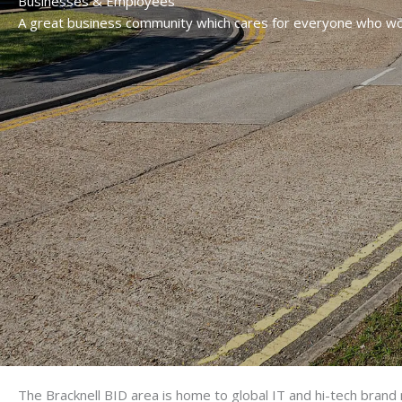
Businesses & Employees
A great business community which cares for everyone who wo
The Bracknell BID area is home to global IT and hi-tech bran