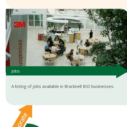
Jobs
A listing of jobs available in Bracknell BID businesses.