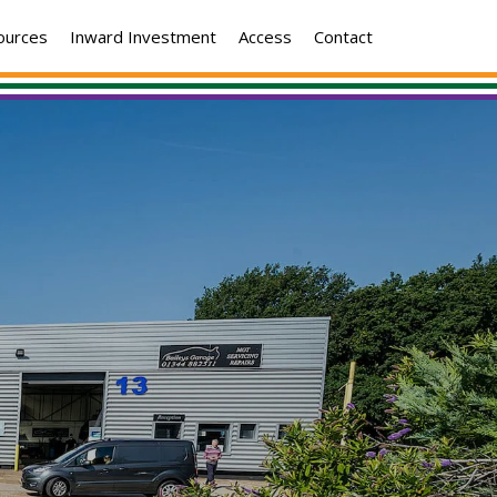
ources
Inward Investment
Access
Contact