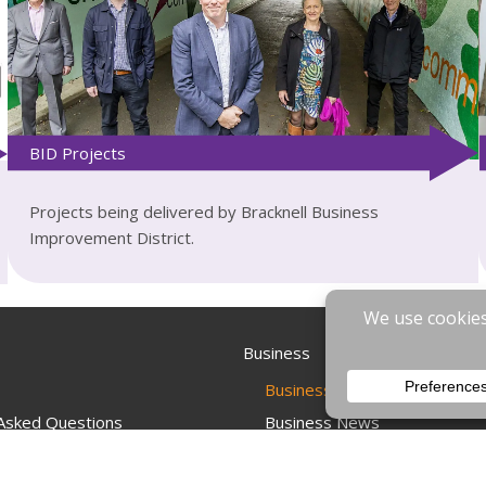
BID Projects
Projects being delivered by Bracknell Business
Improvement District.
Business
Businesses & Employees
 Asked Questions
Business News
s
Business Events