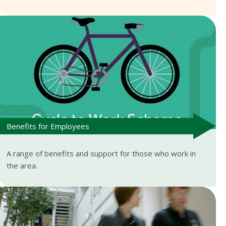
Benefits for Employees
A range of benefits and support for those who work in
the area.