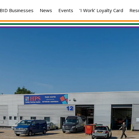
BID Businesses
News
Events
‘I Work’ Loyalty Card
Res