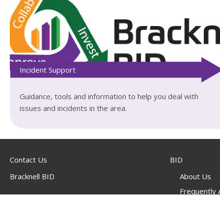
Incident Support
Guidance, tools and information to help you deal with
issues and incidents in the area.
Contact Us
BID
Bracknell BID
About Us
Frequently
Suite 321,
BID Project