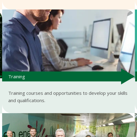
Training
Training courses and opportunities to develop your skills
and qualifications.