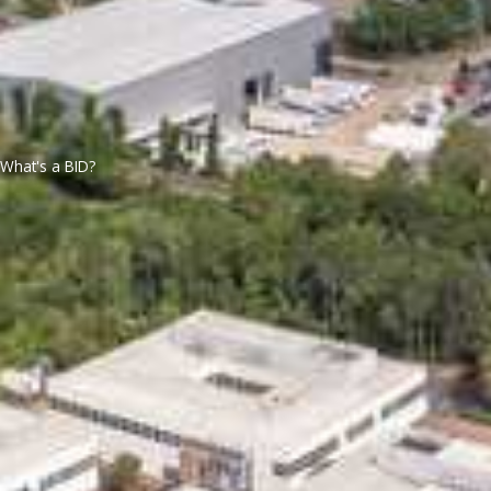
What's a BID?