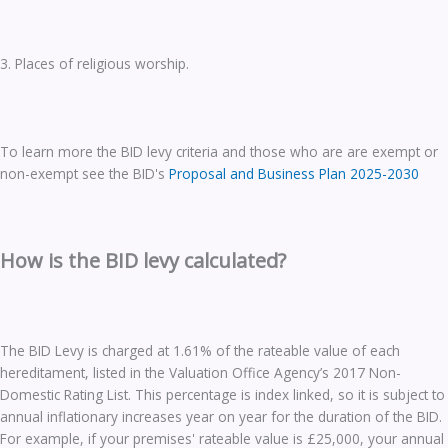
3. Places of religious worship.
To learn more the BID levy criteria and those who are are exempt or
non-exempt see the BID's
Proposal and Business Plan 2025-2030
How is the BID levy calculated?
The BID Levy is charged at 1.61% of the rateable value of each
hereditament, listed in the Valuation Office Agency’s 2017 Non-
Domestic Rating List. This percentage is index linked, so it is subject to
annual inflationary increases year on year for the duration of the BID.
For example, if your premises' rateable value is £25,000, your annual