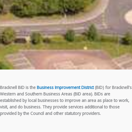
Bracknell BID is the
Business Improvement District
(BID) for Bracknell's
Western and Southern Business Areas (BID area). BIDs are
established by local businesses to improve an area as place to work,
visit, and do business. They provide services additional to those
provided by the Council and other statutory providers.