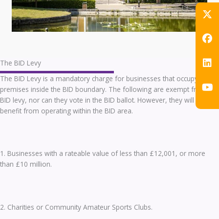
The BID Levy
The BID Levy is a mandatory charge for businesses that occupy
premises inside the BID boundary. The following are exempt from the
BID levy, nor can they vote in the BID ballot. However, they will still
benefit from operating within the BID area.
1. Businesses with a rateable value of less than £12,001, or more
than £10 million.
2. Charities or Community Amateur Sports Clubs.