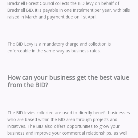
Bracknell Forest Council collects the BID levy on behalf of
Bracknell BID. It is payable in one instalment per year, with bills
raised in March and payment due on 1st April.
The BID Levy is a mandatory charge and collection is
enforceable in the same way as business rates.
How can your business get the best value
from the BID?
The BID levies collected are used to directly benefit businesses
who are based within the BID area through projects and
initiatives. The BID also offers opportunities to grow your
business and improve your commercial relationships, as well