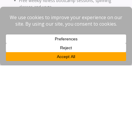
Free weekly fitness bootcamp sessions, spinning
classes and yoga
Free skills training for businesses, including Fire Marshal
Training
Free shuttle bus service to the train station
Free shared cycle scheme
EV Charge Point grant scheme for businesses
Safety and security initiatives including CCTV and ANPR
coverage
Recruitment support including Jobs Fairs
Meet Your Neighbour networking events
Free business promotion
Inward investment events
Loyalty card and exclusive discounts to those working in
the BID area
About Us