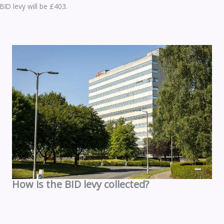
BID levy will be £403.
How is the BID levy collected?