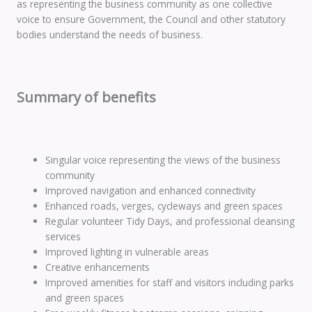
as representing the business community as one collective
voice to ensure Government, the Council and other statutory
bodies understand the needs of business.
Summary of benefits
Singular voice representing the views of the business
community
Improved navigation and enhanced connectivity
Enhanced roads, verges, cycleways and green spaces
Regular volunteer Tidy Days, and professional cleansing
services
Improved lighting in vulnerable areas
Creative enhancements
Improved amenities for staff and visitors including parks
and green spaces