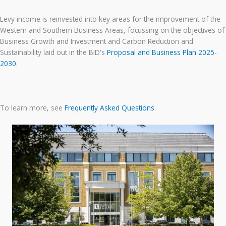
Levy income is reinvested into key areas for the improvement of the
Western and Southern Business Areas, focussing on the objectives of
Business Growth and Investment and Carbon Reduction and
Sustainability laid out in the BID's
Proposal and Business Plan 2025-
2030.
To learn more, see
Frequently Asked Questions
.