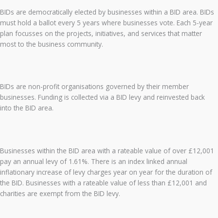
BIDs are democratically elected by businesses within a BID area. BIDs
must hold a ballot every 5 years where businesses vote. Each 5-year
plan focusses on the projects, initiatives, and services that matter
most to the business community.
BIDs are non-profit organisations governed by their member
businesses. Funding is collected via a BID levy and reinvested back
into the BID area.
Businesses within the BID area with a rateable value of over £12,001
pay an annual levy of 1.61%. There is an index linked annual
inflationary increase of levy charges year on year for the duration of
the BID. Businesses with a rateable value of less than £12,001 and
charities are exempt from the BID levy.