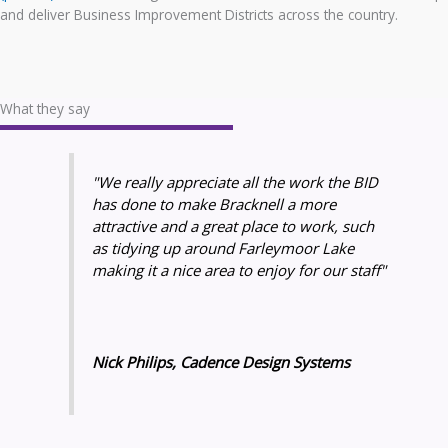
and deliver Business Improvement Districts across the country.
What they say
"We really appreciate all the work the BID
has done to make Bracknell a more
attractive and a great place to work, such
as tidying up around Farleymoor Lake
making it a nice area to enjoy for our staff"
Nick Philips, Cadence Design Systems