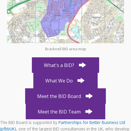
Bracknell BID area map
What's a BID?
What We Do
Meet the BID Board
Meet the BID Team
The BID Board is supported by
Partnerships for Better Business Ltd
(pfbbUK)
, one of the largest BID consultancies in the UK, who develop