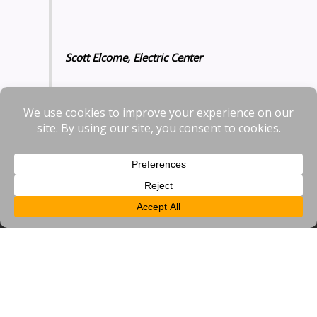
Scott Elcome, Electric Center
To contact Bracknell BID or sign up to our newsletter please
visit our
contact us page
and use the links or contact form.
Contact Us
Bracknell BID
Suite 321,