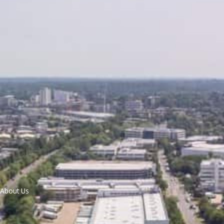
About Us