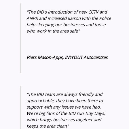
"The BID's introduction of new CCTV and
ANPR and increased liaison with the Police
helps keeping our businesses and those
who work in the area safe"
Piers Mason-Apps, IN'n'OUT Autocentres
"The BID team are always friendly and
approachable, they have been there to
support with any issues we have had.
We're big fans of the BID run Tidy Days,
which brings businesses together and
keeps the area clean"