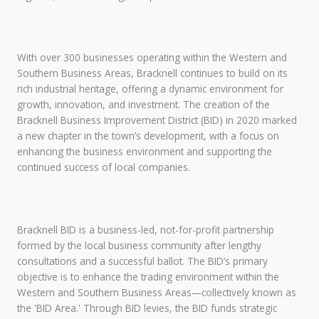
With over 300 businesses operating within the Western and
Southern Business Areas, Bracknell continues to build on its
rich industrial heritage, offering a dynamic environment for
growth, innovation, and investment. The creation of the
Bracknell Business Improvement District (BID) in 2020 marked
a new chapter in the town’s development, with a focus on
enhancing the business environment and supporting the
continued success of local companies.
Bracknell BID is a business-led, not-for-profit partnership
formed by the local business community after lengthy
consultations and a successful ballot. The BID’s primary
objective is to enhance the trading environment within the
Western and Southern Business Areas—collectively known as
the 'BID Area.' Through BID levies, the BID funds strategic