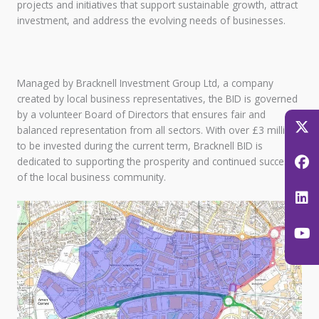
projects and initiatives that support sustainable growth, attract
investment, and address the evolving needs of businesses.
Managed by Bracknell Investment Group Ltd, a company
created by local business representatives, the BID is governed
by a volunteer Board of Directors that ensures fair and
balanced representation from all sectors. With over £3 million
to be invested during the current term, Bracknell BID is
dedicated to supporting the prosperity and continued success
of the local business community.