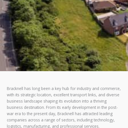
Bracknell has long been a key hub for industry and commerce,
with its strategic location, excellent transport links, and diverse
business landscape shaping its evolution into a thriving
business destination. From its early development in the post-
war era to the present day, Bracknell has attracted leading
companies across a range of sectors, including technology,
logistics, manufacturing, and professional services.