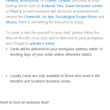
Fenwick
,
Accessorize
, or
Charles Tyrwhitt
, discounts at local
trading stores such as
Al Murad Tiles
,
Dulux Decorator Centre
or
Floor it
, to even exclusive BID discounts at entertainment
venues like
Cineworld
,
Go Ape
,
Puzzalogical Escape Room
and
Musica
, there is something for everyone to enjoy.
To order a card for yourself or your staff, please follow the
links on the left. Once your card is delivered to your workplace,
don't forget to
activate it online.
Cards will be delivered to your workplace address within 10
working days of your order unless otherwise stated.
Loyalty Cards are only available to those who work in the
Western and Southern Business Areas
.
Want to host an exclusive deal?