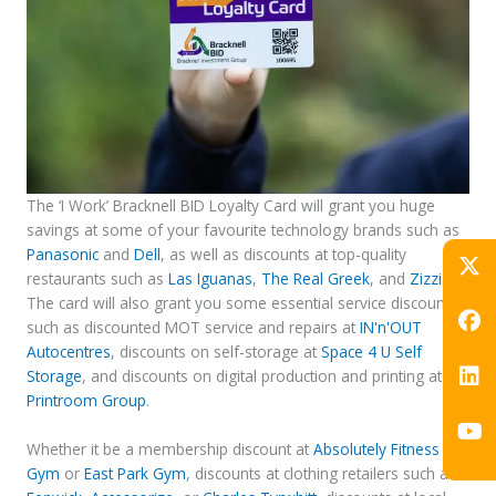
The ‘I Work’ Bracknell BID Loyalty Card will grant you huge
savings at some of your favourite technology brands such as
Panasonic
and
Dell
, as well as discounts at top-quality
restaurants such as
Las Iguanas
,
The Real Greek
, and
Zizzi
.
The card will also grant you some essential service discounts,
such as discounted MOT service and repairs at
IN'n'OUT
Autocentres
, discounts on self-storage at
Space 4 U Self
Storage
, and discounts on digital production and printing at
Printroom Group
.
Whether it be a membership discount at
Absolutely Fitness
Gym
or
East Park Gym
, discounts at clothing retailers such as