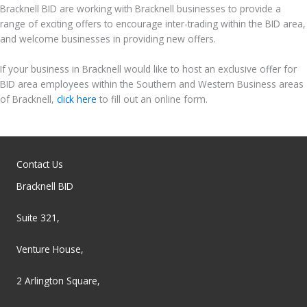
Bracknell BID are working with Bracknell businesses to provide a
range of exciting offers to encourage inter-trading within the BID area,
and welcome businesses in providing new offers.
If your business in Bracknell would like to host an exclusive offer for
BID area employees within the Southern and Western Business areas
of Bracknell,
click here
to fill out an online form.
Contact Us
Bracknell BID
Suite 321,
Venture House,
2 Arlington Square,