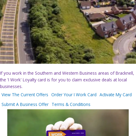
If you work in the Southern and Western Business areas of Bracknell,
the 'I Work' Loyalty card is for you to claim exclusive deals at local
businesses.
View The Current Offers
Order Your I Work Card
Activate My Card
Submit A Business Offer
Terms & Conditions