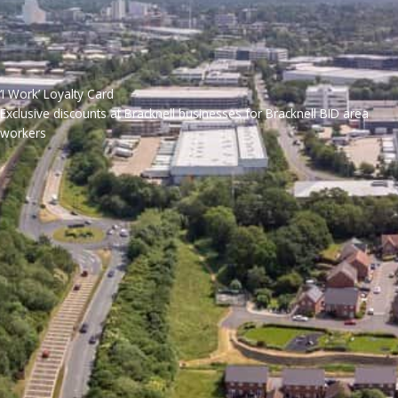
‘I Work’ Loyalty Card
Exclusive discounts at Bracknell businesses for Bracknell BID area
workers