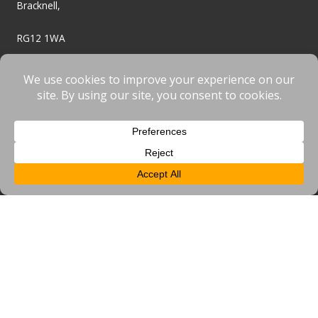
Bracknell,
RG12 1WA
01344 949080
enquiries@bracknellbid.co.uk
BID
About Us
Frequently Asked Questions
BID Projects
BID News
BID Events
Get Involved
Resources & Useful Links
Business