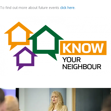
To find out more about future events
click here.