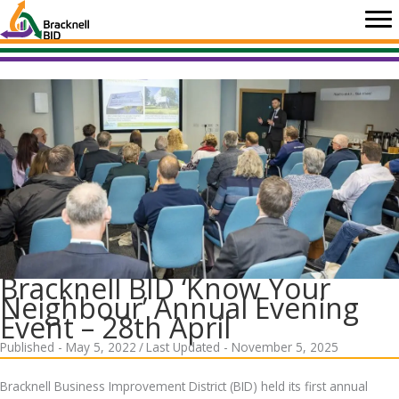
Skip
to
content
Bracknell BID ‘Know Your
Neighbour’ Annual Evening
Event – 28th April
Published - May 5, 2022
/
Last Updated - November 5, 2025
Bracknell Business Improvement District (BID) held its first annual