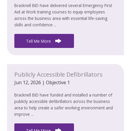
Bracknell BID have delivered several Emergency First
Aid at Work training courses to equip employees
across the business area with essential life‑saving
skills and confidence ...
Tell Me More
Publicly Accessible Defibrillators
Jun 12, 2026
|
Objective 1
Bracknell BID have funded and installed a number of
publicly accessible defibrillators across the business
area to help create a safer working environment and
improve ...
Tell Me More