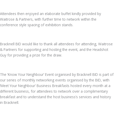
Attendees then enjoyed an elaborate buffet kindly provided by
Waitrose & Partners, with further time to network within the
conference style spacing of exhibition stands.
Bracknell BID would like to thank all attendees for attending, Waitrose
& Partners for supporting and hosting the event, and the Headshot
Guy for providing a prize for the draw.
The ‘Know Your Neighbour’ Event organised by Bracknell BID is part of
our series of monthly networking events organised by the BID, with
‘Meet Your Neighbour’ Business Breakfasts hosted every month at a
different business, for attendees to network over a complimentary
breakfast and to understand the host business’s services and history
in Bracknell.