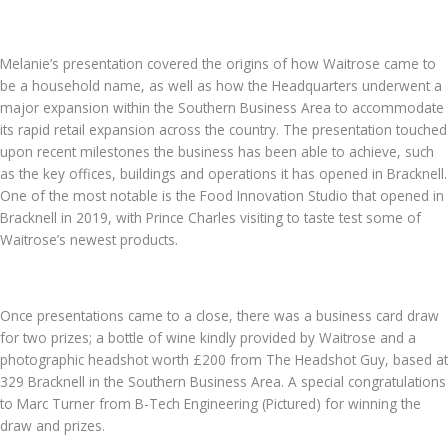
Melanie’s presentation covered the origins of how Waitrose came to
be a household name, as well as how the Headquarters underwent a
major expansion within the Southern Business Area to accommodate
its rapid retail expansion across the country. The presentation touched
upon recent milestones the business has been able to achieve, such
as the key offices, buildings and operations it has opened in Bracknell.
One of the most notable is the Food Innovation Studio that opened in
Bracknell in 2019, with Prince Charles visiting to taste test some of
Waitrose’s newest products.
Once presentations came to a close, there was a business card draw
for two prizes; a bottle of wine kindly provided by Waitrose and a
photographic headshot worth £200 from The Headshot Guy, based at
329 Bracknell in the Southern Business Area. A special congratulations
to Marc Turner from B-Tech Engineering (Pictured) for winning the
draw and prizes.