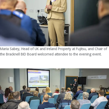
Maria Sabey, Head of UK and Ireland Property at Fujitsu, and Chair of
the Bracknell BID Board welcomed attendee to the evening event.