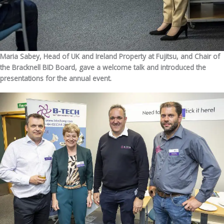
Maria Sabey, Head of UK and Ireland Property at Fujitsu, and Chair of
the Bracknell BID Board, gave a welcome talk and introduced the
presentations for the annual event.