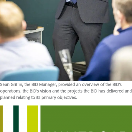
Sean Griffin, the BID Manager, provided an overview of the BID’s
operations, the BID’s vision and the projects the BID has delivered and
planned relating to its primary objectives.