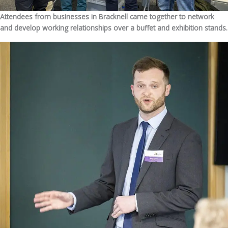
Attendees from businesses in Bracknell came together to network
and develop working relationships over a buffet and exhibition stands.