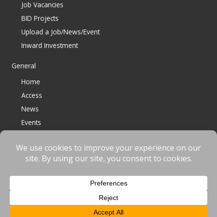
Job Vacancies
BID Projects
Upload a Job/News/Event
Inward Investment
General
Home
Access
News
Events
Contact
© 2023 Bracknell BID All Rights Reserved |
Terms
|
Privacy
|
Cookies
Website designed & developed by
fnscreative