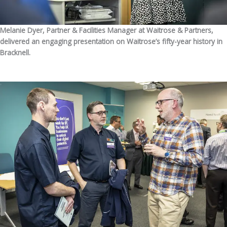
Melanie Dyer, Partner & Facilities Manager at Waitrose & Partners,
delivered an engaging presentation on Waitrose’s fifty-year history in
Bracknell.