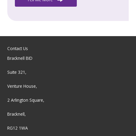
Contact Us
Bracknell BID
Suite 321,
Venture House,
2 Arlington Square,
Bracknell,
RG12 1WA