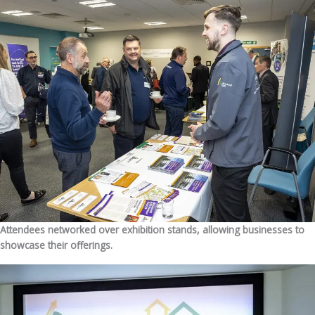
Attendees networked over exhibition stands, allowing businesses to
showcase their offerings.