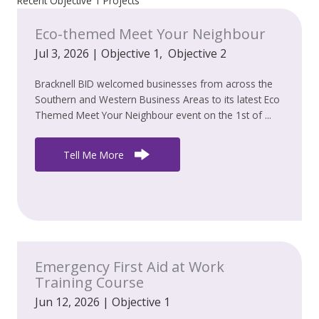
Recent Objective 1 Projects
Eco-themed Meet Your Neighbour
Jul 3, 2026
|
Objective 1
,
Objective 2
Bracknell BID welcomed businesses from across the
Southern and Western Business Areas to its latest Eco
Themed Meet Your Neighbour event on the 1st of ...
Tell Me More
Emergency First Aid at Work
Training Course
Jun 12, 2026
|
Objective 1