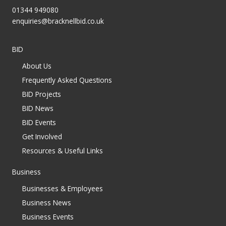
01344 949080
enquiries@bracknellbid.co.uk
BID
About Us
Frequently Asked Questions
BID Projects
BID News
BID Events
Get Involved
Resources & Useful Links
Business
Businesses & Employees
Business News
Business Events