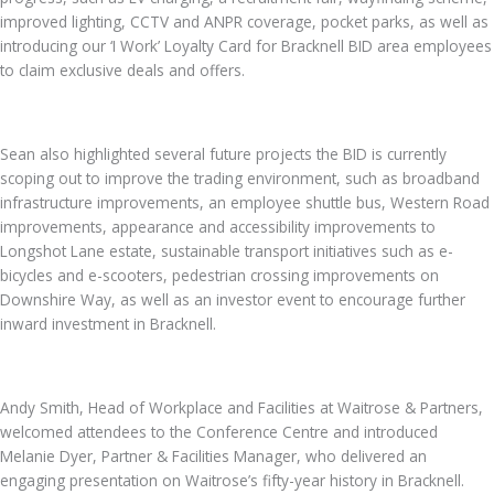
improved lighting, CCTV and ANPR coverage, pocket parks, as well as
introducing our ‘I Work’ Loyalty Card for Bracknell BID area employees
to claim exclusive deals and offers.
Sean also highlighted several future projects the BID is currently
scoping out to improve the trading environment, such as broadband
infrastructure improvements, an employee shuttle bus, Western Road
improvements, appearance and accessibility improvements to
Longshot Lane estate, sustainable transport initiatives such as e-
bicycles and e-scooters, pedestrian crossing improvements on
Downshire Way, as well as an investor event to encourage further
inward investment in Bracknell.
Andy Smith, Head of Workplace and Facilities at Waitrose & Partners,
welcomed attendees to the Conference Centre and introduced
Melanie Dyer, Partner & Facilities Manager, who delivered an
engaging presentation on Waitrose’s fifty-year history in Bracknell.