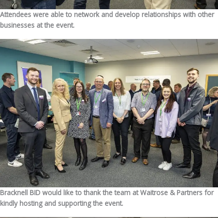
Attendees were able to network and develop relationships with other
businesses at the event.
Bracknell BID would like to thank the team at Waitrose & Partners for
kindly hosting and supporting the event.