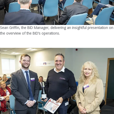
Sean Griffin, the BID Manager, delivering an insightful presentation on
the overview of the BID’s operations.