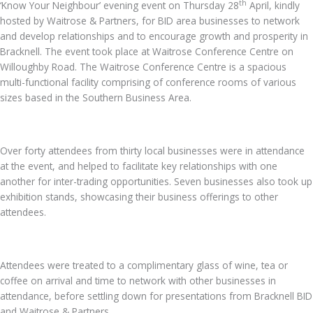
th
‘Know Your Neighbour’ evening event on Thursday 28
April, kindly
hosted by Waitrose & Partners, for BID area businesses to network
and develop relationships and to encourage growth and prosperity in
Bracknell. The event took place at Waitrose Conference Centre on
Willoughby Road. The Waitrose Conference Centre is a spacious
multi-functional facility comprising of conference rooms of various
sizes based in the Southern Business Area.
Over forty attendees from thirty local businesses were in attendance
at the event, and helped to facilitate key relationships with one
another for inter-trading opportunities. Seven businesses also took up
exhibition stands, showcasing their business offerings to other
attendees.
Attendees were treated to a complimentary glass of wine, tea or
coffee on arrival and time to network with other businesses in
attendance, before settling down for presentations from Bracknell BID
and Waitrose & Partners.