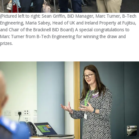
(Pictured left to right: Sean Griffin, BID Manager, Marc Turner, B-Tech
Engineering, Maria Sabey, Head of UK and Ireland Property at Fujitsu,
and Chair of the Bracknell BID Board) A special congratulations to
Marc Turner from B-Tech Engineering for winning the draw and
prizes.