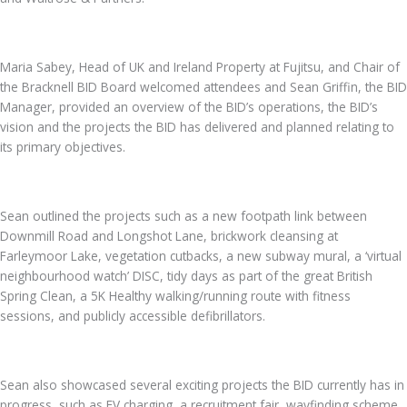
Maria Sabey, Head of UK and Ireland Property at Fujitsu, and Chair of
the Bracknell BID Board welcomed attendees and Sean Griffin, the BID
Manager, provided an overview of the BID’s operations, the BID’s
vision and the projects the BID has delivered and planned relating to
its primary objectives.
Sean outlined the projects such as a new footpath link between
Downmill Road and Longshot Lane, brickwork cleansing at
Farleymoor Lake, vegetation cutbacks, a new subway mural, a ‘virtual
neighbourhood watch’ DISC, tidy days as part of the great British
Spring Clean, a 5K Healthy walking/running route with fitness
sessions, and publicly accessible defibrillators.
Sean also showcased several exciting projects the BID currently has in
progress, such as EV charging, a recruitment fair, wayfinding scheme,