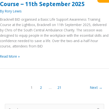
Course – 11th September 2025
By
Rory Lewis
Bracknell BID organised a Basic Life Support Awareness Training
Course at the Lightbox, Bracknell on 11th September 2025, delivered
by Chris of the South Central Ambulance Charity. The session was
designed to equip people in the workplace with the essential skills and
confidence needed to save a life. Over the two-and-a-half-hour
course, attendees from BID
Basic
Read More »
Life
Support
Awareness
Training
Course
1
2
…
21
Next
→
–
11th
September
2025
S