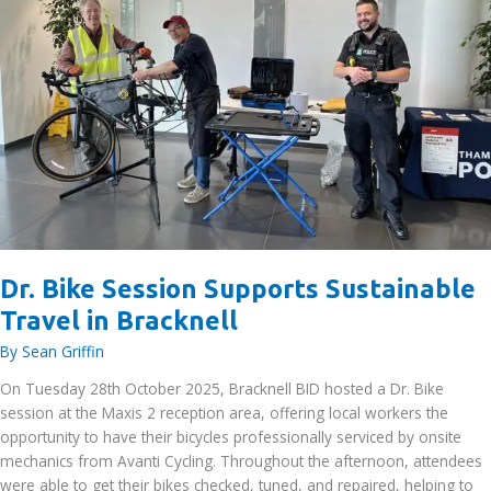
Dr. Bike Session Supports Sustainable
Travel in Bracknell
By
Sean Griffin
On Tuesday 28th October 2025, Bracknell BID hosted a Dr. Bike
session at the Maxis 2 reception area, offering local workers the
opportunity to have their bicycles professionally serviced by onsite
mechanics from Avanti Cycling. Throughout the afternoon, attendees
were able to get their bikes checked, tuned, and repaired, helping to