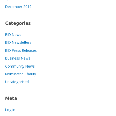
December 2019
Categories
BID News
BID Newsletters
BID Press Releases
Business News
Community News
Nominated Charity
Uncategorised
Meta
Log in