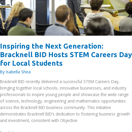
Inspiring the Next Generation:
Bracknell BID Hosts STEM Careers Day
for Local Students
By
Isabella Shea
Bracknell BID recently delivered a successful STEM Careers Day,
bringing together local schools, innovative businesses, and industry
professionals to inspire young people and showcase the wide range
of science, technology, engineering and mathematics opportunities
across the Bracknell BID business community. This initiative
demonstrates Bracknell BID’s dedication to fostering business growth
and investment, consistent with Objective