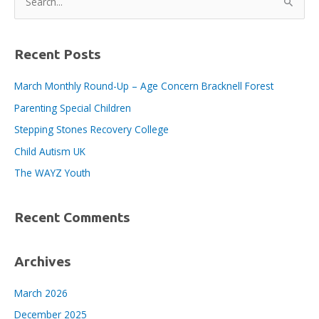
e
a
r
Recent Posts
c
March Monthly Round-Up – Age Concern Bracknell Forest
h
Parenting Special Children
f
o
Stepping Stones Recovery College
r
Child Autism UK
:
The WAYZ Youth
Recent Comments
Archives
March 2026
December 2025