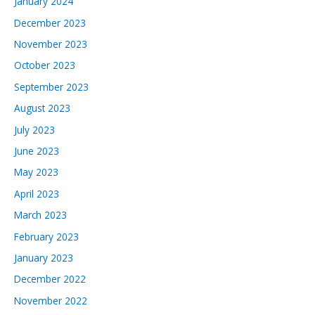
January 2024
December 2023
November 2023
October 2023
September 2023
August 2023
July 2023
June 2023
May 2023
April 2023
March 2023
February 2023
January 2023
December 2022
November 2022