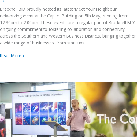
Bracknell BID proudly hosted its latest ‘Meet Your Neighbour’
networking event at the Capitol Building on 5th May, running from
12:30pm to 2:00pm. These events are a regular part of Bracknell BID’s
ongoing commitment to fostering collaboration and connectivity
across the Southern and Western Business Districts, bringing together
a wide range of businesses, from start-ups
Bracknell
Read More »
BID’s
Meet
Your
Neighbour
Event
–
5th
May
2026