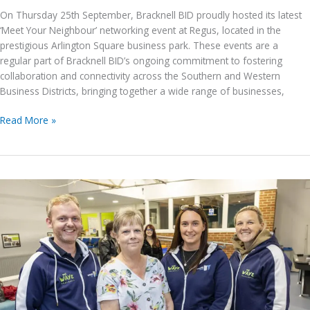
On Thursday 25th September, Bracknell BID proudly hosted its latest
‘Meet Your Neighbour’ networking event at Regus, located in the
prestigious Arlington Square business park. These events are a
regular part of Bracknell BID’s ongoing commitment to fostering
collaboration and connectivity across the Southern and Western
Business Districts, bringing together a wide range of businesses,
Bracknell
Read More »
BID’s
Meet
Your
Neighbour
Event
–
25th
September
2025