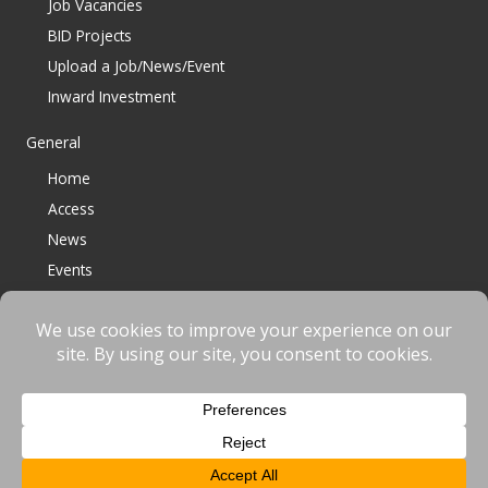
Job Vacancies
BID Projects
Upload a Job/News/Event
Inward Investment
General
Home
Access
News
Events
Contact
© 2023 Bracknell BID All Rights Reserved |
Terms
|
Privacy
|
Cookies
Website designed & developed by
fnscreative