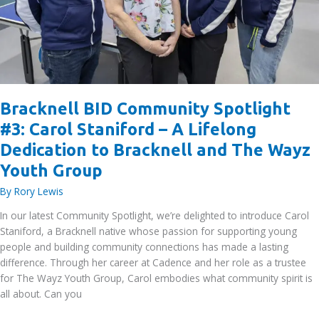
Bracknell BID Community Spotlight
#3: Carol Staniford – A Lifelong
Dedication to Bracknell and The Wayz
Youth Group
By
Rory Lewis
In our latest Community Spotlight, we’re delighted to introduce Carol
Staniford, a Bracknell native whose passion for supporting young
people and building community connections has made a lasting
difference. Through her career at Cadence and her role as a trustee
for The Wayz Youth Group, Carol embodies what community spirit is
all about. Can you