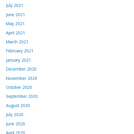
July 2021
June 2021
May 2021
April 2021
March 2021
February 2021
January 2021
December 2020
November 2020
October 2020
September 2020
August 2020
July 2020
June 2020
April 2020