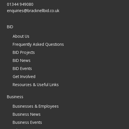
01344 949080
enquiries@bracknellbid.co.uk
BID
About Us
Frequently Asked Questions
BID Projects
BID News
BID Events
Get Involved
Resources & Useful Links
Business
Businesses & Employees
Business News
Business Events