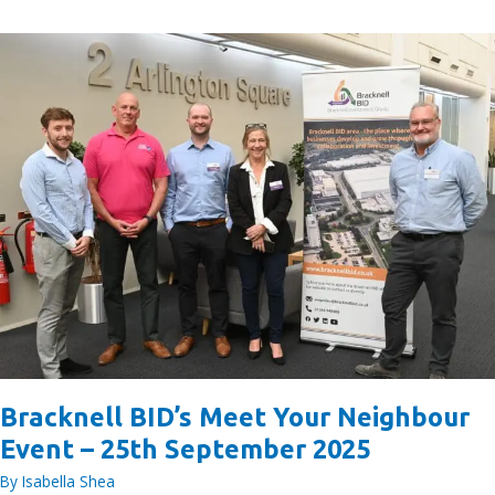
BID
Nominate
a
Long-
Term
Charity
Partner
Bracknell BID’s Meet Your Neighbour
Event – 25th September 2025
By
Isabella Shea