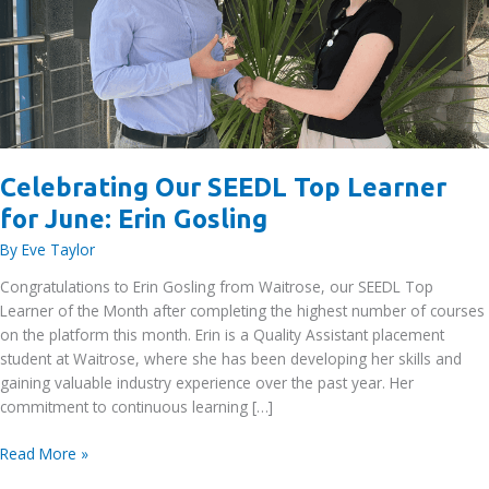
Celebrating Our SEEDL Top Learner
for June: Erin Gosling
By
Eve Taylor
Congratulations to Erin Gosling from Waitrose, our SEEDL Top
Learner of the Month after completing the highest number of courses
on the platform this month. Erin is a Quality Assistant placement
student at Waitrose, where she has been developing her skills and
gaining valuable industry experience over the past year. Her
commitment to continuous learning […]
Celebrating
Read More »
Our