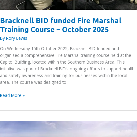
Bracknell BID funded Fire Marshal
Training Course – October 2025
By
Rory Lewis
On Wednesday 15th October 2025, Bracknell BID funded and
organised a comprehensive Fire Marshal training course held at the
Capitol Building, located within the Southern Business Area. This
initiative was part of Bracknell BID’s ongoing efforts to support health
and safety awareness and training for businesses within the local
area. The course was designed to
Bracknell
Read More »
BID
funded
Fire
Marshal
Training
Course