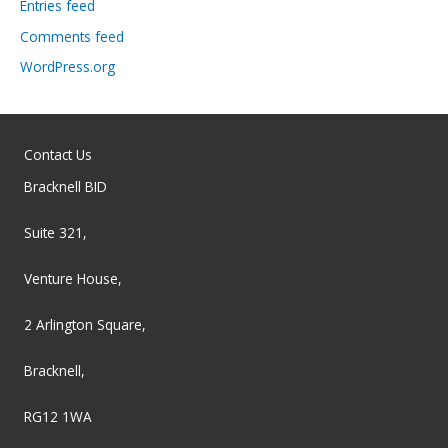
Entries feed
Comments feed
WordPress.org
Contact Us
Bracknell BID
Suite 321,
Venture House,
2 Arlington Square,
Bracknell,
RG12 1WA