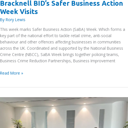
Bracknell BID’s Safer Business Action
Week Visits
By
Rory Lewis
This week marks Safer Business Action (SaBA) Week. Which forms a
key part of the national effort to tackle retail crime, anti-social
behaviour and other offences affecting businesses in communities
across the UK. Coordinated and supported by the National Business
Crime Centre (NBCC), SaBA Week brings together policing teams,
Business Crime Reduction Partnerships, Business Improvement
Bracknell
Read More »
BID’s
Safer
Business
Action
Week
Visits