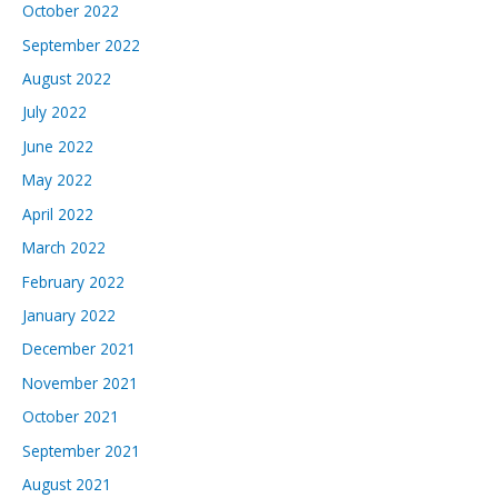
October 2022
September 2022
August 2022
July 2022
June 2022
May 2022
April 2022
March 2022
February 2022
January 2022
December 2021
November 2021
October 2021
September 2021
August 2021