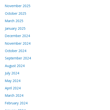
November 2025
October 2025
March 2025
January 2025
December 2024
November 2024
October 2024
September 2024
August 2024
July 2024
May 2024
April 2024
March 2024
February 2024