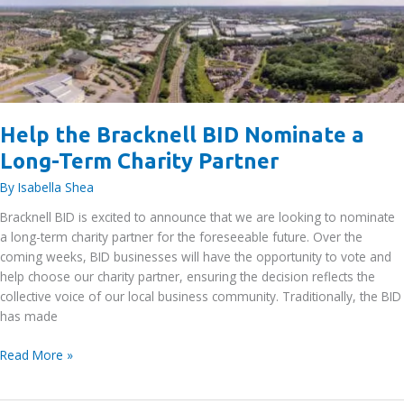
–
October
2025
Help the Bracknell BID Nominate a
Long-Term Charity Partner
By
Isabella Shea
Bracknell BID is excited to announce that we are looking to nominate
a long-term charity partner for the foreseeable future. Over the
coming weeks, BID businesses will have the opportunity to vote and
help choose our charity partner, ensuring the decision reflects the
collective voice of our local business community. Traditionally, the BID
has made
Help
Read More »
the
Bracknell