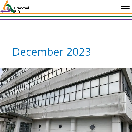
Skip
to
content
December 2023