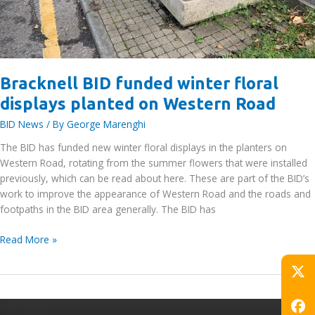
Bracknell BID funded winter floral
displays planted on Western Road
BID News
/ By
George Marenghi
The BID has funded new winter floral displays in the planters on
Western Road, rotating from the summer flowers that were installed
previously, which can be read about here. These are part of the BID’s
work to improve the appearance of Western Road and the roads and
footpaths in the BID area generally. The BID has
Bracknell
Read More »
BID
funded
winter
floral