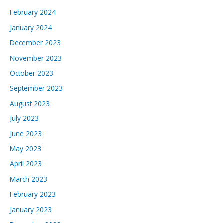
February 2024
January 2024
December 2023
November 2023
October 2023
September 2023
August 2023
July 2023
June 2023
May 2023
April 2023
March 2023
February 2023
January 2023