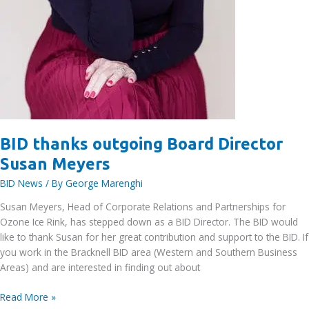
BID thanks outgoing Board Director
Susan Meyers
BID News
/ By
George Marenghi
Susan Meyers, Head of Corporate Relations and Partnerships for
Ozone Ice Rink, has stepped down as a BID Director. The BID would
like to thank Susan for her great contribution and support to the BID. If
you work in the Bracknell BID area (Western and Southern Business
Areas) and are interested in finding out about
BID
Read More »