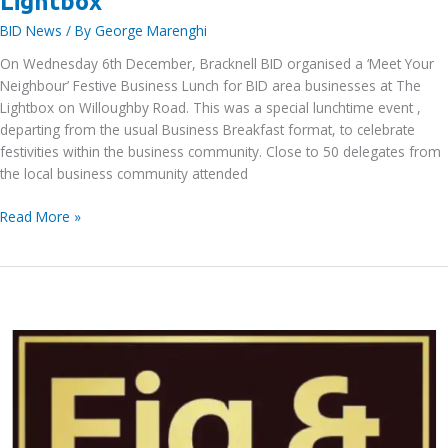
Lightbox
BID News
/ By
George Marenghi
On Wednesday 6th December, Bracknell BID organised a ‘Meet Your
Neighbour’ Festive Business Lunch for BID area businesses at The
Lightbox on Willoughby Road. This was a special lunchtime event ,
departing from the usual Business Breakfast format, to celebrate
festivities within the business community. Close to 50 delegates from
the local business community attended
Bracknell
Read More »
BID’s
‘Meet
Your
Neighbour’
Festive
Business
Lunch
at
The
Lightbox