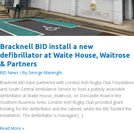
Bracknell BID install a new
defibrillator at Waite House, Waitrose
& Partners
BID News
/ By
George Marenghi
Bracknell BID have partnered with London Irish Rugby Club Foundation
and South Central Ambulance Service to fund a publicly accessible
defibrillator at Waite House, Waitrose, on Doncastle Road in the
Southern Business Area. London Irish Rugby Club provided grant
funding for the defibrillator and the cabinet, whilst the BID funded the
installation. The defibrillator is managed […]
Bracknell
Read More »