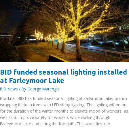
BID funded seasonal lighting installed
at Farleymoor Lake
BID News
/ By
George Marenghi
Bracknell BID has funded seasonal lighting at Farlymoor Lake, branch
wrapping thirteen trees with LED string lighting. The lighting will be on
for the duration of the winter months to elevate mood of workers, as
well as to improve safety for workers while walking through
Farleymoor Lake and along the footpath. This work ties into