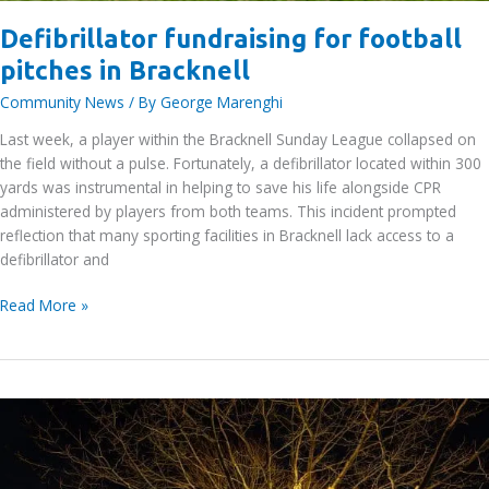
Defibrillator fundraising for football
pitches in Bracknell
Community News
/ By
George Marenghi
Last week, a player within the Bracknell Sunday League collapsed on
the field without a pulse. Fortunately, a defibrillator located within 300
yards was instrumental in helping to save his life alongside CPR
administered by players from both teams. This incident prompted
reflection that many sporting facilities in Bracknell lack access to a
defibrillator and
Defibrillator
Read More »
fundraising
for
football
pitches
in
Bracknell