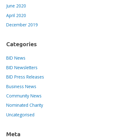
June 2020
April 2020
December 2019
Categories
BID News
BID Newsletters
BID Press Releases
Business News
Community News
Nominated Charity
Uncategorised
Meta