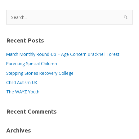
BID
area
S
workers!
e
a
r
Recent Posts
c
March Monthly Round-Up – Age Concern Bracknell Forest
h
Parenting Special Children
f
o
Stepping Stones Recovery College
r
Child Autism UK
:
The WAYZ Youth
Recent Comments
Archives