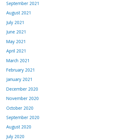
September 2021
August 2021
July 2021
June 2021
May 2021
April 2021
March 2021
February 2021
January 2021
December 2020
November 2020
October 2020
September 2020
August 2020
July 2020