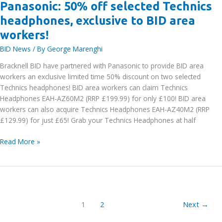
Panasonic: 50% off selected Technics
headphones, exclusive to BID area
workers!
BID News
/ By
George Marenghi
Bracknell BID have partnered with Panasonic to provide BID area
workers an exclusive limited time 50% discount on two selected
Technics headphones! BID area workers can claim Technics
Headphones EAH-AZ60M2 (RRP £199.99) for only £100! BID area
workers can also acquire Technics Headphones EAH-AZ40M2 (RRP
£129.99) for just £65! Grab your Technics Headphones at half
Panasonic:
Read More »
50%
off
selected
Technics
headphones,
1
2
Next
→
exclusive
to