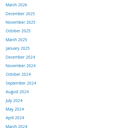
March 2026
December 2025
November 2025
October 2025
March 2025
January 2025
December 2024
November 2024
October 2024
September 2024
August 2024
July 2024
May 2024
April 2024
March 2024