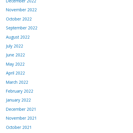
December 2022
November 2022
October 2022
September 2022
August 2022
July 2022
June 2022
May 2022
April 2022
March 2022
February 2022
January 2022
December 2021
November 2021
October 2021