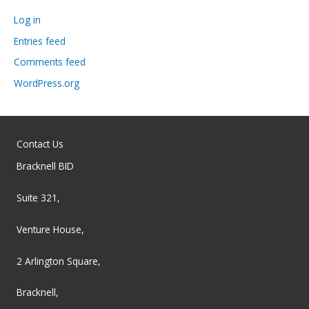
Log in
Entries feed
Comments feed
WordPress.org
Contact Us
Bracknell BID
Suite 321,
Venture House,
2 Arlington Square,
Bracknell,