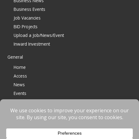
Business News
Business Events
Job Vacancies
BID Projects
Upload a Job/News/Event
Inward Investment
General
Home
Access
News
Events
Contact
© 2023 Bracknell BID All Rights Reserved |
Terms
|
Privacy
|
Cookies