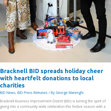
Bracknell BID spreads holiday cheer
with heartfelt donations to local
charities
BID News
,
BID Press Releases
/ By
George Marenghi
Bracknell Business Improvement District (BID) is turning the spirit of
giving into a community-wide celebration this festive season with a