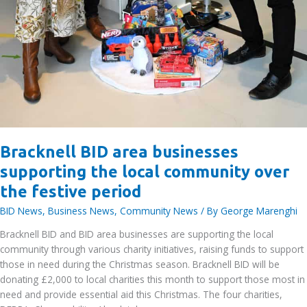
Bracknell BID area businesses
supporting the local community over
the festive period
BID News
,
Business News
,
Community News
/ By
George Marenghi
Bracknell BID and BID area businesses are supporting the local
community through various charity initiatives, raising funds to support
those in need during the Christmas season. Bracknell BID will be
donating £2,000 to local charities this month to support those most in
need and provide essential aid this Christmas. The four charities,