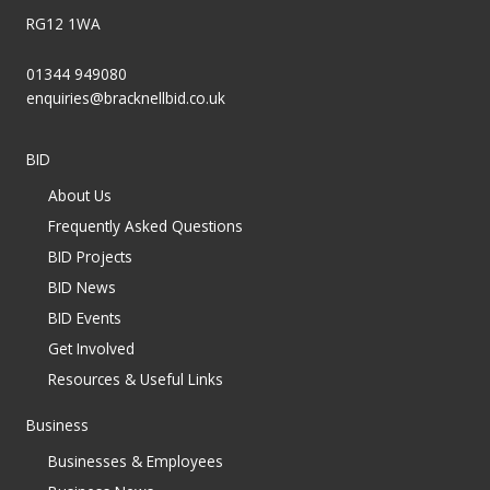
RG12 1WA
01344 949080
enquiries@bracknellbid.co.uk
BID
About Us
Frequently Asked Questions
BID Projects
BID News
BID Events
Get Involved
Resources & Useful Links
Business
Businesses & Employees