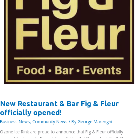
New Restaurant & Bar Fig & Fleur
officially opened!
Business News
,
Community News
/ By
George Marenghi
Ozone Ice Rink are proud to announce that Fig & Fleur officially