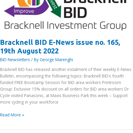
workers
Bracknell BID E-News issue no. 165,
19th August 2022
BID Newsletters
/ By
George Marenghi
Bracknell BID has released another instalment of their weekly E-News
Bulletin, encompassing the following topics: Bracknell BID’s fourth
funded FREE Bootcamp Session for BID area workers Printroom
Group: Exclusive 15% discount on all orders for BID area workers Dr
Cycle visited Panasonic, at Maxis Business Park this week – Support
more cycling in your workforce
Bracknell
Read More »
BID
E-