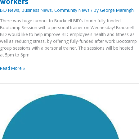
workers
BID News
,
Business News
,
Community News
/ By
George Marenghi
There was huge turnout to Bracknell BID’s fourth fully funded
Bootcamp Session with a personal trainer on Wednesday! Bracknell
BID would like to help improve BID employee’s health and fitness as
well as reducing stress, by offering fully-funded after work Bootcamp
group sessions with a personal trainer. The sessions will be hosted
at 5pm to 6pm
Bracknell
Read More »
BID’s
fourth
funded
FREE
Bootcamp
Session
for
BID
area
workers