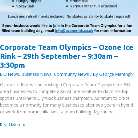
Corporate Team Olympics – Ozone Ice
Rink – 29th September – 9:30am –
3:30pm
BID News
,
Business News
,
Community News
/ By
George Marenghi
Ozone Ice Rink will be hosting a Corporate Team Olympics for BID
area businesses to compete against one another to claim the top
spot as Bracknell’s Olympic business champion. As return to office
becomes a normality for many businesses after two years in hybrid
or work from home initiatives, a team building day can be
Corporate
Read More »
Team
Olympics