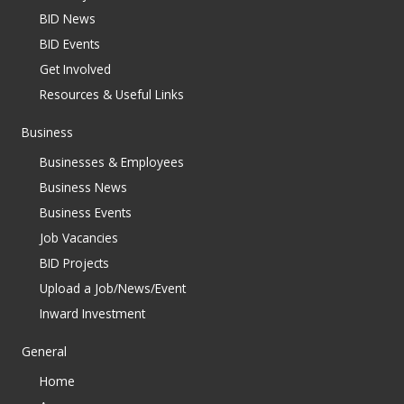
BID News
BID Events
Get Involved
Resources & Useful Links
Business
Businesses & Employees
Business News
Business Events
Job Vacancies
BID Projects
Upload a Job/News/Event
Inward Investment
General
Home