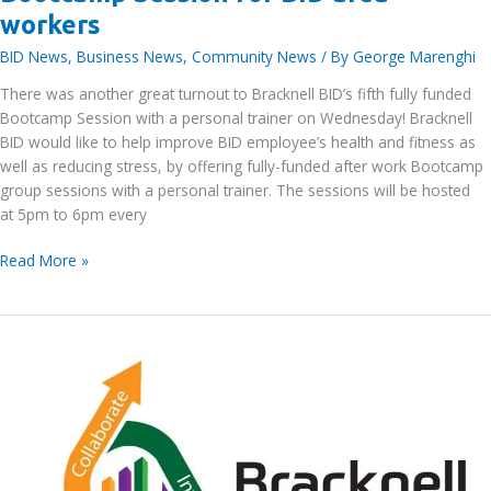
workers
BID News
,
Business News
,
Community News
/ By
George Marenghi
There was another great turnout to Bracknell BID’s fifth fully funded
Bootcamp Session with a personal trainer on Wednesday! Bracknell
BID would like to help improve BID employee’s health and fitness as
well as reducing stress, by offering fully-funded after work Bootcamp
group sessions with a personal trainer. The sessions will be hosted
at 5pm to 6pm every
Bracknell
Read More »
BID’s
fifth
funded
FREE
Bootcamp
Session
for
BID
area