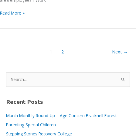
area employees ‘I Work’
Bracknell
Read More »
BID
E-
News
issue
no.
1
2
Next
→
162,
12th
August
2022
S
e
a
r
Recent Posts
c
March Monthly Round-Up – Age Concern Bracknell Forest
h
Parenting Special Children
f
o
Stepping Stones Recovery College