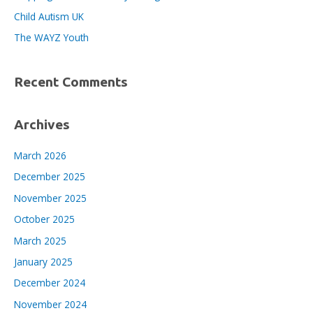
r
Child Autism UK
:
The WAYZ Youth
Recent Comments
Archives
March 2026
December 2025
November 2025
October 2025
March 2025
January 2025
December 2024
November 2024