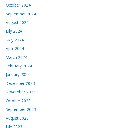
October 2024
September 2024
August 2024
July 2024
May 2024
April 2024
March 2024
February 2024
January 2024
December 2023
November 2023
October 2023
September 2023
August 2023
July 2023