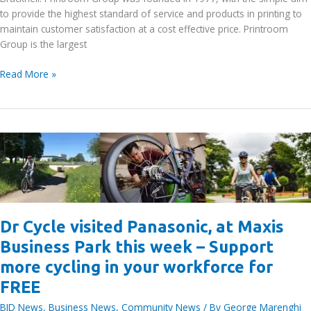
to provide the highest standard of service and products in printing to
maintain customer satisfaction at a cost effective price. Printroom
Group is the largest
Printroom
Read More »
Group:
Exclusive
15%
discount
on
all
orders
for
BID
Dr Cycle visited Panasonic, at Maxis
area
workers
Business Park this week – Support
more cycling in your workforce for
FREE
BID News
,
Business News
,
Community News
/ By
George Marenghi