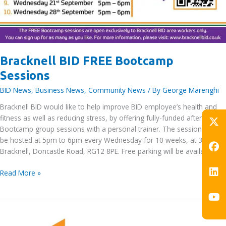
Bracknell BID FREE Bootcamp
Sessions
BID News
,
Business News
,
Community News
/ By
George Marenghi
Bracknell BID would like to help improve BID employee’s health and
fitness as well as reducing stress, by offering fully-funded after work
Bootcamp group sessions with a personal trainer. The sessions will
be hosted at 5pm to 6pm every Wednesday for 10 weeks, at 329
Bracknell, Doncastle Road, RG12 8PE. Free parking will be available as
Bracknell
Read More »
BID
FREE
Bootcamp
Sessions