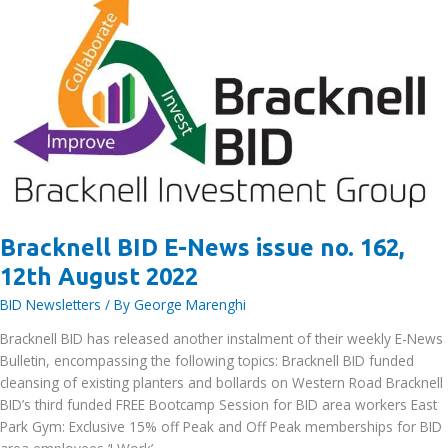
Bracknell BID E-News issue no. 162,
12th August 2022
BID Newsletters
/ By
George Marenghi
Bracknell BID has released another instalment of their weekly E-News
Bulletin, encompassing the following topics: Bracknell BID funded
cleansing of existing planters and bollards on Western Road Bracknell
BID’s third funded FREE Bootcamp Session for BID area workers East
Park Gym: Exclusive 15% off Peak and Off Peak memberships for BID