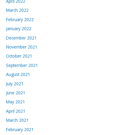
April 2022
March 2022
February 2022
January 2022
December 2021
November 2021
October 2021
September 2021
August 2021
July 2021
June 2021
May 2021
April 2021
March 2021
February 2021