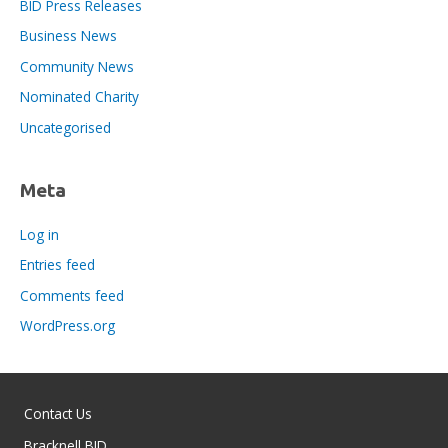
BID Press Releases
Business News
Community News
Nominated Charity
Uncategorised
Meta
Log in
Entries feed
Comments feed
WordPress.org
Contact Us
Bracknell BID