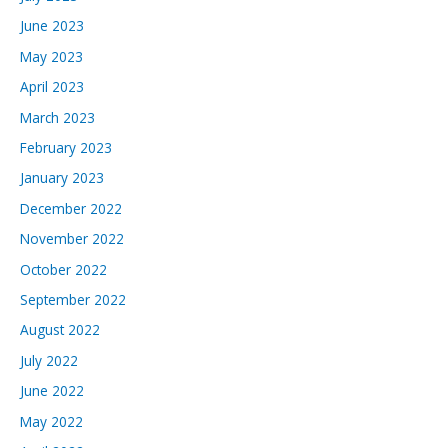
June 2023
May 2023
April 2023
March 2023
February 2023
January 2023
December 2022
November 2022
October 2022
September 2022
August 2022
July 2022
June 2022
May 2022