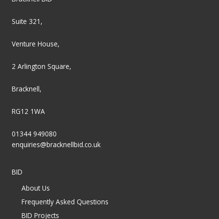
Suite 321,
Venture House,
2 Arlington Square,
Bracknell,
RG12 1WA
01344 949080
enquiries@bracknellbid.co.uk
BID
About Us
Frequently Asked Questions
BID Projects