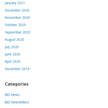
January 2021
December 2020
November 2020
October 2020
September 2020
August 2020
July 2020
June 2020
April 2020
December 2019
Categories
BID News
BID Newsletters