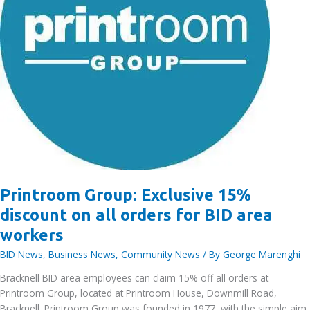
Printroom Group: Exclusive 15%
discount on all orders for BID area
workers
BID News
,
Business News
,
Community News
/ By
George Marenghi
Bracknell BID area employees can claim 15% off all orders at
Printroom Group, located at Printroom House, Downmill Road,
Bracknell. Printroom Group was founded in 1977, with the simple aim