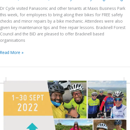
Dr Cycle visited Panasonic and other tenants at Maxis Business Park
this week, for employees to bring along their bikes for FREE safety
checks and minor repairs by a bike mechanic. Attendees were also
given key maintenance tips and free repair lessons. Bracknell Forest
Council and the BID are pleased to offer Bracknell based
organisations
Dr
Read More »
Cycle
visited
Panasonic,
at
Maxis
Business
Park
this
week
–
Support
more