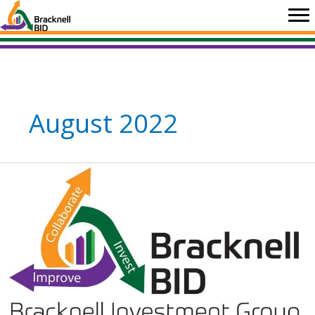
Skip
to
content
August 2022