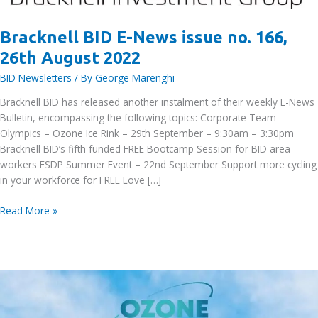
Bracknell BID E-News issue no. 166,
26th August 2022
BID Newsletters
/ By
George Marenghi
Bracknell BID has released another instalment of their weekly E-News
Bulletin, encompassing the following topics: Corporate Team
Olympics – Ozone Ice Rink – 29th September – 9:30am – 3:30pm
Bracknell BID’s fifth funded FREE Bootcamp Session for BID area
workers ESDP Summer Event – 22nd September Support more cycling
in your workforce for FREE Love […]
Bracknell
Read More »
BID
E-
News
issue
no.
166,