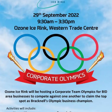
26th
August
2022