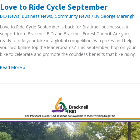
Love to Ride Cycle September
BID News
,
Business News
,
Community News
/ By
George Marenghi
Love to Ride Cycle September is back for Bracknell businesses, in
support from Bracknell BID and Bracknell Forest Council. Are you
ready to ride your bike in a global competition, win prizes and help
your workplace top the leaderboards? This September, hop on your
bike to celebrate and promote the countless benefits that bike riding
Love
Read More »
to
Ride
Cycle
September