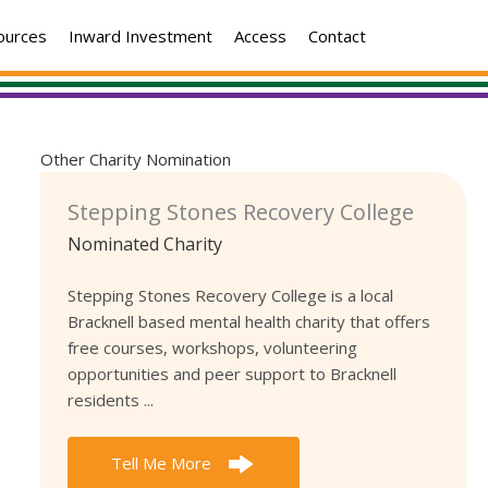
ources
Inward Investment
Access
Contact
Other Charity Nomination
Stepping Stones Recovery College
Nominated Charity
Stepping Stones Recovery College is a local
Bracknell based mental health charity that offers
free courses, workshops, volunteering
opportunities and peer support to Bracknell
residents ...
Tell Me More