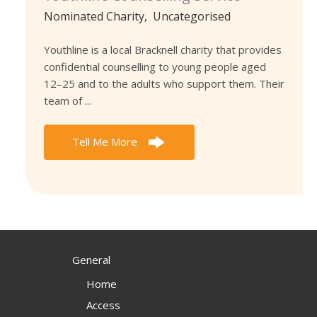
Nominated Charity
,
Uncategorised
Youthline is a local Bracknell charity that provides
confidential counselling to young people aged
12–25 and to the adults who support them. Their
team of ...
Tell Me More
General
Home
Access