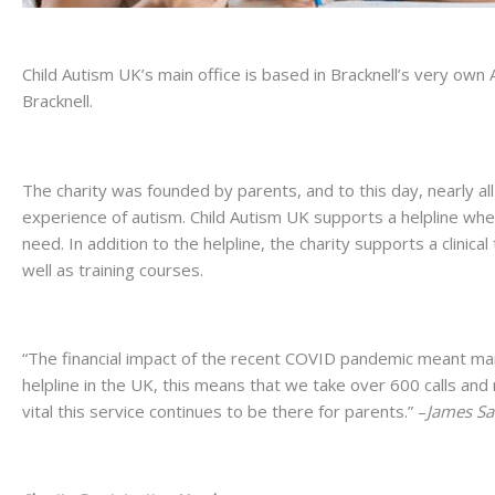
Child Autism UK’s main office is based in Bracknell’s very own
Bracknell.
The charity was founded by parents, and to this day, nearly all 
experience of autism. Child Autism UK supports a helpline where
need. In addition to the helpline, the charity supports a clinic
well as training courses.
“The financial impact of the recent COVID pandemic meant many
helpline in the UK, this means that we take over 600 calls and 
vital this service continues to be there for parents.” –
James Sa