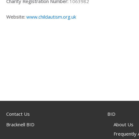
Charity Registration Number:
1063982
Website:
www.childautism.org.uk
Contact Us
BID
Bracknell BID
About Us
Frequently