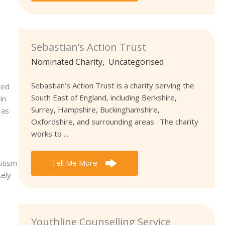
Sebastian’s Action Trust
Nominated Charity
,
Uncategorised
Sebastian’s Action Trust is a charity serving the
ved
South East of England, including Berkshire,
in
Surrey, Hampshire, Buckinghamshire,
 as
Oxfordshire, and surrounding areas . The charity
works to ...
utism
Tell Me More
tely
Youthline Counselling Service