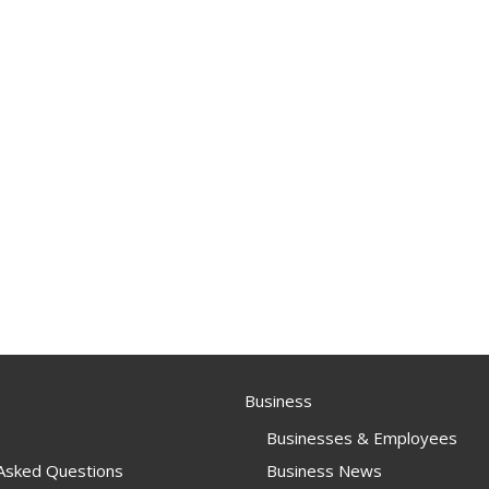
Business
Businesses & Employees
 Asked Questions
Business News