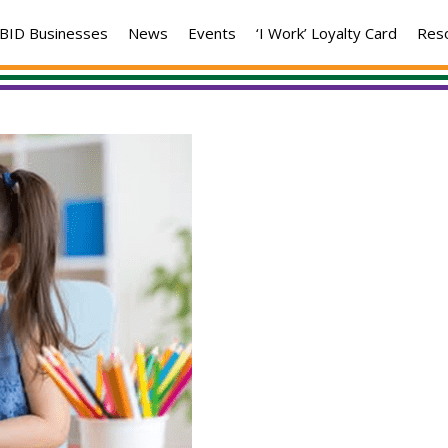
BID Businesses
News
Events
‘I Work’ Loyalty Card
Res