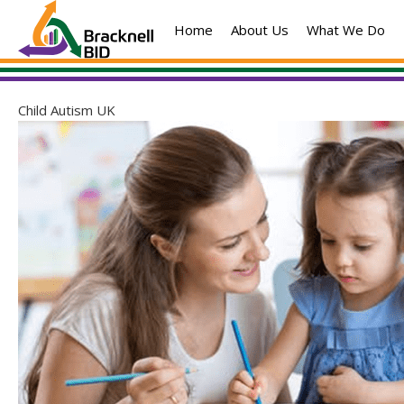
Skip
Home
About Us
What We Do
to
content
Child Autism UK