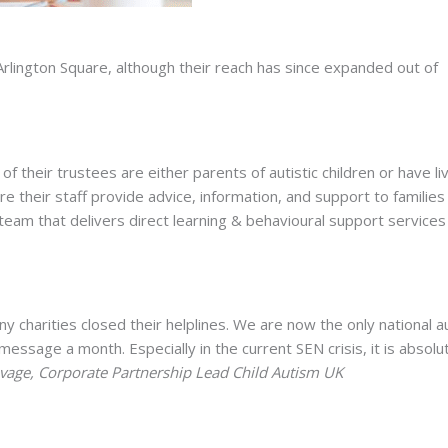
 Arlington Square, although their reach has since expanded out of
of their trustees are either parents of autistic children or have li
 their staff provide advice, information, and support to families 
al team that delivers direct learning & behavioural support services
 charities closed their helplines. We are now the only national a
message a month. Especially in the current SEN crisis, it is absolu
vage, Corporate Partnership Lead Child Autism UK