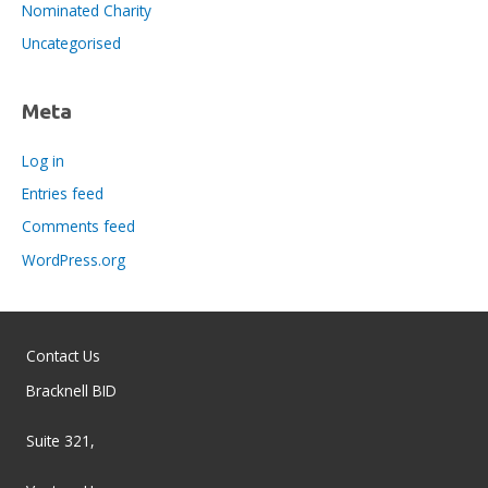
Nominated Charity
Uncategorised
Meta
Log in
Entries feed
Comments feed
WordPress.org
Contact Us
Bracknell BID
Suite 321,