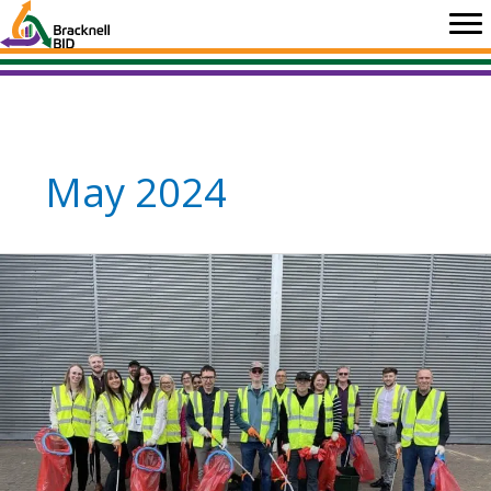
Skip
to
content
May 2024