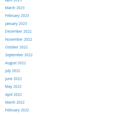
March 2023
February 2023
January 2023
December 2022
November 2022
October 2022
September 2022
August 2022
July 2022
June 2022
May 2022
April 2022
March 2022
February 2022