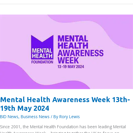
vibrant
business
community
at
Access
Self
Storage
Bracknell
Mental Health Awareness Week 13th-
19th May 2024
BID News
,
Business News
/ By
Rory Lewis
Since 2001, the Mental Health Foundation has been leading Mental