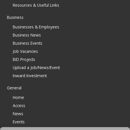
Resources & Useful Links
Business
Businesses & Employees
Business News
Business Events
Job Vacancies
BID Projects
Upload a Job/News/Event
Inward Investment
General
Home
Access
News
Events
Contact