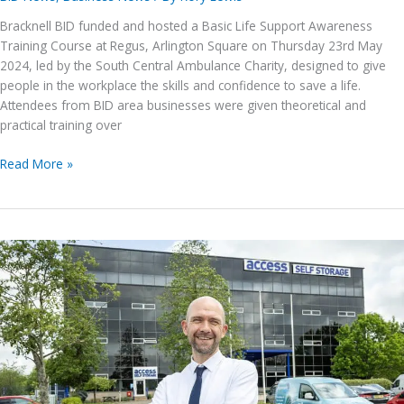
Bracknell BID funded and hosted a Basic Life Support Awareness
Training Course at Regus, Arlington Square on Thursday 23rd May
2024, led by the South Central Ambulance Charity, designed to give
people in the workplace the skills and confidence to save a life.
Attendees from BID area businesses were given theoretical and
practical training over
Basic
Read More »
Life
Support
Awareness
Training
Course
–
23rd
May
2024