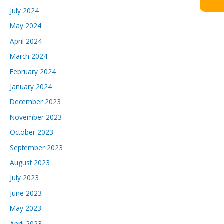
July 2024
May 2024
April 2024
March 2024
February 2024
January 2024
December 2023
November 2023
October 2023
September 2023
August 2023
July 2023
June 2023
May 2023
April 2023