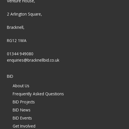
Venture House,
2 Arlington Square,
Bracknell,
RG12 1WA
01344 949080
enquiries@bracknellbid.co.uk
BID
About Us
Frequently Asked Questions
BID Projects
BID News
BID Events
Get Involved