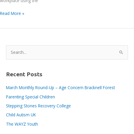
workplace using the
Tidy
Read More »
Day
–
Wednesday
29th
May
S
2024
e
a
r
Recent Posts
c
March Monthly Round-Up – Age Concern Bracknell Forest
h
Parenting Special Children
f
o
Stepping Stones Recovery College
r
Child Autism UK
:
The WAYZ Youth