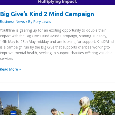
Big Give’s Kind 2 Mind Campaign
Business News
/ By
Rory Lewis
Youthline is gearing up for an exciting opportunity to double their
impact with the Big Give’s Kind2Mind Campaign, starting Tuesday,
14th May to 28th May midday and are looking for support. Kind2Mind
is a campaign run by the Big Give that supports charities working to
improve mental health, seeking to support charities offering valuable
services
Big
Read More »
Give’s
Kind
2
Mind
Campaign