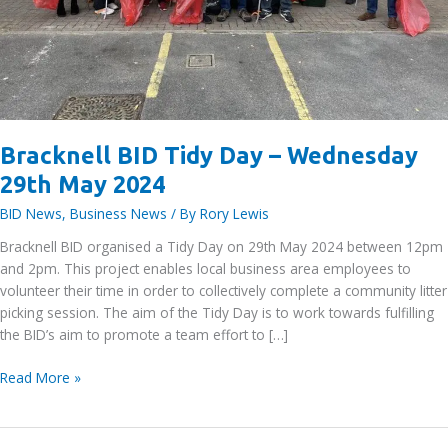
Bracknell BID Tidy Day – Wednesday
29th May 2024
BID News
,
Business News
/ By
Rory Lewis
Bracknell BID organised a Tidy Day on 29th May 2024 between 12pm
and 2pm. This project enables local business area employees to
volunteer their time in order to collectively complete a community litter
picking session. The aim of the Tidy Day is to work towards fulfilling
the BID’s aim to promote a team effort to […]
Bracknell
Read More »
BID
Tidy
Day