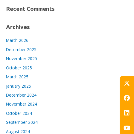
Recent Comments
Archives
March 2026
December 2025
November 2025
October 2025
March 2025
January 2025
December 2024
November 2024
October 2024
September 2024
August 2024