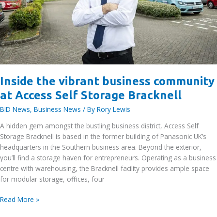
Inside the vibrant business community
at Access Self Storage Bracknell
BID News
,
Business News
/ By
Rory Lewis
A hidden gem amongst the bustling business district, Access Self
Storage Bracknell is based in the former building of Panasonic UK’s
headquarters in the Southern business area. Beyond the exterior,
you’ll find a storage haven for entrepreneurs. Operating as a business
centre with warehousing, the Bracknell facility provides ample space
for modular storage, offices, four
Inside
Read More »
the