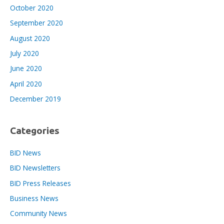
October 2020
September 2020
August 2020
July 2020
June 2020
April 2020
December 2019
Categories
BID News
BID Newsletters
BID Press Releases
Business News
Community News