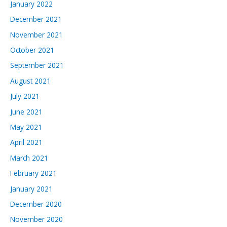
January 2022
December 2021
November 2021
October 2021
September 2021
August 2021
July 2021
June 2021
May 2021
April 2021
March 2021
February 2021
January 2021
December 2020
November 2020