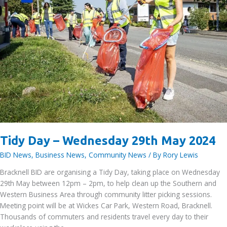
Tidy Day – Wednesday 29th May 2024
BID News
,
Business News
,
Community News
/ By
Rory Lewis
Bracknell BID are organising a Tidy Day, taking place on Wednesday
29th May between 12pm – 2pm, to help clean up the Southern and
Western Business Area through community litter picking sessions.
Meeting point will be at Wickes Car Park, Western Road, Bracknell.
Thousands of commuters and residents travel every day to their