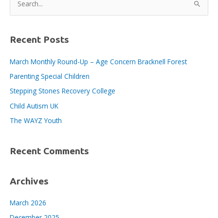
and
e
Organisations
a
who
Employ
r
Recent Posts
Apprentices
c
March Monthly Round-Up – Age Concern Bracknell Forest
h
Parenting Special Children
f
o
Stepping Stones Recovery College
r
Child Autism UK
:
The WAYZ Youth
Recent Comments
Archives
March 2026
December 2025