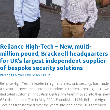
Reliance High-Tech – New, multi-
million pound, Bracknell headquarters
for UK’s largest independent supplier
of bespoke security solutions
Business News
/ By
Sean Griffin
Reliance High-Tech, a leader in high-end electronic security, has made
a significant investment into the Bracknell BID area. Creating their own
dedicated customer Innovation Centre, the team moved into their new
£2 million head office in May 2024. Founded in 1986, Reliance High-
Tech has transformed over the years into one of the UK’s foremost