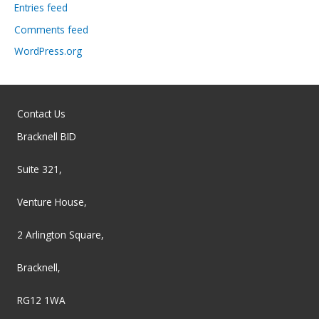
Entries feed
Comments feed
WordPress.org
Contact Us
Bracknell BID
Suite 321,
Venture House,
2 Arlington Square,
Bracknell,
RG12 1WA