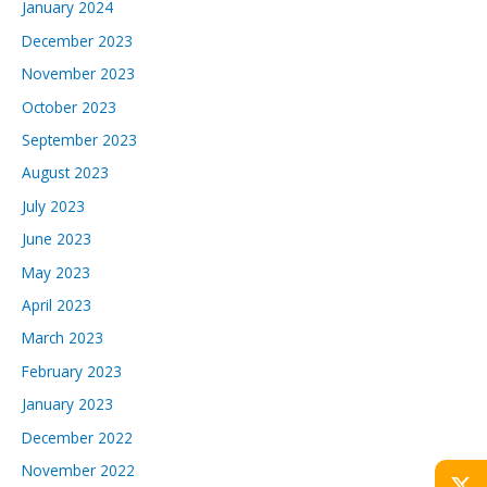
January 2024
December 2023
November 2023
October 2023
September 2023
August 2023
July 2023
June 2023
May 2023
April 2023
March 2023
February 2023
January 2023
December 2022
November 2022