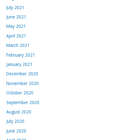
July 2021
June 2021
May 2021
April 2021
March 2021
February 2021
January 2021
December 2020
November 2020
October 2020
September 2020
August 2020
July 2020
June 2020