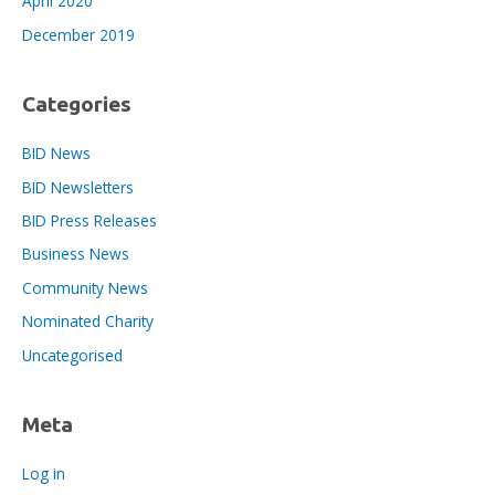
April 2020
December 2019
Categories
BID News
BID Newsletters
BID Press Releases
Business News
Community News
Nominated Charity
Uncategorised
Meta
Log in