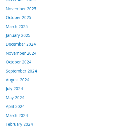
November 2025
October 2025
March 2025
January 2025
December 2024
November 2024
October 2024
September 2024
August 2024
July 2024
May 2024
April 2024
March 2024
February 2024