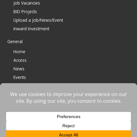
Job Vacancies
BID Projects
Upload a Job/News/Event
Inward Investment
General
Home
Access
News
Events
Contact
© 2023 Bracknell BID All Rights Reserved |
Terms
|
Privacy
|
Cookies
Website designed & developed by
fnscreative