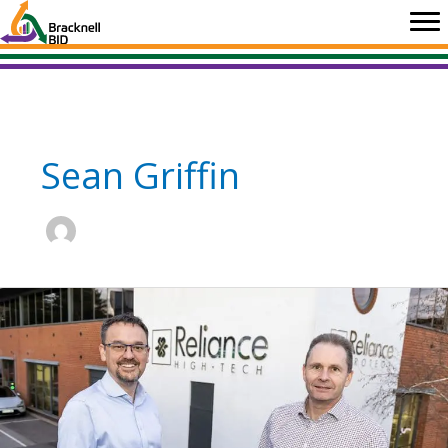
Skip
to
content
Sean Griffin