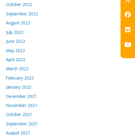
October 2022
September 2022
August 2022
July 2022
June 2022
May 2022
April 2022
March 2022
February 2022
January 2022
December 2021
November 2021
October 2021
September 2021
August 2021