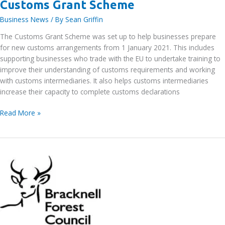
Customs Grant Scheme
Business News
/ By
Sean Griffin
The Customs Grant Scheme was set up to help businesses prepare
for new customs arrangements from 1 January 2021. This includes
supporting businesses who trade with the EU to undertake training to
improve their understanding of customs requirements and working
with customs intermediaries. It also helps customs intermediaries
increase their capacity to complete customs declarations
Customs
Read More »
Grant
Scheme