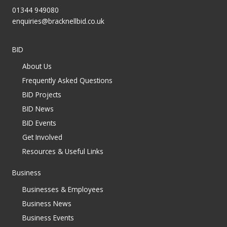
01344 949080
enquiries@bracknellbid.co.uk
BID
About Us
Frequently Asked Questions
BID Projects
BID News
BID Events
Get Involved
Resources & Useful Links
Business
Businesses & Employees
Business News
Business Events