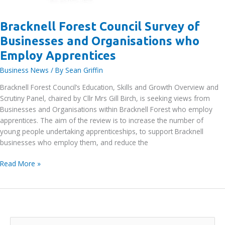
Bracknell Forest Council Survey of
Businesses and Organisations who
Employ Apprentices
Business News
/ By
Sean Griffin
Bracknell Forest Council’s Education, Skills and Growth Overview and
Scrutiny Panel, chaired by Cllr Mrs Gill Birch, is seeking views from
Businesses and Organisations within Bracknell Forest who employ
apprentices. The aim of the review is to increase the number of
young people undertaking apprenticeships, to support Bracknell
businesses who employ them, and reduce the
Bracknell
Read More »
Forest
Council
Survey
of
Businesses
S