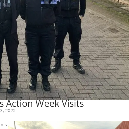
s Action Week Visits
3, 2025
orms