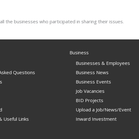
all the businesses who participated in sharing their issues.
Business
Businesses & Employees
 Asked Questions
Business News
s
Business Events
Job Vacancies
BID Projects
d
Upload a Job/News/Event
 Useful Links
Inward Investment