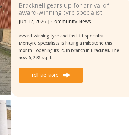
Bracknell gears up for arrival of
award-winning tyre specialist
Jun 12, 2026
|
Community News
Award-winning tyre and fast-fit specialist
Merityre Specialists is hitting a milestone this
month - opening its 25th branch in Bracknell. The
new 5,298 sq ft ...
Tell Me More