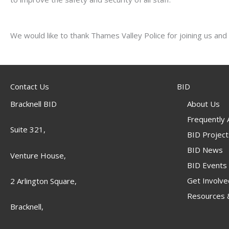
We would like to thank Thames Valley Police for joining us and 
Contact Us
BID
Bracknell BID
About Us
Frequently
Suite 321,
BID Project
BID News
Venture House,
BID Events
Get Involve
2 Arlington Square,
Resources &
Bracknell,