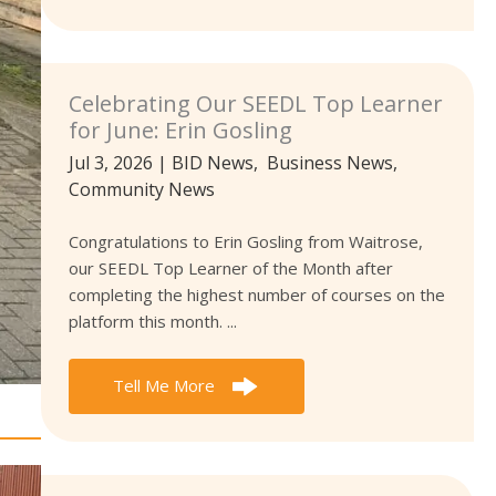
Celebrating Our SEEDL Top Learner
for June: Erin Gosling
Jul 3, 2026
|
BID News
,
Business News
,
Community News
Congratulations to Erin Gosling from Waitrose,
our SEEDL Top Learner of the Month after
completing the highest number of courses on the
platform this month. ...
Tell Me More