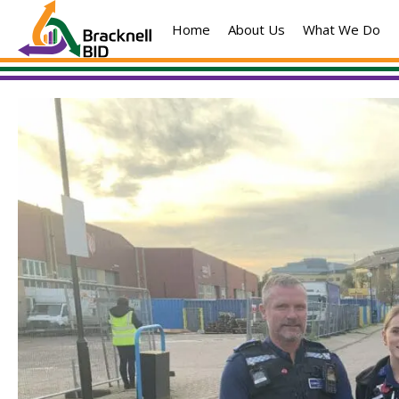
Skip
Home
About Us
What We Do
to
content