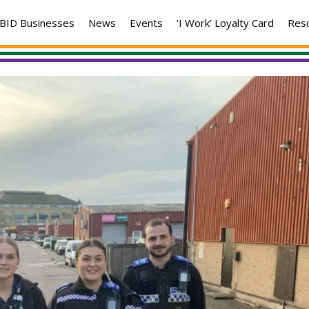
BID Businesses
News
Events
‘I Work’ Loyalty Card
Res