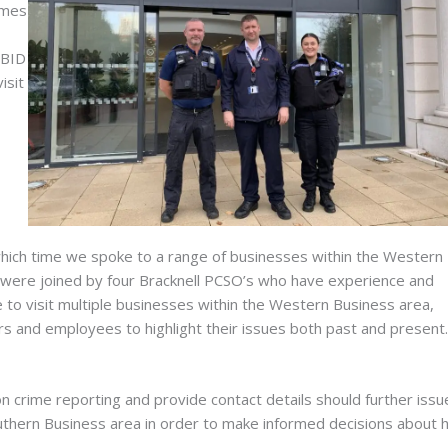
emes
 BID
isit
hich time we spoke to a range of businesses within the Western
 were joined by four Bracknell PCSO’s who have experience and
 to visit multiple businesses within the Western Business area,
 and employees to highlight their issues both past and present.
n crime reporting and provide contact details should further issu
 Southern Business area in order to make informed decisions about