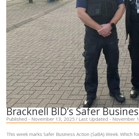
Bracknell BID’s Safer Busines
Published - November 13, 2025
/
Last Updated - November 1
This week marks Safer Business Action (SaBA) Week. Which f