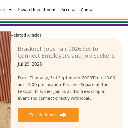
ources
Inward Investment
Access
Contact
Related Articles
Bracknell Jobs Fair 2026 Set to
Connect Employers and Job Seekers
Jul 29, 2026
Date: Thursday, 3rd September 2026Time: 10:00
am – 3:00 pmLocation: Princess Square at The
Lexicon, Bracknell Join us at this free, drop-in
event and connect directly with local ...
Tell Me More