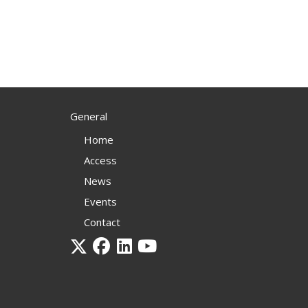
General
Home
Access
News
Events
Contact