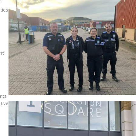
al
ties
nt
ents
ative