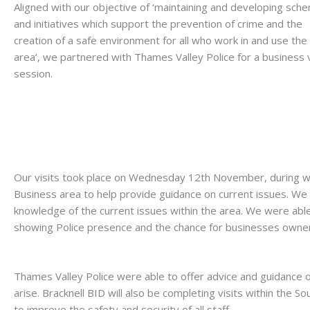
Aligned with our objective of ‘maintaining and developing sch
and initiatives which support the prevention of crime and the
creation of a safe environment for all who work in and use the
area’, we partnered with Thames Valley Police for a business v
session.
Our visits took place on Wednesday 12th November, during w
Business area to help provide guidance on current issues. We
knowledge of the current issues within the area. We were able
showing Police presence and the chance for businesses owners
Thames Valley Police were able to offer advice and guidance o
arise. Bracknell BID will also be completing visits within the
to improve the safety and security of all staff.