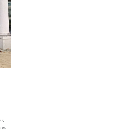
es
 how