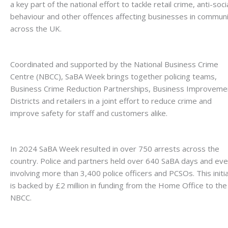
a key part of the national effort to tackle retail crime, anti-soci
behaviour and other offences affecting businesses in communi
across the UK.
Coordinated and supported by the National Business Crime
Centre (NBCC), SaBA Week brings together policing teams,
Business Crime Reduction Partnerships, Business Improveme
Districts and retailers in a joint effort to reduce crime and
improve safety for staff and customers alike.
In 2024 SaBA Week resulted in over 750 arrests across the
country. Police and partners held over 640 SaBA days and ev
involving more than 3,400 police officers and PCSOs. This initi
is backed by £2 million in funding from the Home Office to the
NBCC.