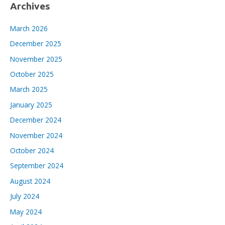
Archives
March 2026
December 2025
November 2025
October 2025
March 2025
January 2025
December 2024
November 2024
October 2024
September 2024
August 2024
July 2024
May 2024