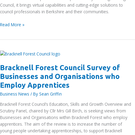
Council, it brings virtual capabilities and cutting-edge solutions to
Christmas
council professionals in Berkshire and their communities.
Thames
Read More »
Valley
Berkshire
Smart
City
Cluster
project
Bracknell Forest Council Survey of
–
Businesses and Organisations who
showcase
event
Employ Apprentices
on
Business News
/ By
Sean Griffin
17th
December
Bracknell Forest Council’s Education, Skills and Growth Overview and
Scrutiny Panel, chaired by Cllr Mrs Gill Birch, is seeking views from
Businesses and Organisations within Bracknell Forest who employ
apprentices. The aim of the review is to increase the number of
young people undertaking apprenticeships, to support Bracknell