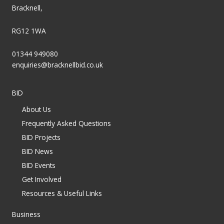
Bracknell,
RG12 1WA
01344 949080
enquiries@bracknellbid.co.uk
BID
About Us
Frequently Asked Questions
BID Projects
BID News
BID Events
Get Involved
Resources & Useful Links
Business