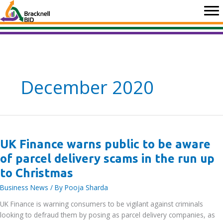
Skip
to
content
December 2020
UK Finance warns public to be aware
of parcel delivery scams in the run up
to Christmas
Business News
/ By
Pooja Sharda
UK Finance is warning consumers to be vigilant against criminals
looking to defraud them by posing as parcel delivery companies, as