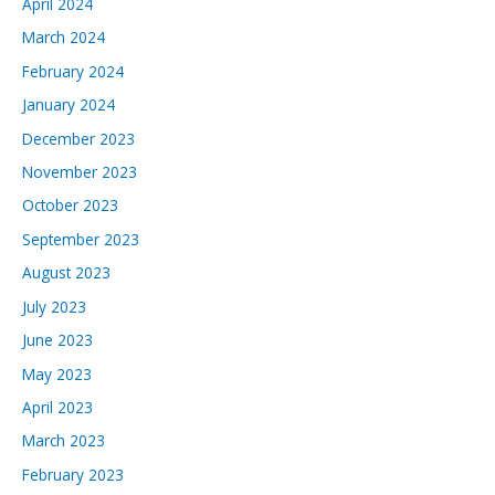
April 2024
March 2024
February 2024
January 2024
December 2023
November 2023
October 2023
September 2023
August 2023
July 2023
June 2023
May 2023
April 2023
March 2023
February 2023