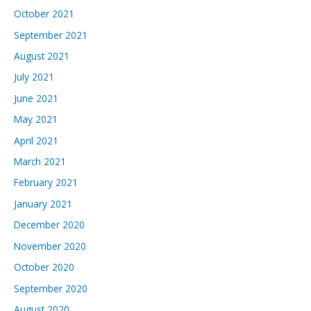
October 2021
September 2021
August 2021
July 2021
June 2021
May 2021
April 2021
March 2021
February 2021
January 2021
December 2020
November 2020
October 2020
September 2020
August 2020