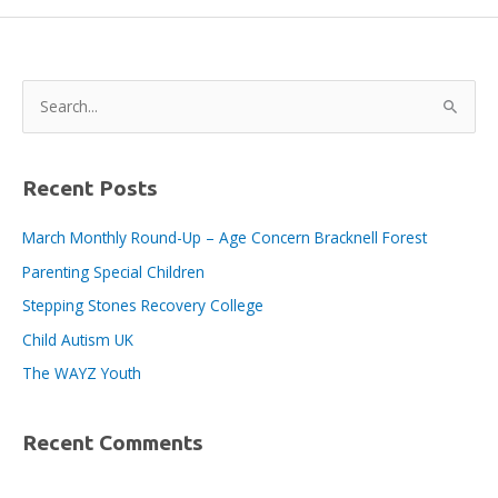
bicycles
and
branding
for
S
Bracknell
e
BID
a
Area
PSCOs,
r
Recent Posts
c
March Monthly Round-Up – Age Concern Bracknell Forest
h
Parenting Special Children
f
o
Stepping Stones Recovery College
r
Child Autism UK
:
The WAYZ Youth
Recent Comments