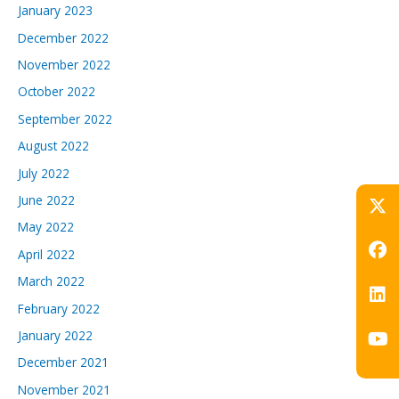
January 2023
December 2022
November 2022
October 2022
September 2022
August 2022
July 2022
June 2022
May 2022
April 2022
March 2022
February 2022
January 2022
December 2021
November 2021