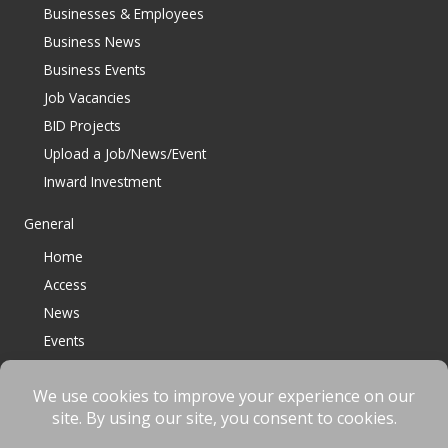
Businesses & Employees
Business News
Business Events
Job Vacancies
BID Projects
Upload a Job/News/Event
Inward Investment
General
Home
Access
News
Events
Contact
© 2023 Bracknell BID All Rights Reserved |
Terms
|
Privacy
|