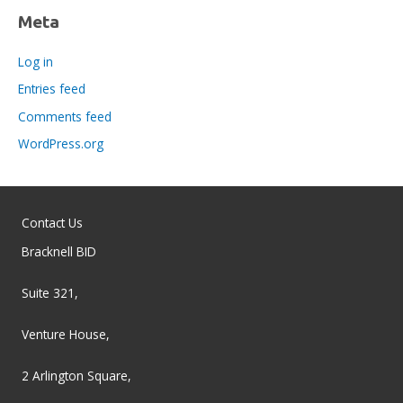
Meta
Log in
Entries feed
Comments feed
WordPress.org
Contact Us
Bracknell BID
Suite 321,
Venture House,
2 Arlington Square,