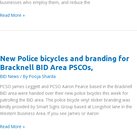
businesses who employ them, and reduce the
Bracknell
Read More »
Forest
Council
Survey
of
Businesses
and
New Police bicycles and branding for
Organisations
Bracknell BID Area PSCOs,
who
Employ
BID News
/ By
Pooja Sharda
Apprentices
PCSO James Leggett and PCSO Aaron Pearce based in the Bracknell
BID area were handed over their new police bicycles this week for
patrolling the BID area. The police bicycle vinyl sticker branding was
kindly provided by Smart Signs Group based at Longshot lane in the
Western Business Area. If you see James or Aaron
New
Read More »
Police