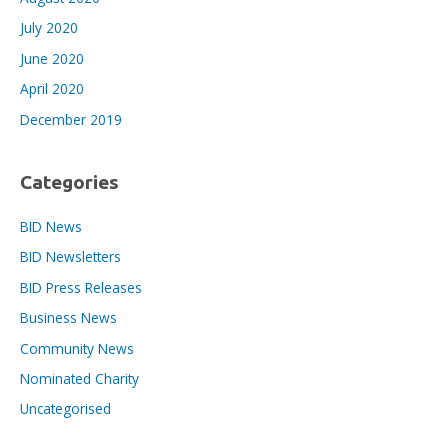
July 2020
June 2020
April 2020
December 2019
Categories
BID News
BID Newsletters
BID Press Releases
Business News
Community News
Nominated Charity
Uncategorised