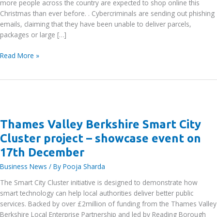
more people across the country are expected to shop online this
Christmas than ever before. . Cybercriminals are sending out phishing
emails, claiming that they have been unable to deliver parcels,
packages or large […]
UK
Read More »
Finance
warns
public
to
be
aware
Thames Valley Berkshire Smart City
of
Cluster project – showcase event on
parcel
17th December
delivery
scams
Business News
/ By
Pooja Sharda
in
The Smart City Cluster initiative is designed to demonstrate how
the
smart technology can help local authorities deliver better public
run
services. Backed by over £2million of funding from the Thames Valley
up
Berkshire Local Enterprise Partnership and led by Reading Borough
to