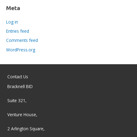
Meta
Log in
Entries feed
Comments feed
WordPress.org
Contact Us
Bracknell BID
Suite 321,
Venture House,
2 Arlington Square,