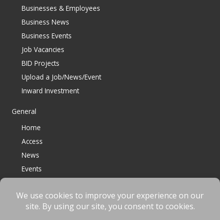
Businesses & Employees
Business News
Business Events
Job Vacancies
BID Projects
Upload a Job/News/Event
Inward Investment
General
Home
Access
News
Events
Contact