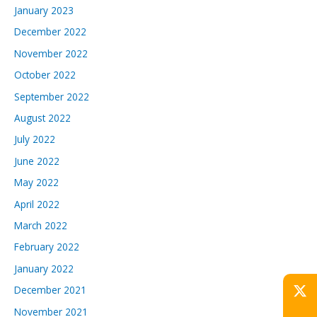
January 2023
December 2022
November 2022
October 2022
September 2022
August 2022
July 2022
June 2022
May 2022
April 2022
March 2022
February 2022
January 2022
December 2021
November 2021