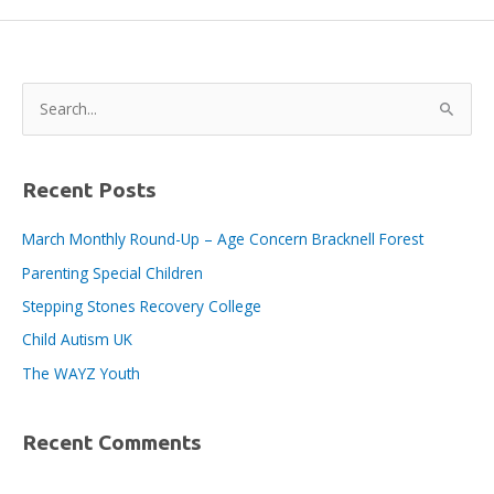
Fair
2024
–
a
S
great
e
success
a
for
local
r
Recent Posts
employers
c
March Monthly Round-Up – Age Concern Bracknell Forest
h
Parenting Special Children
f
o
Stepping Stones Recovery College
r
Child Autism UK
:
The WAYZ Youth
Recent Comments