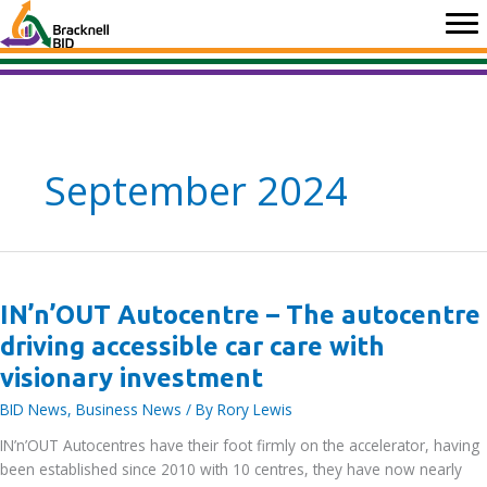
Skip
to
content
September 2024
IN’n’OUT Autocentre – The autocentre
driving accessible car care with
visionary investment
BID News
,
Business News
/ By
Rory Lewis
IN’n’OUT Autocentres have their foot firmly on the accelerator, having
been established since 2010 with 10 centres, they have now nearly