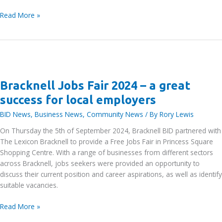
Bracknell
Read More »
BID
2025-
2030
Business
Plan
Launch
Bracknell Jobs Fair 2024 – a great
Event
success for local employers
BID News
,
Business News
,
Community News
/ By
Rory Lewis
On Thursday the 5th of September 2024, Bracknell BID partnered with
The Lexicon Bracknell to provide a Free Jobs Fair in Princess Square
Shopping Centre. With a range of businesses from different sectors
across Bracknell, jobs seekers were provided an opportunity to
discuss their current position and career aspirations, as well as identify
suitable vacancies.
Bracknell
Read More »
Jobs