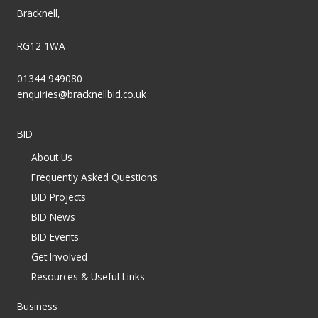
Bracknell,
RG12 1WA
01344 949080
enquiries@bracknellbid.co.uk
BID
About Us
Frequently Asked Questions
BID Projects
BID News
BID Events
Get Involved
Resources & Useful Links
Business