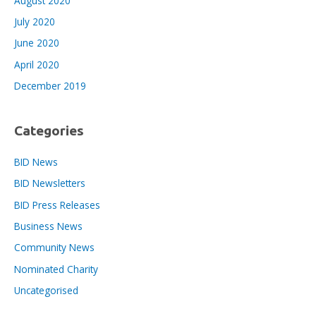
August 2020
July 2020
June 2020
April 2020
December 2019
Categories
BID News
BID Newsletters
BID Press Releases
Business News
Community News
Nominated Charity
Uncategorised