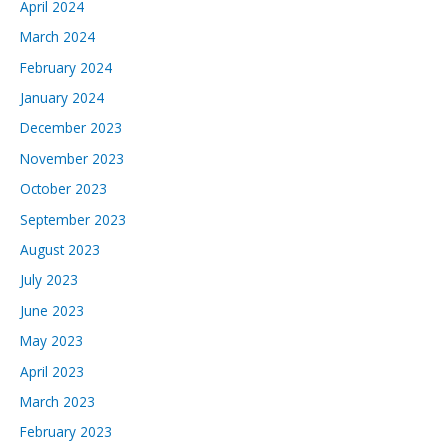
April 2024
March 2024
February 2024
January 2024
December 2023
November 2023
October 2023
September 2023
August 2023
July 2023
June 2023
May 2023
April 2023
March 2023
February 2023