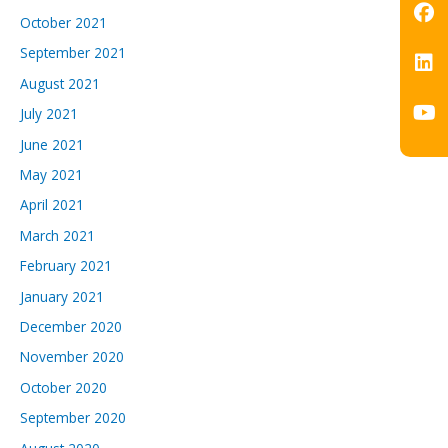
October 2021
September 2021
August 2021
July 2021
June 2021
May 2021
April 2021
March 2021
February 2021
January 2021
December 2020
November 2020
October 2020
September 2020