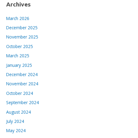
Archives
March 2026
December 2025
November 2025
October 2025
March 2025
January 2025
December 2024
November 2024
October 2024
September 2024
August 2024
July 2024
May 2024