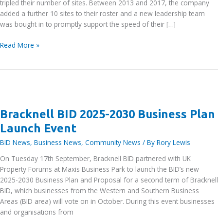
tripled their number of sites. Between 2013 and 2017, the company
added a further 10 sites to their roster and a new leadership team
was bought in to promptly support the speed of their […]
IN’n’OUT
Read More »
Autocentre
–
The
autocentre
driving
accessible
Bracknell BID 2025-2030 Business Plan
car
Launch Event
care
with
BID News
,
Business News
,
Community News
/ By
Rory Lewis
visionary
On Tuesday 17th September, Bracknell BID partnered with UK
investment
Property Forums at Maxis Business Park to launch the BID’s new
2025-2030 Business Plan and Proposal for a second term of Bracknell
BID, which businesses from the Western and Southern Business
Areas (BID area) will vote on in October. During this event businesses
and organisations from