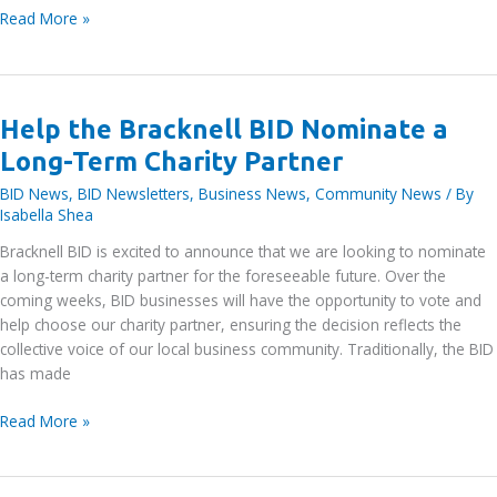
Meet
Read More »
the
Board:
Becky
Wirth,
Help the Bracknell BID Nominate a
3M
Long-Term Charity Partner
BID News
,
BID Newsletters
,
Business News
,
Community News
/ By
Isabella Shea
Bracknell BID is excited to announce that we are looking to nominate
a long-term charity partner for the foreseeable future. Over the
coming weeks, BID businesses will have the opportunity to vote and
help choose our charity partner, ensuring the decision reflects the
collective voice of our local business community. Traditionally, the BID
has made
Help
Read More »
the
Bracknell
BID