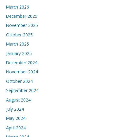
March 2026
December 2025
November 2025
October 2025
March 2025
January 2025
December 2024
November 2024
October 2024
September 2024
August 2024
July 2024
May 2024
April 2024
March 2024