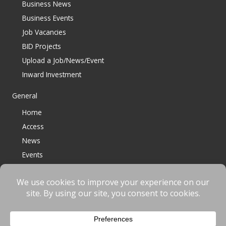
Business News
Business Events
Job Vacancies
BID Projects
Upload a Job/News/Event
Inward Investment
General
Home
Access
News
Events
Contact
© 2023 Bracknell BID All Rights Reserved |
Terms
|
Privacy
|
Cookies