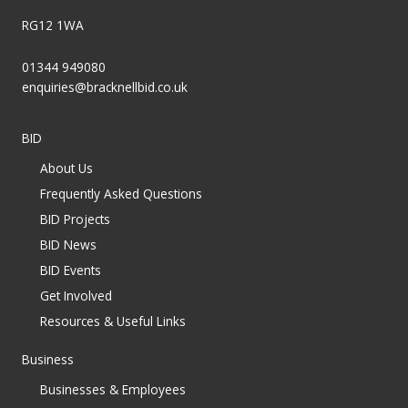
RG12 1WA
01344 949080
enquiries@bracknellbid.co.uk
BID
About Us
Frequently Asked Questions
BID Projects
BID News
BID Events
Get Involved
Resources & Useful Links
Business
Businesses & Employees