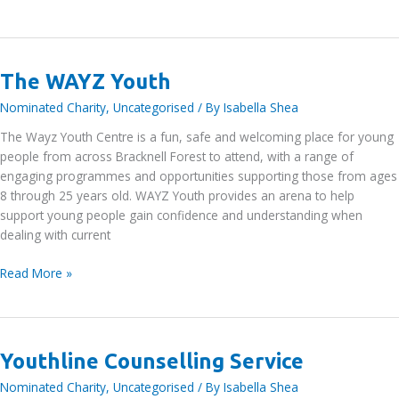
Autism
UK
The WAYZ Youth
Nominated Charity
,
Uncategorised
/ By
Isabella Shea
The Wayz Youth Centre is a fun, safe and welcoming place for young
people from across Bracknell Forest to attend, with a range of
engaging programmes and opportunities supporting those from ages
8 through 25 years old. WAYZ Youth provides an arena to help
support young people gain confidence and understanding when
dealing with current
The
Read More »
WAYZ
Youth
Youthline Counselling Service
Nominated Charity
,
Uncategorised
/ By
Isabella Shea