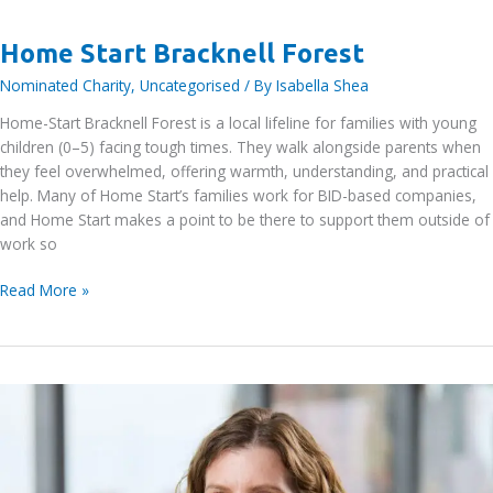
Forest
Home Start Bracknell Forest
Nominated Charity
,
Uncategorised
/ By
Isabella Shea
Home-Start Bracknell Forest is a local lifeline for families with young
children (0–5) facing tough times. They walk alongside parents when
they feel overwhelmed, offering warmth, understanding, and practical
help. Many of Home Start’s families work for BID-based companies,
and Home Start makes a point to be there to support them outside of
work so
Home
Read More »
Start
Bracknell
Forest