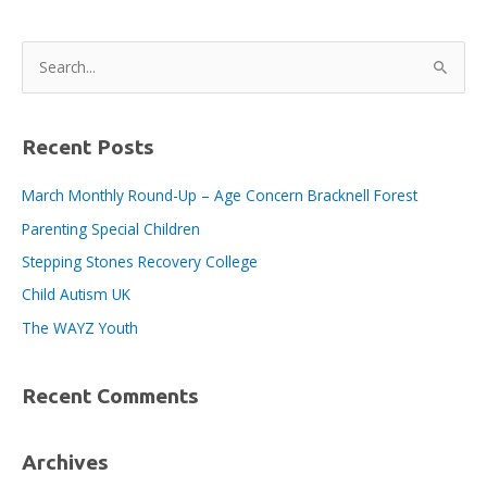
Nominate
a
S
Long-
e
Term
a
Charity
Partner
r
Recent Posts
c
March Monthly Round-Up – Age Concern Bracknell Forest
h
Parenting Special Children
f
o
Stepping Stones Recovery College
r
Child Autism UK
:
The WAYZ Youth
Recent Comments
Archives