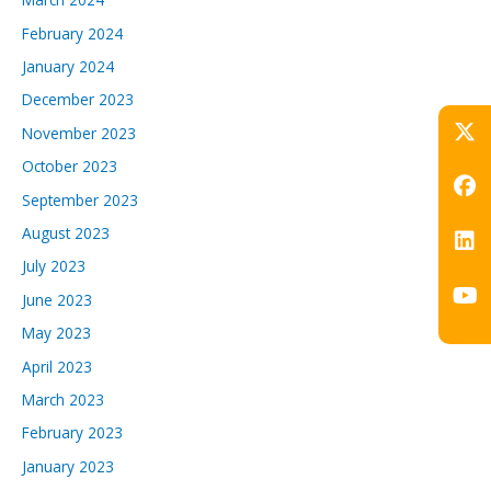
February 2024
January 2024
December 2023
November 2023
October 2023
September 2023
August 2023
July 2023
June 2023
May 2023
April 2023
March 2023
February 2023
January 2023