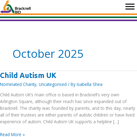
Skip
to
content
October 2025
Child Autism UK
Nominated Charity
,
Uncategorised
/ By
Isabella Shea
Child Autism UK’s main office is based in Bracknell’s very own
Arlington Square, although their reach has since expanded out of
Bracknell. The charity was founded by parents, and to this day, nearly
all of their trustees are either parents of autistic children or have lived
experience of autism. Child Autism UK supports a helpline […]
Child
Read More »