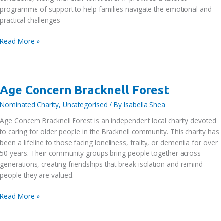
programme of support to help families navigate the emotional and
practical challenges
Sebastian’s
Read More »
Action
Trust
Age Concern Bracknell Forest
Nominated Charity
,
Uncategorised
/ By
Isabella Shea
Age Concern Bracknell Forest is an independent local charity devoted
to caring for older people in the Bracknell community. This charity has
been a lifeline to those facing loneliness, frailty, or dementia for over
50 years. Their community groups bring people together across
generations, creating friendships that break isolation and remind
people they are valued.
Age
Read More »
Concern
Bracknell