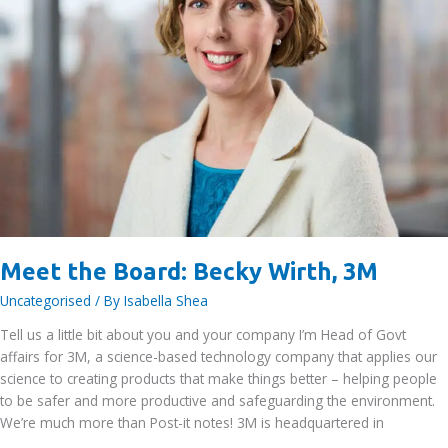
Meet the Board: Becky Wirth, 3M
Uncategorised
/ By
Isabella Shea
Tell us a little bit about you and your company I’m Head of Govt
affairs for 3M, a science-based technology company that applies our
science to creating products that make things better – helping people
to be safer and more productive and safeguarding the environment.
We’re much more than Post-it notes! 3M is headquartered in