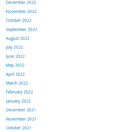
December 2022
November 2022
October 2022
September 2022
August 2022
July 2022
June 2022
May 2022
April 2022
March 2022
February 2022
January 2022
December 2021
November 2021
October 2021