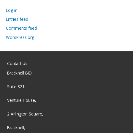
Log in
Entries feed
Comments feed
WordPress.org
Contact Us
Bracknell BID
Suite 321,
Venture House,
2 Arlington Square,
Bracknell,