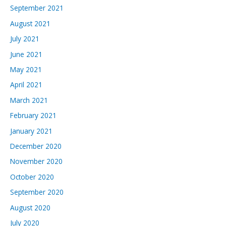
September 2021
August 2021
July 2021
June 2021
May 2021
April 2021
March 2021
February 2021
January 2021
December 2020
November 2020
October 2020
September 2020
August 2020
July 2020