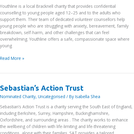
Youthline is a local Bracknell charity that provides confidential
counselling to young people aged 12–25 and to the adults who
support them. Their team of dedicated volunteer counsellors help
young people who are struggling with anxiety, bereavement, family
breakdown, self-harm, and other challenges that can feel
overwhelming. Youthline offers a safe, compassionate space where
young
Youthline
Read More »
Counselling
Service
Sebastian’s Action Trust
Nominated Charity
,
Uncategorised
/ By
Isabella Shea
Sebastian’s Action Trust is a charity serving the South East of England,
including Berkshire, Surrey, Hampshire, Buckinghamshire,
Oxfordshire, and surrounding areas . The charity works to enhance
the wellbeing of children with life-limiting and life-threatening
conditions, along with their families. SAT provides a tailored