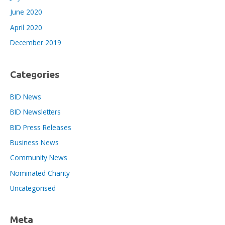
June 2020
April 2020
December 2019
Categories
BID News
BID Newsletters
BID Press Releases
Business News
Community News
Nominated Charity
Uncategorised
Meta