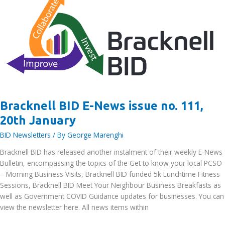
–
Printroom
Group
Bracknell BID E-News issue no. 111,
20th January
BID Newsletters
/ By
George Marenghi
Bracknell BID has released another instalment of their weekly E-News
Bulletin, encompassing the topics of the Get to know your local PCSO
– Morning Business Visits, Bracknell BID funded 5k Lunchtime Fitness
Sessions, Bracknell BID Meet Your Neighbour Business Breakfasts as
well as Government COVID Guidance updates for businesses. You can
view the newsletter here. All news items within