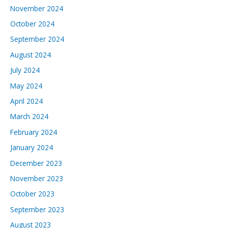
November 2024
October 2024
September 2024
August 2024
July 2024
May 2024
April 2024
March 2024
February 2024
January 2024
December 2023
November 2023
October 2023
September 2023
August 2023