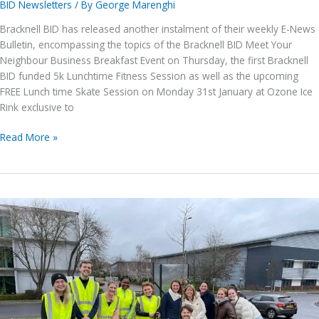
BID Newsletters
/ By
George Marenghi
Bracknell BID has released another instalment of their weekly E-News
Bulletin, encompassing the topics of the Bracknell BID Meet Your
Neighbour Business Breakfast Event on Thursday, the first Bracknell
BID funded 5k Lunchtime Fitness Session as well as the upcoming
FREE Lunch time Skate Session on Monday 31st January at Ozone Ice
Rink exclusive to
Bracknell
Read More »
BID
E-
News
issue
no.
113,
28th
January