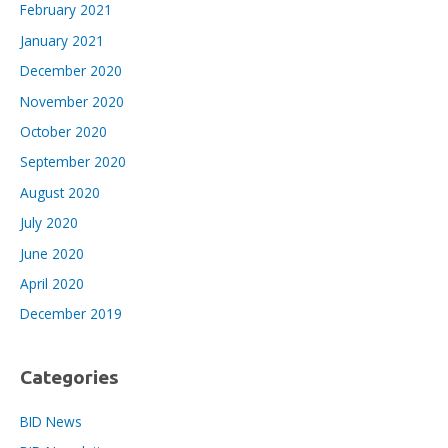
February 2021
January 2021
December 2020
November 2020
October 2020
September 2020
August 2020
July 2020
June 2020
April 2020
December 2019
Categories
BID News