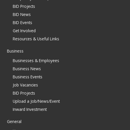
BID Projects
BID News
BID Events
Get Involved
Resources & Useful Links
Business
Businesses & Employees
Business News
Business Events
Job Vacancies
BID Projects
Upload a Job/News/Event
Inward Investment
General