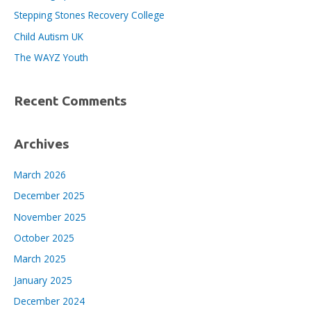
o
Stepping Stones Recovery College
r
Child Autism UK
:
The WAYZ Youth
Recent Comments
Archives
March 2026
December 2025
November 2025
October 2025
March 2025
January 2025
December 2024