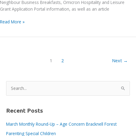
Neighbour Business Breakfasts, Omicron Hospitality and Leisure
Grant Application Portal information, as well as an article
Bracknell
Read More »
BID
E-
News
issue
no.
1
2
Next
→
109,
14th
January
S
e
a
r
Recent Posts
c
March Monthly Round-Up – Age Concern Bracknell Forest
h
Parenting Special Children
f