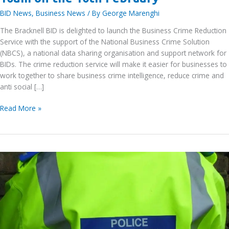
BID News
,
Business News
/ By
George Marenghi
The Bracknell BID is delighted to launch the Business Crime Reduction
Service with the support of the National Business Crime Solution
(NBCS), a national data sharing organisation and support network for
BIDs. The crime reduction service will make it easier for businesses to
work together to share business crime intelligence, reduce crime and
anti social […]
Bracknell
Read More »
BID
Business
Crime
Reduction
Service
–
DISC
Webinar
at
10am