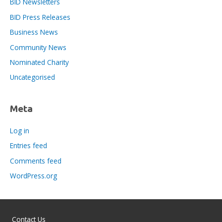
BID Newsletters
BID Press Releases
Business News
Community News
Nominated Charity
Uncategorised
Meta
Log in
Entries feed
Comments feed
WordPress.org
Contact Us