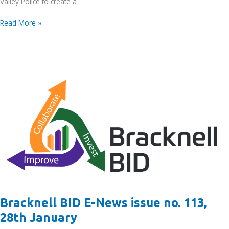
Valley Police to create a
Get
Read More »
to
know
your
local
PCSO
–
Morning
Business
Visits
–
Monday
31st
January
2022
Bracknell BID E-News issue no. 113,
28th January