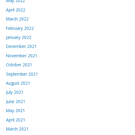
May 2022
April 2022
March 2022
February 2022
January 2022
December 2021
November 2021
October 2021
September 2021
August 2021
July 2021
June 2021
May 2021
April 2021
March 2021