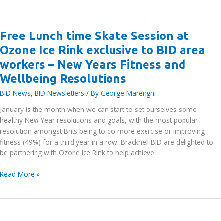
Free Lunch time Skate Session at
Ozone Ice Rink exclusive to BID area
workers – New Years Fitness and
Wellbeing Resolutions
BID News
,
BID Newsletters
/ By
George Marenghi
January is the month when we can start to set ourselves some
healthy New Year resolutions and goals, with the most popular
resolution amongst Brits being to do more exercise or improving
fitness (49%) for a third year in a row. Bracknell BID are delighted to
be partnering with Ozone Ice Rink to help achieve
Free
Read More »
Lunch
time
Skate
Session