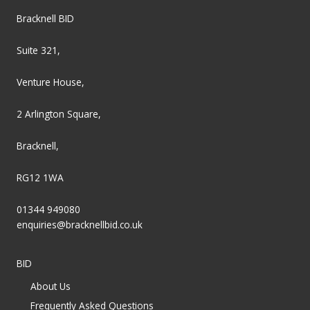
Bracknell BID
Suite 321,
Venture House,
2 Arlington Square,
Bracknell,
RG12 1WA
01344 949080
enquiries@bracknellbid.co.uk
BID
About Us
Frequently Asked Questions