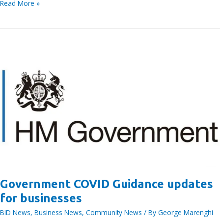
Bracknell
Read More »
BID
E-
News
issue
no.
111,
20th
January
Government COVID Guidance updates
for businesses
BID News
,
Business News
,
Community News
/ By
George Marenghi