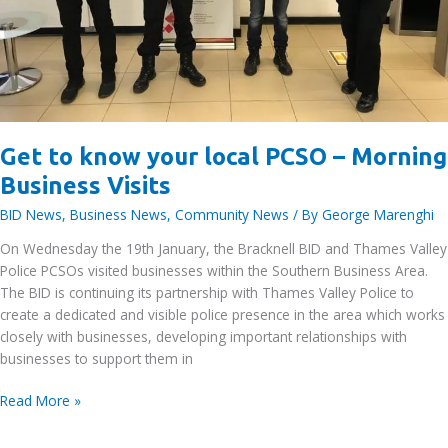
Get to know your local PCSO – Morning
Business Visits
BID News
,
Business News
,
Community News
/ By
George Marenghi
On Wednesday the 19th January, the Bracknell BID and Thames Valley
Police PCSOs visited businesses within the Southern Business Area.
The BID is continuing its partnership with Thames Valley Police to
create a dedicated and visible police presence in the area which works
closely with businesses, developing important relationships with
businesses to support them in
Get
Read More »
to
know