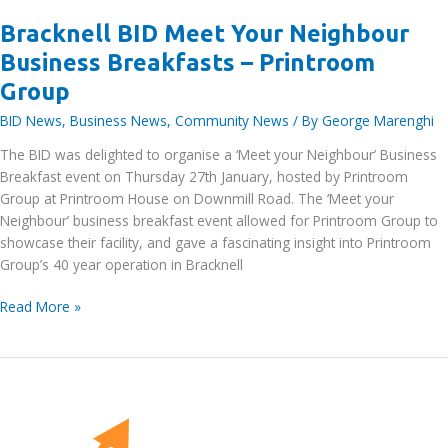
Bracknell BID Meet Your Neighbour
Business Breakfasts – Printroom
Group
BID News
,
Business News
,
Community News
/ By
George Marenghi
The BID was delighted to organise a ‘Meet your Neighbour’ Business
Breakfast event on Thursday 27th January, hosted by Printroom
Group at Printroom House on Downmill Road. The ‘Meet your
Neighbour’ business breakfast event allowed for Printroom Group to
showcase their facility, and gave a fascinating insight into Printroom
Group’s 40 year operation in Bracknell
Bracknell
Read More »
BID
Meet
Your
Neighbour
Business
Breakfasts