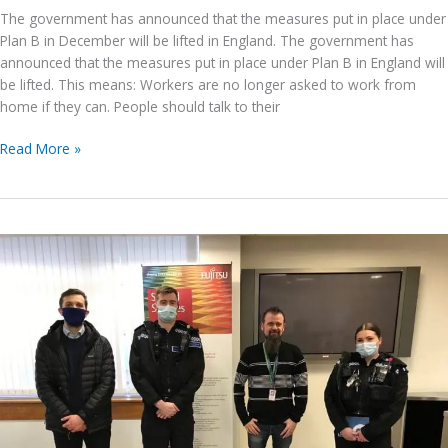
The government has announced that the measures put in place under
Plan B in December will be lifted in England. The government has
announced that the measures put in place under Plan B in England will
be lifted. This means: Workers are no longer asked to work from
home if they can. People should talk to their
Government
Read More »
COVID
Guidance
updates
for
businesses