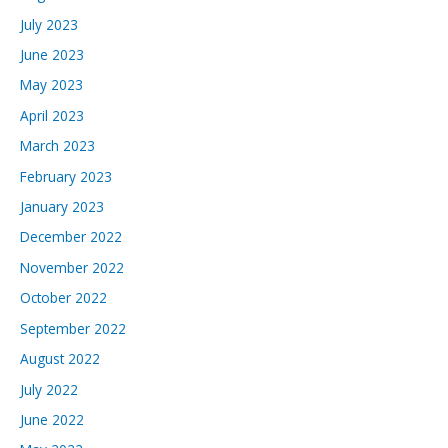
July 2023
June 2023
May 2023
April 2023
March 2023
February 2023
January 2023
December 2022
November 2022
October 2022
September 2022
August 2022
July 2022
June 2022