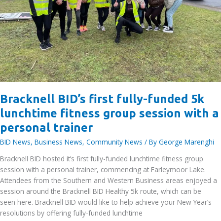
Bracknell BID’s first fully-funded 5k
lunchtime fitness group session with a
personal trainer
BID News
,
Business News
,
Community News
/ By
George Marenghi
Bracknell BID hosted it’s first fully-funded lunchtime fitness group
session with a personal trainer, commencing at Farleymoor Lake.
Attendees from the Southern and Western Business areas enjoyed a
session around the Bracknell BID Healthy 5k route, which can be
seen here. Bracknell BID would like to help achieve your New Year’s
resolutions by offering fully-funded lunchtime