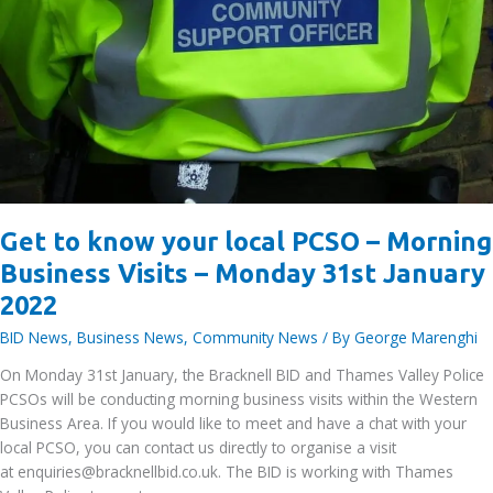
on
the
10th
February
Get to know your local PCSO – Morning
Business Visits – Monday 31st January
2022
BID News
,
Business News
,
Community News
/ By
George Marenghi
On Monday 31st January, the Bracknell BID and Thames Valley Police
PCSOs will be conducting morning business visits within the Western
Business Area. If you would like to meet and have a chat with your
local PCSO, you can contact us directly to organise a visit
at enquiries@bracknellbid.co.uk. The BID is working with Thames