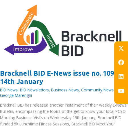
at
Ozone
Ice
Rink
exclusive
to
BID
area
workers
–
New
Bracknell BID E-News issue no. 109,
Years
Fitness
14th January
and
BID News
,
BID Newsletters
,
Business News
,
Community News
/ By
Wellbeing
George Marenghi
Resolutions
Bracknell BID has released another instalment of their weekly E-News
Bulletin, encompassing the topics of the get to know your local PCSO
Morning Business Visits on Wednesday 19th January, Bracknell BID
funded 5k Lunchtime Fitness Sessions, Bracknell BID Meet Your