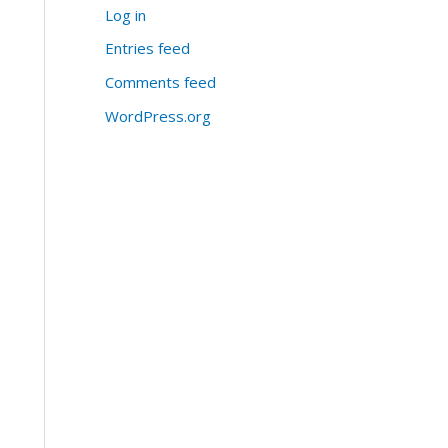
Log in
Entries feed
Comments feed
WordPress.org