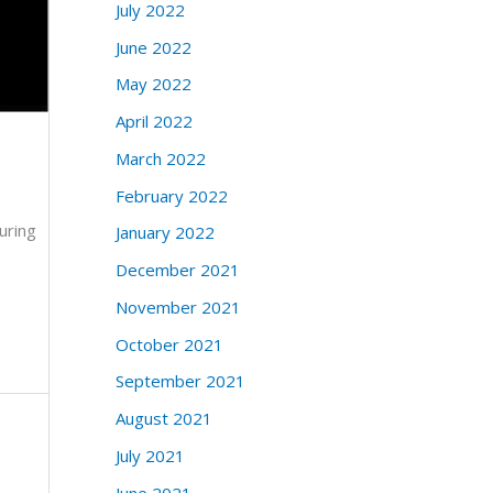
July 2022
June 2022
May 2022
April 2022
March 2022
February 2022
uring
January 2022
December 2021
November 2021
October 2021
September 2021
August 2021
July 2021
June 2021