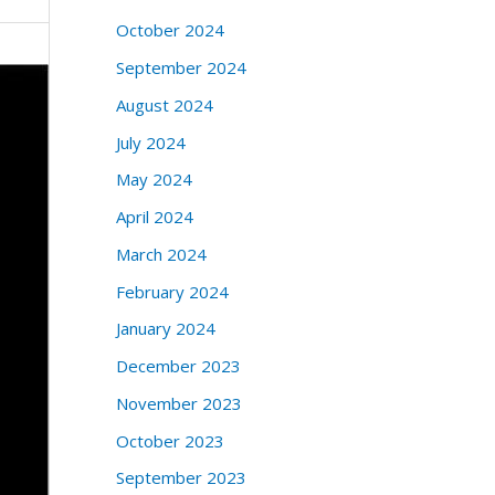
October 2024
September 2024
August 2024
July 2024
May 2024
April 2024
March 2024
February 2024
January 2024
December 2023
November 2023
October 2023
September 2023