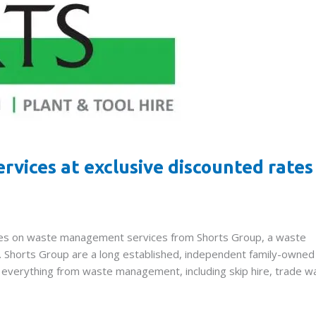
vices at exclusive discounted rates
rates on waste management services from Shorts Group, a waste
l. Shorts Group are a long established, independent family-owned
in everything from waste management, including skip hire, trade w