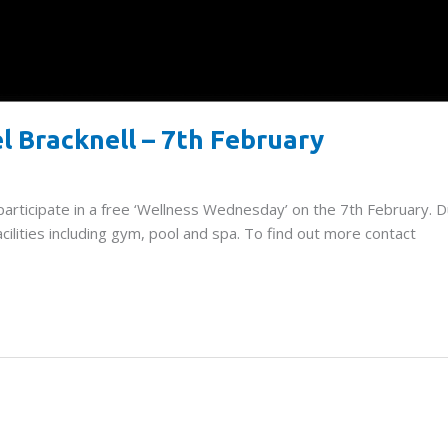
l Bracknell – 7th February
 participate in a free ‘Wellness Wednesday’ on the 7th February. D
cilities including gym, pool and spa. To find out more contact