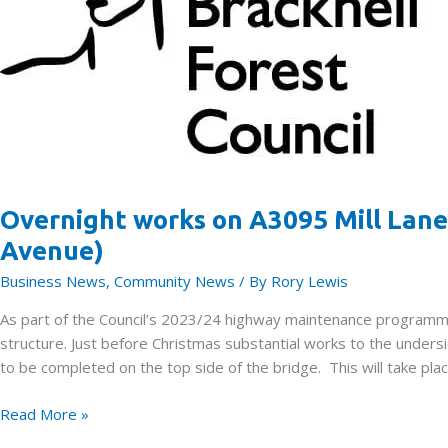
Overnight works on A3095 Mill Lane 
Avenue)
Business News
,
Community News
/ By
Rory Lewis
As part of the Council’s 2023/24 highway maintenance programme 
structure. Just before Christmas substantial works to the under
to be completed on the top side of the bridge. This will take pla
Overnight
Read More »
works