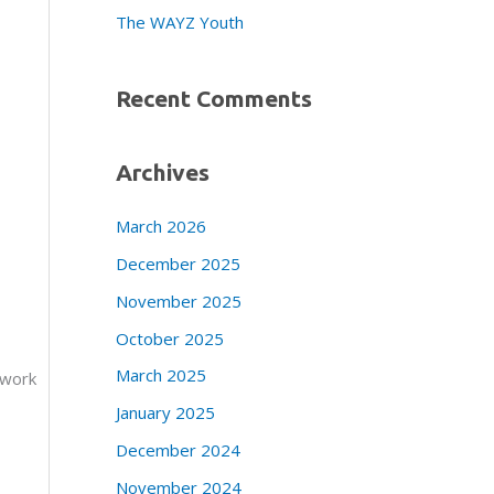
The WAYZ Youth
Recent Comments
Archives
March 2026
December 2025
November 2025
October 2025
March 2025
 work
January 2025
December 2024
November 2024