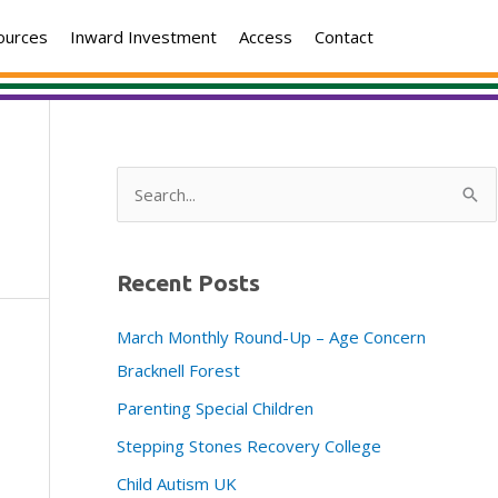
ources
Inward Investment
Access
Contact
S
e
a
Recent Posts
r
c
March Monthly Round-Up – Age Concern
h
Bracknell Forest
f
Parenting Special Children
o
Stepping Stones Recovery College
r
:
Child Autism UK