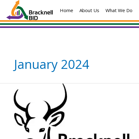
Skip
Home
About Us
What We Do
to
content
January 2024