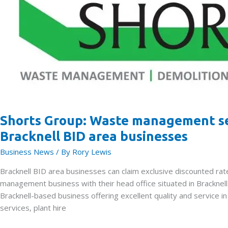
7th
February
Shorts Group: Waste management ser
Bracknell BID area businesses
Business News
/ By
Rory Lewis
Bracknell BID area businesses can claim exclusive discounted 
management business with their head office situated in Bracknel
Bracknell-based business offering excellent quality and service 
services, plant hire