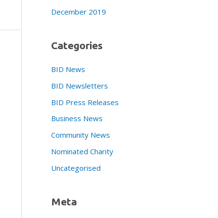
December 2019
Categories
BID News
BID Newsletters
BID Press Releases
Business News
Community News
Nominated Charity
Uncategorised
Meta