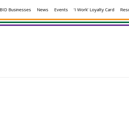
BID Businesses
News
Events
‘I Work’ Loyalty Card
Res