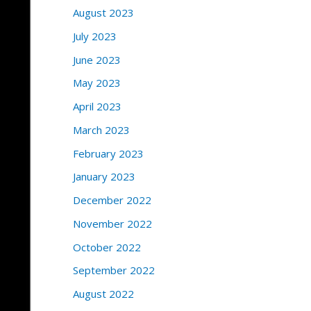
August 2023
July 2023
June 2023
May 2023
April 2023
March 2023
February 2023
January 2023
December 2022
November 2022
October 2022
September 2022
August 2022