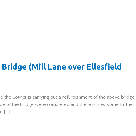
Bridge (Mill Lane over Ellesfield
the Council is carrying out a refurbishment of the above bridge
side of the bridge were completed and there is now some further
ce […]