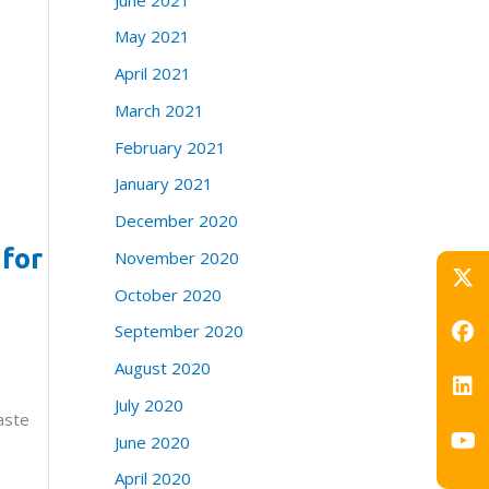
May 2021
April 2021
March 2021
February 2021
January 2021
December 2020
 for
November 2020
October 2020
September 2020
August 2020
July 2020
aste
June 2020
April 2020