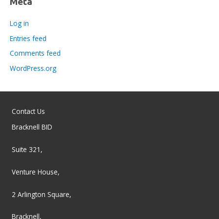
Meta
Log in
Entries feed
Comments feed
WordPress.org
Contact Us
Bracknell BID
Suite 321,
Venture House,
2 Arlington Square,
Bracknell,