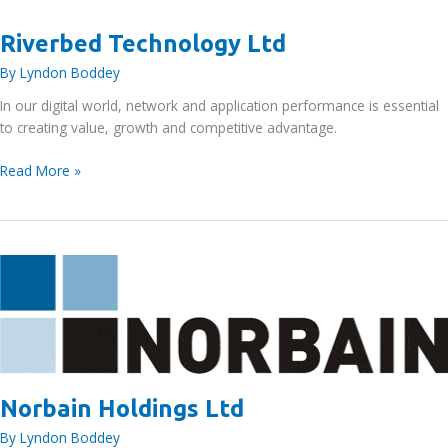
Riverbed Technology Ltd
By
Lyndon Boddey
In our digital world, network and application performance is essential
to creating value, growth and competitive advantage.
Riverbed
Read More »
Technology
Ltd
Norbain Holdings Ltd
By
Lyndon Boddey