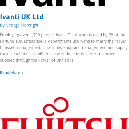
Ivanti UK Ltd
By
George Marenghi
Employing over 1,700 people, Ivanti IT software is used by 78 of the
Fortune 100. Enterprise IT departments use Ivanti to marry their ITSM,
IT asset management, IT security, endpoint management, and supply
chain capabilities. Ivanti’s mission is clear: to help our customers
succeed through the Power of Unified IT.
Ivanti
Read More »
UK
Ltd