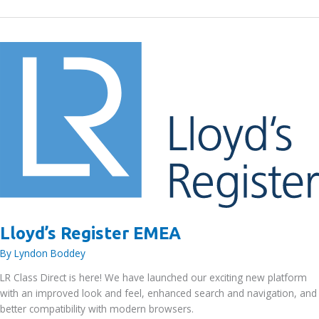
Ltd
Lloyd’s Register EMEA
By
Lyndon Boddey
LR Class Direct is here! We have launched our exciting new platform
with an improved look and feel, enhanced search and navigation, and
better compatibility with modern browsers.