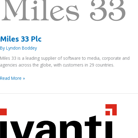
Miles 33 Plc
By
Lyndon Boddey
Miles 33 is a leading supplier of software to media, corporate and
agencies across the globe, with customers in 29 countries.
Miles
Read More »
33
Plc