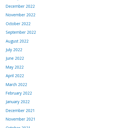
December 2022
November 2022
October 2022
September 2022
August 2022
July 2022
June 2022
May 2022
April 2022
March 2022
February 2022
January 2022
December 2021
November 2021
October 2021