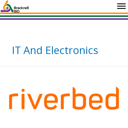
Skip
to
content
IT And Electronics