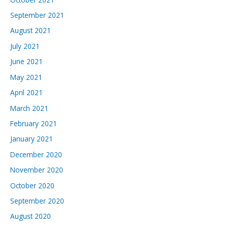
September 2021
August 2021
July 2021
June 2021
May 2021
April 2021
March 2021
February 2021
January 2021
December 2020
November 2020
October 2020
September 2020
August 2020