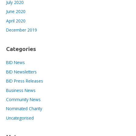
July 2020
June 2020
April 2020
December 2019
Categories
BID News
BID Newsletters
BID Press Releases
Business News
Community News
Nominated Charity
Uncategorised