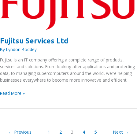
Fujitsu Services Ltd
By
Lyndon Boddey
Fujitsu is an IT company offering a complete range of products,
services and solutions. From looking after applications and protecting
data, to managing supercomputers around the world, we’re helping
businesses everywhere to become more innovative and efficient.
Fujitsu
Read More »
Services
Ltd
←
Previous
1
2
3
4
5
Next
→