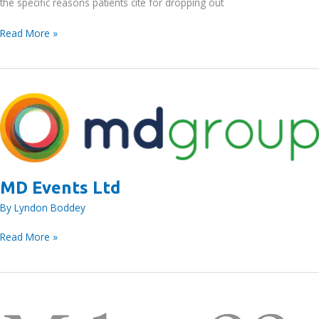
the specific reasons patients cite for dropping out
MD
Read More »
Events
Ltd
MD Events Ltd
By
Lyndon Boddey
MD
Read More »
Events
Ltd