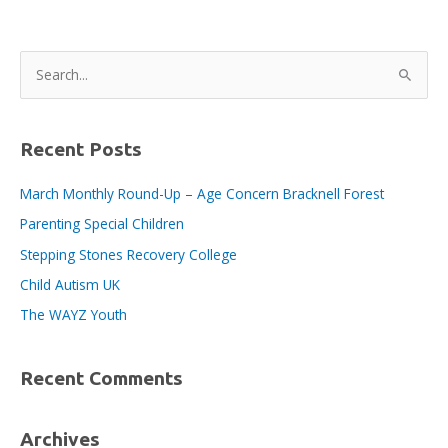
S
e
a
r
Recent Posts
c
March Monthly Round-Up – Age Concern Bracknell Forest
h
Parenting Special Children
f
o
Stepping Stones Recovery College
r
Child Autism UK
:
The WAYZ Youth
Recent Comments
Archives