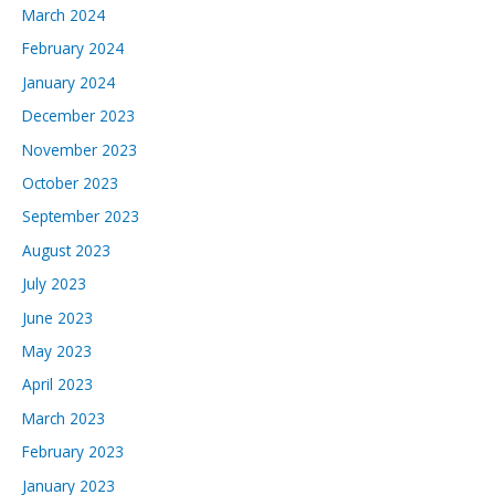
March 2024
February 2024
January 2024
December 2023
November 2023
October 2023
September 2023
August 2023
July 2023
June 2023
May 2023
April 2023
March 2023
February 2023
January 2023