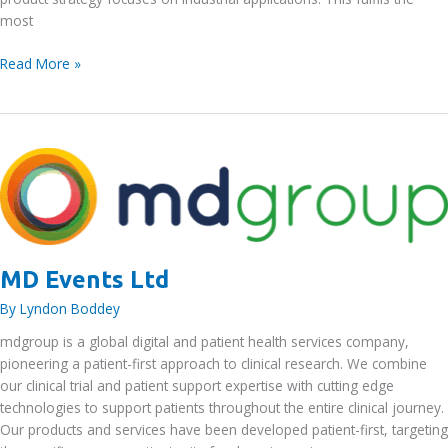
most
Manhattan
Read More »
Skyline
Ltd
MD Events Ltd
By
Lyndon Boddey
mdgroup is a global digital and patient health services company,
pioneering a patient-first approach to clinical research. We combine
our clinical trial and patient support expertise with cutting edge
technologies to support patients throughout the entire clinical journey.
Our products and services have been developed patient-first, targeting