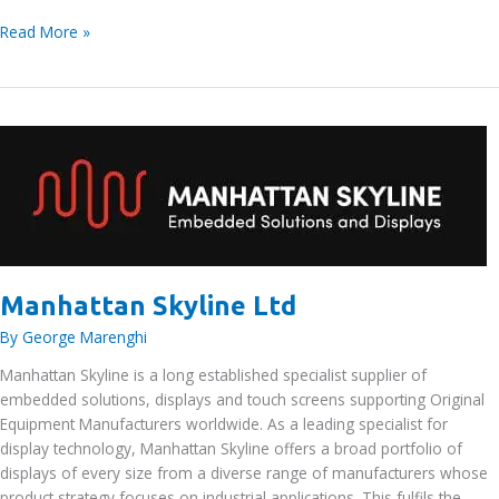
Lloyd’s
Read More »
Register
EMEA
Manhattan Skyline Ltd
By
George Marenghi
Manhattan Skyline is a long established specialist supplier of
embedded solutions, displays and touch screens supporting Original
Equipment Manufacturers worldwide. As a leading specialist for
display technology, Manhattan Skyline offers a broad portfolio of
displays of every size from a diverse range of manufacturers whose
product strategy focuses on industrial applications. This fulfils the