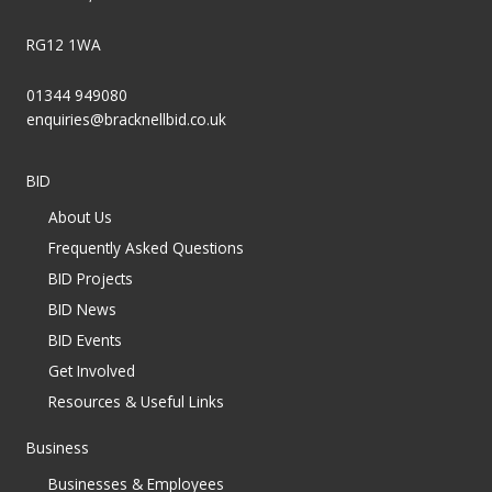
RG12 1WA
01344 949080
enquiries@bracknellbid.co.uk
BID
About Us
Frequently Asked Questions
BID Projects
BID News
BID Events
Get Involved
Resources & Useful Links
Business
Businesses & Employees