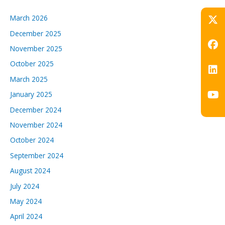
March 2026
December 2025
November 2025
October 2025
March 2025
January 2025
December 2024
November 2024
October 2024
September 2024
August 2024
July 2024
May 2024
April 2024