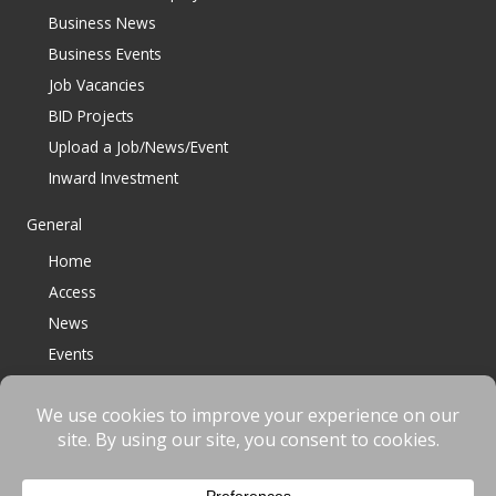
Business News
Business Events
Job Vacancies
BID Projects
Upload a Job/News/Event
Inward Investment
General
Home
Access
News
Events
Contact
© 2023 Bracknell BID All Rights Reserved |
Terms
|
Privacy
|
Cookies