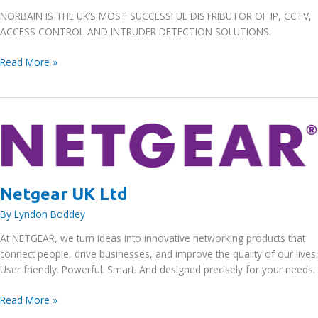
NORBAIN IS THE UK’S MOST SUCCESSFUL DISTRIBUTOR OF IP, CCTV,
ACCESS CONTROL AND INTRUDER DETECTION SOLUTIONS.
Norbain
Read More »
Holdings
Ltd
Netgear UK Ltd
By
Lyndon Boddey
At NETGEAR, we turn ideas into innovative networking products that
connect people, drive businesses, and improve the quality of our lives.
User friendly. Powerful. Smart. And designed precisely for your needs.
Netgear
Read More »
UK