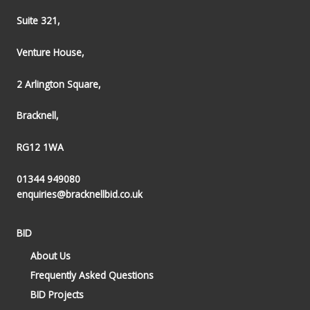
Suite 321,
Venture House,
2 Arlington Square,
Bracknell,
RG12 1WA
01344 949080
enquiries@bracknellbid.co.uk
BID
About Us
Frequently Asked Questions
BID Projects