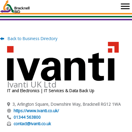
Skip
to
content
Back to Business Directory
Ivanti UK Ltd
IT and Electronics
| IT Services & Data Back Up
3, Arlington Square, Downshire Way, Bracknell RG12 1WA
https://www.ivanti.co.uk/
01344 563800
contact@ivanti.co.uk