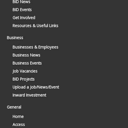
BID News
BID Events
Get Involved
Resources & Useful Links
Business
Businesses & Employees
Business News
Business Events
Job Vacancies
BID Projects
Upload a Job/News/Event
Inward Investment
General
Home
Access