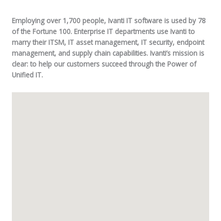
Employing over 1,700 people, Ivanti IT software is used by 78
of the Fortune 100. Enterprise IT departments use Ivanti to
marry their ITSM, IT asset management, IT security, endpoint
management, and supply chain capabilities. Ivanti’s mission is
clear: to help our customers succeed through the Power of
Unified IT.