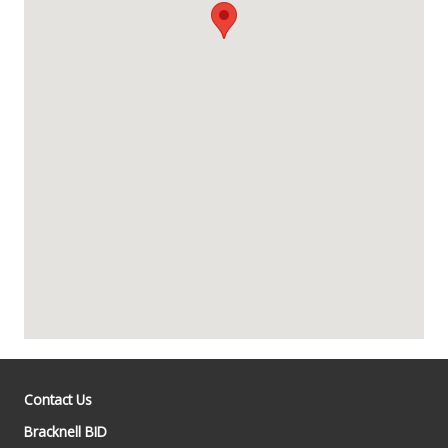
Contact Us
Bracknell BID