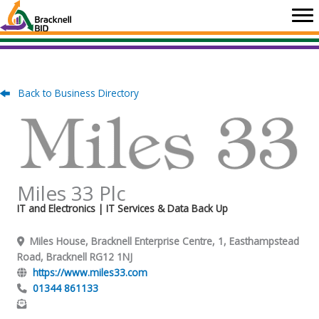
Skip
to
content
Back to Business Directory
Miles 33 Plc
IT and Electronics
| IT Services & Data Back Up
Miles House, Bracknell Enterprise Centre, 1, Easthampstead
Road, Bracknell RG12 1NJ
https://www.miles33.com
01344 861133