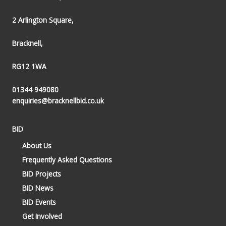
2 Arlington Square,
Bracknell,
RG12 1WA
01344 949080
enquiries@bracknellbid.co.uk
BID
About Us
Frequently Asked Questions
BID Projects
BID News
BID Events
Get Involved