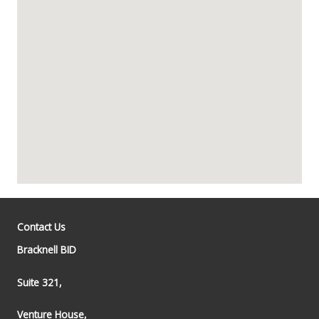
Contact Us
Bracknell BID
Suite 321,
Venture House,