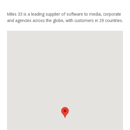
Miles 33 is a leading supplier of software to media, corporate
and agencies across the globe, with customers in 29 countries.