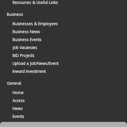
Resources & Useful Links
Business
Businesses & Employees
Business News
Business Events
Job Vacancies
BID Projects
Upload a Job/News/Event
Inward Investment
General
Home
Access
News
Events
Contact