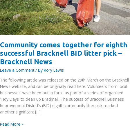
Community comes together for eighth
successful Bracknell BID litter pick –
Bracknell News
Leave a Comment
/ By
Rory Lewis
The following article was released on the 29th March on the Bracknell
News website, and can be originally read here. Volunteers from local
businesses have been out in force as part of a series of organised
‘Tidy Days’ to clean up Bracknell. The success of Bracknell Business
Improvement District’s (BID) eighth community litter pick marked
another significant […]
Community
Read More »