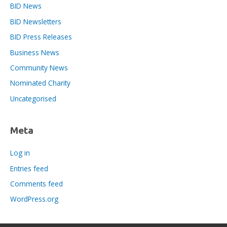
BID News
BID Newsletters
BID Press Releases
Business News
Community News
Nominated Charity
Uncategorised
Meta
Log in
Entries feed
Comments feed
WordPress.org