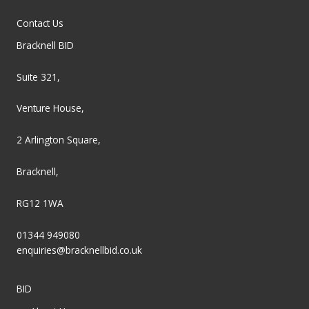
Contact Us
Bracknell BID
Suite 321,
Venture House,
2 Arlington Square,
Bracknell,
RG12 1WA
01344 949080
enquiries@bracknellbid.co.uk
BID