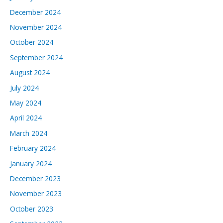
December 2024
November 2024
October 2024
September 2024
August 2024
July 2024
May 2024
April 2024
March 2024
February 2024
January 2024
December 2023
November 2023
October 2023