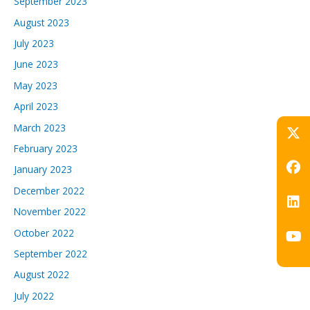
September 2023
August 2023
July 2023
June 2023
May 2023
April 2023
March 2023
February 2023
January 2023
December 2022
November 2022
October 2022
September 2022
August 2022
July 2022