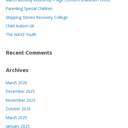
h
Parenting Special Children
f
o
Stepping Stones Recovery College
r
Child Autism UK
:
The WAYZ Youth
Recent Comments
Archives
March 2026
December 2025
November 2025
October 2025
March 2025
January 2025