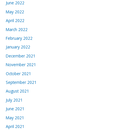
June 2022
May 2022
April 2022
March 2022
February 2022
January 2022
December 2021
November 2021
October 2021
September 2021
August 2021
July 2021
June 2021
May 2021
April 2021