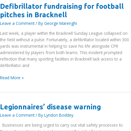
Defibrillator fundraising for football
pitches in Bracknell
Leave a Comment
/ By
George Marenghi
Last week, a player within the Bracknell Sunday League collapsed on
the field without a pulse. Fortunately, a defibrillator located within 300
yards was instrumental in helping to save his life alongside CPR
administered by players from both teams. This incident prompted
reflection that many sporting facilities in Bracknell lack access to a
defibrillator and
Defibrillator
Read More »
fundraising
for
football
pitches
Legionnaires’ disease warning
in
Leave a Comment
/ By
Lyndon Boddey
Bracknell
Businesses are being urged to carry out vital safety processes to