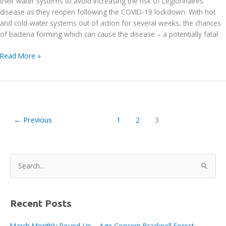
their water systems to avoid increasing the risk of Legionnaires’
disease as they reopen following the COVID-19 lockdown. With hot
and cold-water systems out of action for several weeks, the chances
of bacteria forming which can cause the disease – a potentially fatal
Legionnaires’
Read More »
disease
warning
←
Previous
1
2
3
S
e
a
r
Recent Posts
c
March Monthly Round-Up – Age Concern Bracknell Forest