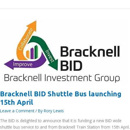
comes
together
for
eighth
successful
Bracknell
BID
litter
pick
–
Bracknell
News
Bracknell BID Shuttle Bus launching
15th April
Leave a Comment
/ By
Rory Lewis
The BID is delighted to announce that it is funding a new BID wide
shuttle bus service to and from Bracknell Train Station from 15th April.