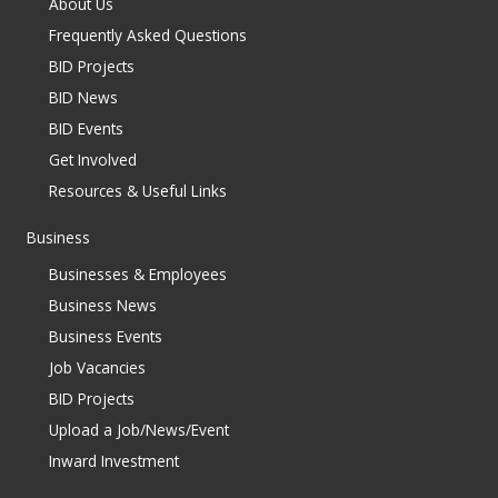
About Us
Frequently Asked Questions
BID Projects
BID News
BID Events
Get Involved
Resources & Useful Links
Business
Businesses & Employees
Business News
Business Events
Job Vacancies
BID Projects
Upload a Job/News/Event
Inward Investment