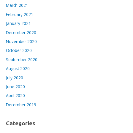
March 2021
February 2021
January 2021
December 2020
November 2020
October 2020
September 2020
August 2020
July 2020
June 2020
April 2020
December 2019
Categories