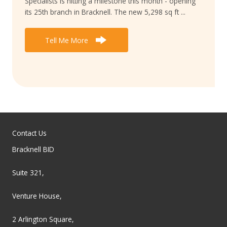
Specialists is hitting a milestone this month - opening
its 25th branch in Bracknell. The new 5,298 sq ft ...
Tell Me More
Contact Us
Bracknell BID
Suite 321,
Venture House,
2 Arlington Square,