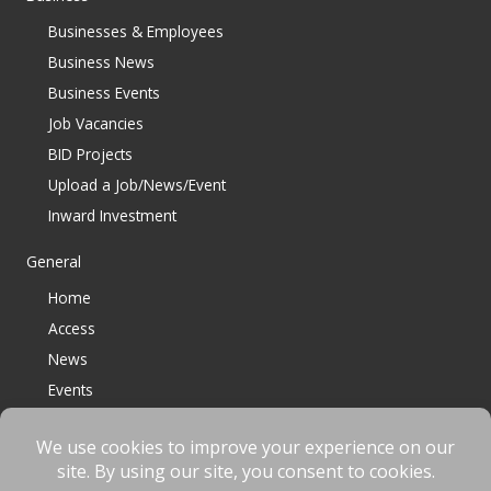
Businesses & Employees
Business News
Business Events
Job Vacancies
BID Projects
Upload a Job/News/Event
Inward Investment
General
Home
Access
News
Events
Contact