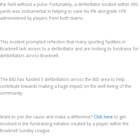
the field without a pulse. Fortunately, a defibrillator located within 300
yards was instrumental in helping to save his life alongside CPR
administered by players from both teams.
This incident prompted reflection that many sporting facilities in
Bracknell lack access to a defibrillator and are looking to fundraise for
defibrillators across Bracknell.
The BID has funded 5 defibrillators across the BID area to help
contribute towards making a huge impact on the well-being of the
community.
Want to join the cause and make a difference?
C
lick here
to get
involved in the fundraising initiative created by a player within the
Bracknell Sunday League.