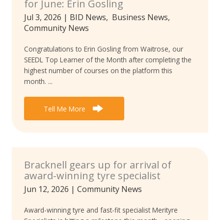
for June: Erin Gosling
Jul 3, 2026
|
BID News
,
Business News
,
Community News
Congratulations to Erin Gosling from Waitrose, our
SEEDL Top Learner of the Month after completing the
highest number of courses on the platform this
month. ...
Tell Me More
Bracknell gears up for arrival of
award-winning tyre specialist
Jun 12, 2026
|
Community News
Award-winning tyre and fast-fit specialist Merityre