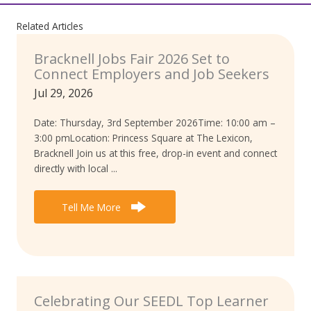
Related Articles
Bracknell Jobs Fair 2026 Set to
Connect Employers and Job Seekers
Jul 29, 2026
Date: Thursday, 3rd September 2026Time: 10:00 am –
3:00 pmLocation: Princess Square at The Lexicon,
Bracknell Join us at this free, drop-in event and connect
directly with local ...
Tell Me More
Celebrating Our SEEDL Top Learner