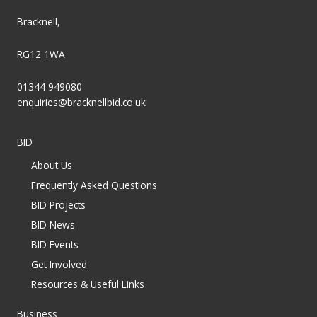
Bracknell,
RG12 1WA
01344 949080
enquiries@bracknellbid.co.uk
BID
About Us
Frequently Asked Questions
BID Projects
BID News
BID Events
Get Involved
Resources & Useful Links
Business