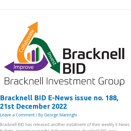
BID
E-
News
issue
no.
190,
3rd January
2023
Bracknell BID E-News issue no. 188,
21st December 2022
Leave a Comment
/ By
George Marenghi
Bracknell BID has released another instalment of their weekly E-News
Bulletin, encompassing the following topics: Bracknell BID area