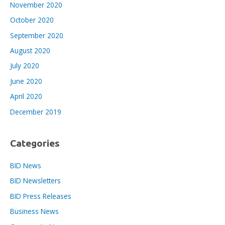
November 2020
October 2020
September 2020
August 2020
July 2020
June 2020
April 2020
December 2019
Categories
BID News
BID Newsletters
BID Press Releases
Business News