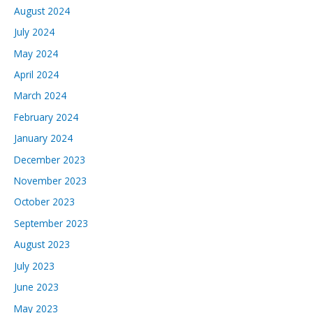
August 2024
July 2024
May 2024
April 2024
March 2024
February 2024
January 2024
December 2023
November 2023
October 2023
September 2023
August 2023
July 2023
June 2023
May 2023