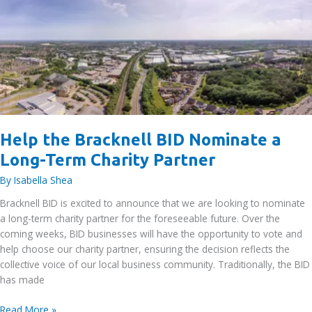
Neighbour
Event
–
5th
May
2026
Help the Bracknell BID Nominate a
Long-Term Charity Partner
By
Isabella Shea
Bracknell BID is excited to announce that we are looking to nominate
a long-term charity partner for the foreseeable future. Over the
coming weeks, BID businesses will have the opportunity to vote and
help choose our charity partner, ensuring the decision reflects the
collective voice of our local business community. Traditionally, the BID
has made
Help
Read More »