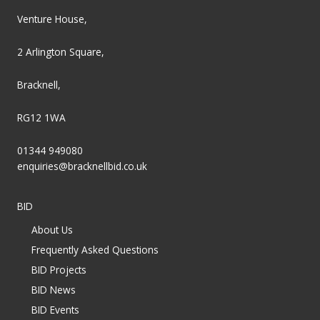
Venture House,
2 Arlington Square,
Bracknell,
RG12 1WA
01344 949080
enquiries@bracknellbid.co.uk
BID
About Us
Frequently Asked Questions
BID Projects
BID News
BID Events