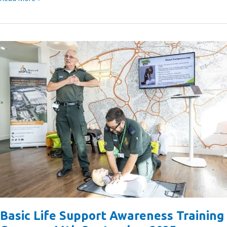
the
Bracknell
BID
Nominate
a
Long-
Term
Charity
Partner
Basic Life Support Awareness Training