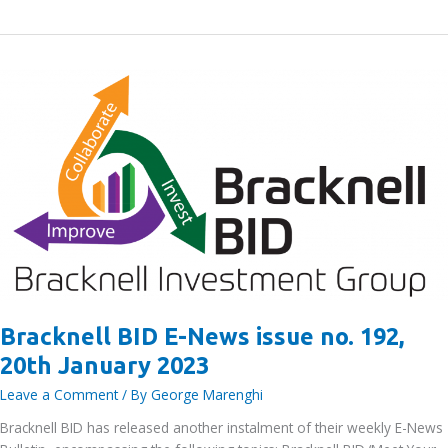
Jobs
Fair
2025
–
supporting
Local
Employers
and
Job
Seekers
Bracknell BID E-News issue no. 192,
20th January 2023
Leave a Comment
/ By
George Marenghi
Bracknell BID has released another instalment of their weekly E-News