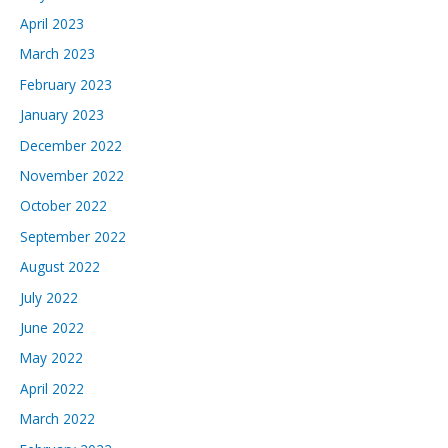
April 2023
March 2023
February 2023
January 2023
December 2022
November 2022
October 2022
September 2022
August 2022
July 2022
June 2022
May 2022
April 2022
March 2022