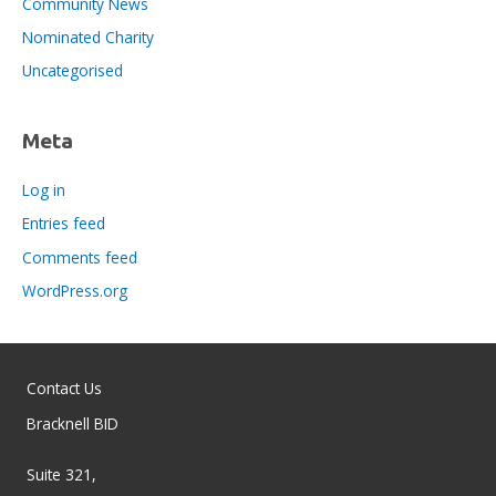
Community News
Nominated Charity
Uncategorised
Meta
Log in
Entries feed
Comments feed
WordPress.org
Contact Us
Bracknell BID
Suite 321,