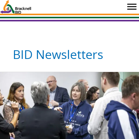
Skip
to
content
BID Newsletters