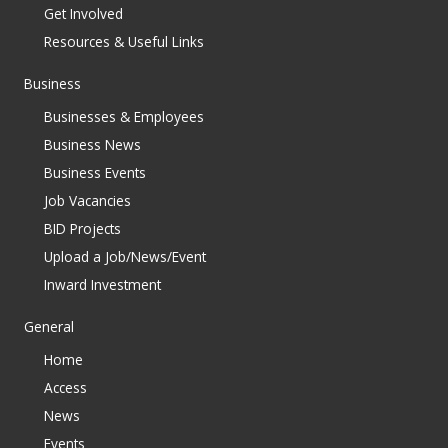
Get Involved
Resources & Useful Links
Business
Businesses & Employees
Business News
Business Events
Job Vacancies
BID Projects
Upload a Job/News/Event
Inward Investment
General
Home
Access
News
Events