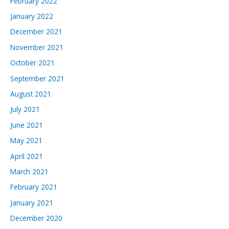
February 2022
January 2022
December 2021
November 2021
October 2021
September 2021
August 2021
July 2021
June 2021
May 2021
April 2021
March 2021
February 2021
January 2021
December 2020