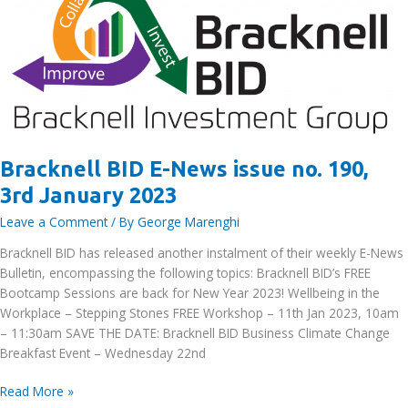
January
2023
Bracknell BID E-News issue no. 190,
3rd January 2023
Leave a Comment
/ By
George Marenghi
Bracknell BID has released another instalment of their weekly E-News
Bulletin, encompassing the following topics: Bracknell BID’s FREE
Bootcamp Sessions are back for New Year 2023! Wellbeing in the
Workplace – Stepping Stones FREE Workshop – 11th Jan 2023, 10am
– 11:30am SAVE THE DATE: Bracknell BID Business Climate Change
Breakfast Event – Wednesday 22nd
Bracknell
Read More »