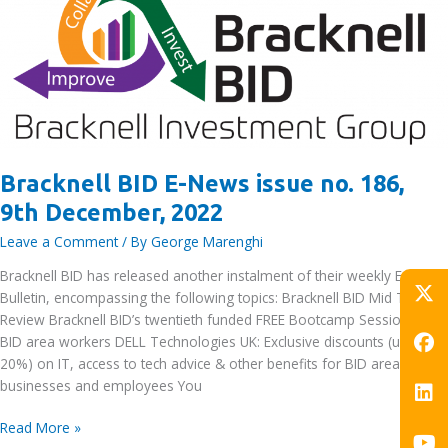
December,
2022
Bracknell BID E-News issue no. 186,
9th December, 2022
Leave a Comment
/ By
George Marenghi
Bracknell BID has released another instalment of their weekly E-News
Bulletin, encompassing the following topics: Bracknell BID Mid Term
Review Bracknell BID’s twentieth funded FREE Bootcamp Session for
BID area workers DELL Technologies UK: Exclusive discounts (up to
20%) on IT, access to tech advice & other benefits for BID area
businesses and employees You
Bracknell
Read More »