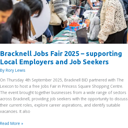
Bracknell Jobs Fair 2025 – supporting
Local Employers and Job Seekers
By
Rory Lewis
On Thursday 4th September 2025, Bracknell BID partnered with The
Lexicon to host a free Jobs Fair in Princess Square Shopping Centre.
The event brought together businesses from a wide range of sectors
across Bracknell, providing job seekers with the opportunity to discuss
their current roles, explore career aspirations, and identify suitable
vacancies. It also
Bracknell
Read More »