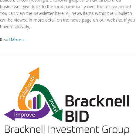
businesses give back to the local community over the festive period
You can view the newsletter here. All news items within the E-bulletin
can be viewed in more detail on the news page on our website. If you
haven’t already,
Bracknell
Read More »
BID
E-
News
issue
no.
188,
21st December
2022