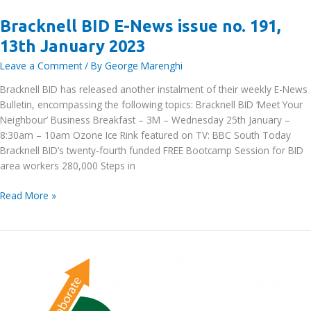
Bracknell BID E-News issue no. 191,
13th January 2023
Leave a Comment
/ By
George Marenghi
Bracknell BID has released another instalment of their weekly E-News
Bulletin, encompassing the following topics: Bracknell BID ‘Meet Your
Neighbour’ Business Breakfast – 3M – Wednesday 25th January –
8:30am – 10am Ozone Ice Rink featured on TV: BBC South Today
Bracknell BID’s twenty-fourth funded FREE Bootcamp Session for BID
area workers 280,000 Steps in
Bracknell
Read More »
BID
E-
News
issue
no.
191,
13th