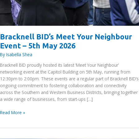
Bracknell BID’s Meet Your Neighbour
Event – 5th May 2026
By
Isabella Shea
Bracknell BID proudly hosted its latest ‘Meet Your Neighbour’
networking event at the Capitol Building on 5th May, running from
12:30pm to 2:00pm. These events are a regular part of Bracknell BID’s
ongoing commitment to fostering collaboration and connectivity
across the Southern and Western Business Districts, bringing together
a wide range of businesses, from start-ups […]
Bracknell
Read More »
BID’s
Meet
Your