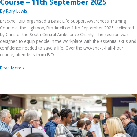
Course – 11th September 2025
By
Rory Lewis
Bracknell BID organised a Basic Life Support Awareness Training
Course at the Lightbox, Bracknell on 11th September 2025, delivered
by Chris of the South Central Ambulance Charity. The session was
designed to equip people in the workplace with the essential skills and
confidence needed to save a life. Over the two-and-a-half-hour
course, attendees from BID
Basic
Read More »
Life
Support
Awareness
Training
Course
–
11th
September
2025