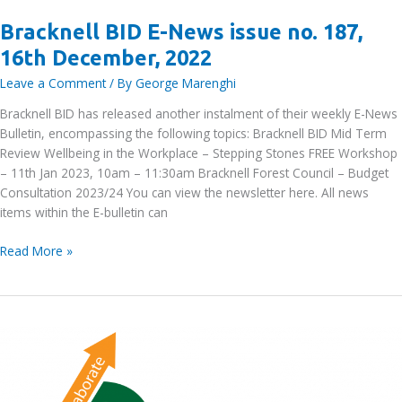
Bracknell BID E-News issue no. 187,
16th December, 2022
Leave a Comment
/ By
George Marenghi
Bracknell BID has released another instalment of their weekly E-News
Bulletin, encompassing the following topics: Bracknell BID Mid Term
Review Wellbeing in the Workplace – Stepping Stones FREE Workshop
– 11th Jan 2023, 10am – 11:30am Bracknell Forest Council – Budget
Consultation 2023/24 You can view the newsletter here. All news
items within the E-bulletin can
Bracknell
Read More »
BID
E-
News
issue
no.
187,
16th