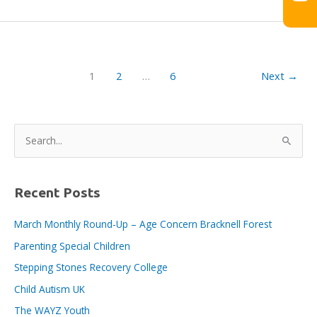
BID
E-
News
issue
no.
1
2
…
6
Next
→
186,
9th
December,
2022
S
e
a
r
Recent Posts
c
March Monthly Round-Up – Age Concern Bracknell Forest
h
Parenting Special Children
f
o
Stepping Stones Recovery College
r
Child Autism UK
:
The WAYZ Youth