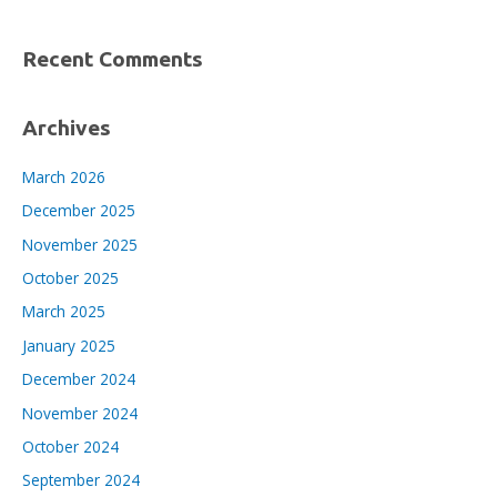
Recent Comments
Archives
March 2026
December 2025
November 2025
October 2025
March 2025
January 2025
December 2024
November 2024
October 2024
September 2024