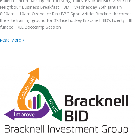
Bulletin, encompassing the following topics: Bracknell BID ‘Meet Your
Neighbour’ Business Breakfast – 3M – Wednesday 25th January –
8:30am – 10am Ozone Ice Rink BBC Sport Article: Bracknell becomes
the elite training ground for 3×3 ice hockey Bracknell BID’s twenty-fifth
funded FREE Bootcamp Session
Bracknell
Read More »
BID
E-
News
issue
no.
192,
20th January
2023