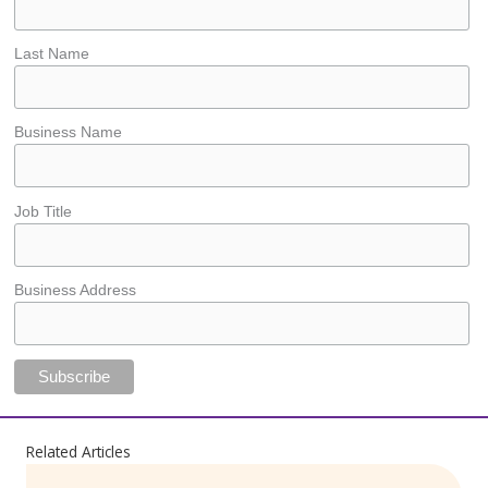
Last Name
Business Name
Job Title
Business Address
Related Articles