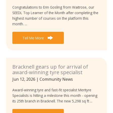
Congratulations to Erin Gosling from Waitrose, our
SEEDL Top Learner of the Month after completing the
highest number of courses on the platform this
month. ...
Tell Me More
Bracknell gears up for arrival of
award-winning tyre specialist
Jun 12, 2026
|
Community News
Award-winning tyre and fast-fit specialist Merityre
Specialists is hitting a milestone this month - opening
its 25th branch in Bracknell. The new 5,298 sq ft ...