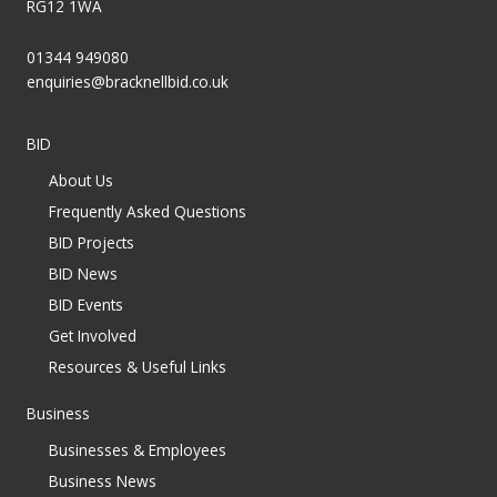
RG12 1WA
01344 949080
enquiries@bracknellbid.co.uk
BID
About Us
Frequently Asked Questions
BID Projects
BID News
BID Events
Get Involved
Resources & Useful Links
Business
Businesses & Employees
Business News