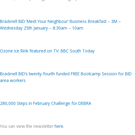
Bracknell BID ‘Meet Your Neighbour’ Business Breakfast – 3M –
Wednesday 25th January – 8:30am – 10am
Ozone Ice Rink featured on TV: BBC South Today
Bracknell BID’s twenty-fourth funded FREE Bootcamp Session for BID
area workers
280,000 Steps in February Challenge for DEBRA
You can view the newsletter
here
.