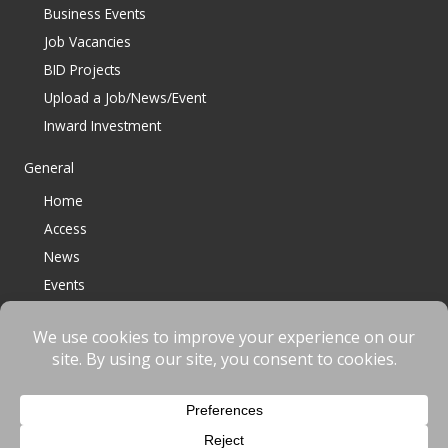
Business Events
Job Vacancies
BID Projects
Upload a Job/News/Event
Inward Investment
General
Home
Access
News
Events
Contact
© 2023 Bracknell BID All Rights Reserved |
Terms
|
Privacy
|
Cookies