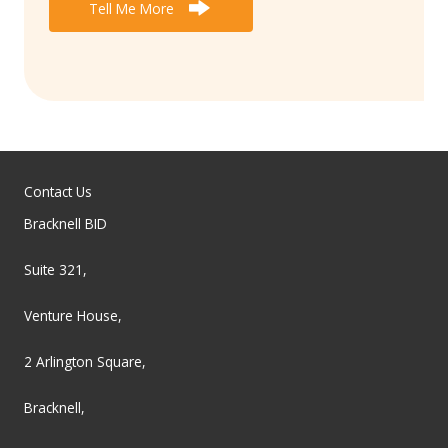
Tell Me More
Contact Us
Bracknell BID
Suite 321,
Venture House,
2 Arlington Square,
Bracknell,