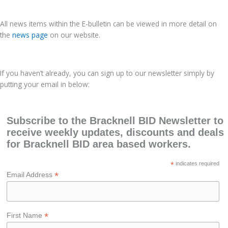
All news items within the E-bulletin can be viewed in more detail on
the
news page
on our website.
If you haven’t already, you can sign up to our newsletter simply by
putting your email in below:
Subscribe to the Bracknell BID Newsletter to
receive weekly updates, discounts and deals
for Bracknell BID area based workers.
*
indicates required
*
Email Address
*
First Name