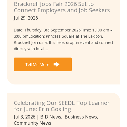
Bracknell Jobs Fair 2026 Set to
Connect Employers and Job Seekers
Jul 29, 2026
Date: Thursday, 3rd September 2026Time: 10:00 am –
3:00 pmLocation: Princess Square at The Lexicon,
Bracknell Join us at this free, drop-in event and connect
directly with local ...
Tell Me More
Celebrating Our SEEDL Top Learner
for June: Erin Gosling
Jul 3, 2026
|
BID News
,
Business News
,
Community News