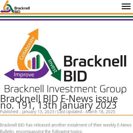
Skip
to
content
Bracknell BID E-News issue
no. 191, 13th January 2023
Published - January 13, 2023
/
Last Updated - March 18, 2025
Bracknell BID has released another instalment of their weekly E-News
Bulletin, encompassing the following topics: