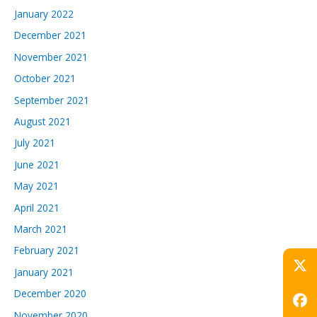
January 2022
December 2021
November 2021
October 2021
September 2021
August 2021
July 2021
June 2021
May 2021
April 2021
March 2021
February 2021
January 2021
December 2020
November 2020