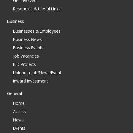
Get Involved
Resources & Useful Links
Business
Businesses & Employees
Business News
Business Events
Job Vacancies
BID Projects
Upload a Job/News/Event
Inward Investment
General
Home
Access
News
Events