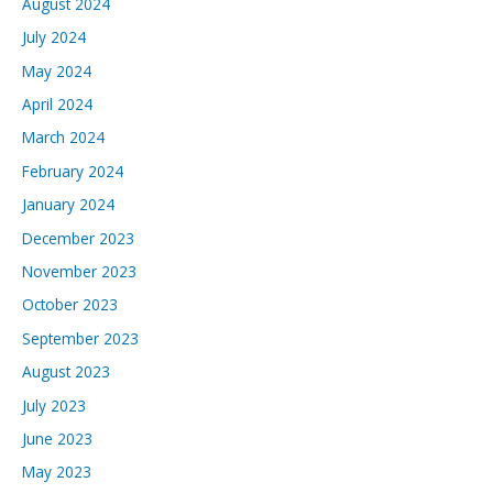
August 2024
July 2024
May 2024
April 2024
March 2024
February 2024
January 2024
December 2023
November 2023
October 2023
September 2023
August 2023
July 2023
June 2023
May 2023