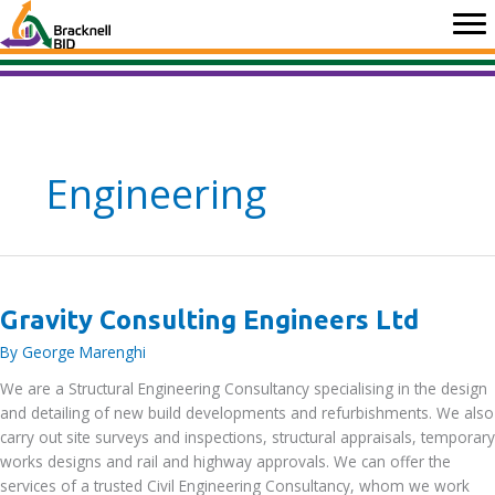
Skip
to
content
Engineering
Gravity Consulting Engineers Ltd
By
George Marenghi
We are a Structural Engineering Consultancy specialising in the design
and detailing of new build developments and refurbishments. We also
carry out site surveys and inspections, structural appraisals, temporary
works designs and rail and highway approvals. We can offer the
services of a trusted Civil Engineering Consultancy, whom we work