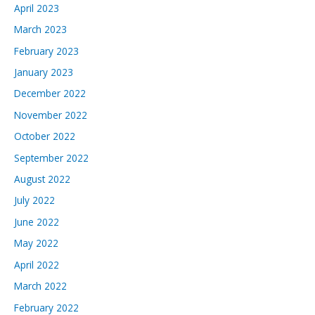
April 2023
March 2023
February 2023
January 2023
December 2022
November 2022
October 2022
September 2022
August 2022
July 2022
June 2022
May 2022
April 2022
March 2022
February 2022