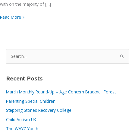
with on the majority of […]
Gravity
Read More »
Consulting
Engineers
Ltd
S
e
a
r
Recent Posts
c
March Monthly Round-Up – Age Concern Bracknell Forest
h
Parenting Special Children
f
o
Stepping Stones Recovery College
r
Child Autism UK
:
The WAYZ Youth