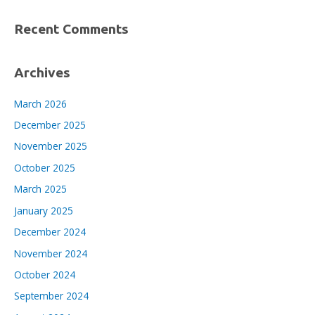
Recent Comments
Archives
March 2026
December 2025
November 2025
October 2025
March 2025
January 2025
December 2024
November 2024
October 2024
September 2024