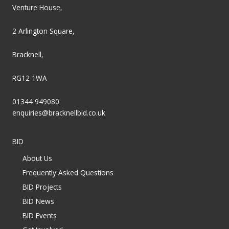
Venture House,
2 Arlington Square,
Bracknell,
RG12 1WA
01344 949080
enquiries@bracknellbid.co.uk
BID
About Us
Frequently Asked Questions
BID Projects
BID News
BID Events