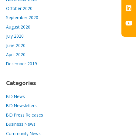
October 2020
September 2020
August 2020
July 2020
June 2020
April 2020
December 2019
Categories
BID News
BID Newsletters
BID Press Releases
Business News
Community News