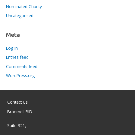
Nominated Charity
Uncategorised
Meta
Log in
Entries feed
Comments feed
WordPress.org
Contact Us
Bracknell BID
Suite 321,