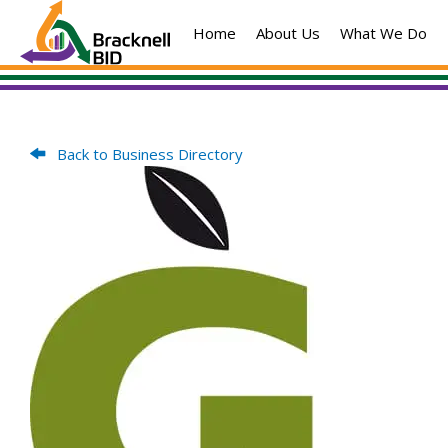
Skip
Home
About Us
What We Do
to
content
Back to Business Directory