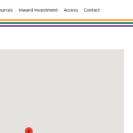
ources
Inward Investment
Access
Contact