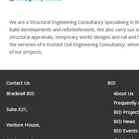
We are a Structural Engineering Consultancy specialising in t
build developments and refurbishments. We also carry out si
structural appraisals, temporary works designs and rail and
the services of a trusted Civil Engineering Consultancy, who
of our projects.
Contact Us
BID
Bracknell BID
About Us
Frequently
Suite 321,
BID Project
BID News
Venture House,
BID Events