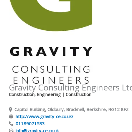
Gravity Consulting Engineers Lt
Construction
,
Engineering
| Construction
Capitol Building, Oldbury, Bracknell, Berkshire, RG12 8FZ
http://www.gravity-ce.co.uk/
01189071533
info@gravity-ce.co.uk