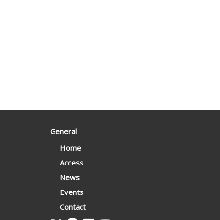
General
Home
Access
News
Events
Contact