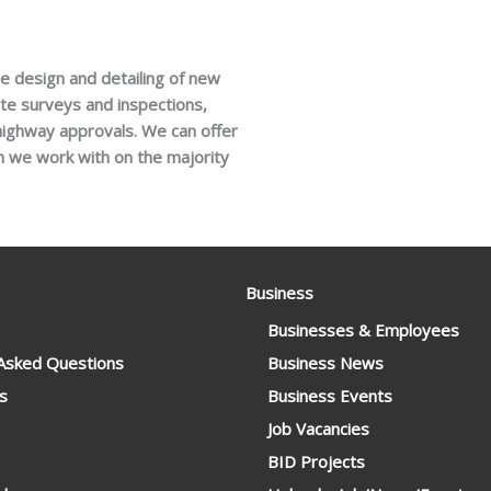
he design and detailing of new
te surveys and inspections,
 highway approvals. We can offer
m we work with on the majority
Business
Businesses & Employees
 Asked Questions
Business News
s
Business Events
Job Vacancies
BID Projects