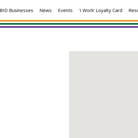
BID Businesses
News
Events
‘I Work’ Loyalty Card
Res