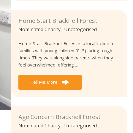
Home Start Bracknell Forest
Nominated Charity
,
Uncategorised
Home-Start Bracknell Forest is a local lifeline for
families with young children (0–5) facing tough
times. They walk alongside parents when they
feel overwhelmed, offering ...
Tell Me More
Age Concern Bracknell Forest
Nominated Charity
,
Uncategorised