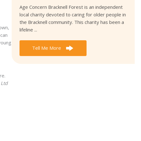
Age Concern Bracknell Forest is an independent
local charity devoted to caring for older people in
the Bracknell community. This charity has been a
down,
lifeline ...
 can
 young
Tell Me More
re.
 Ltd