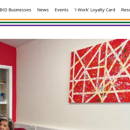
BID Businesses
News
Events
‘I Work’ Loyalty Card
Res