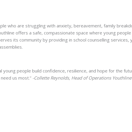
ple who are struggling with anxiety, bereavement, family break
Youthline offers a safe, compassionate space where young people
rves its community by providing in school counselling services,
assemblies.
 young people build confidence, resilience, and hope for the futu
o need us most.”
-Collette Reynolds, Head of Operations Youthline