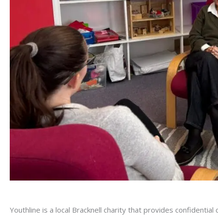
Youthline is a local Bracknell charity that provides confidenti