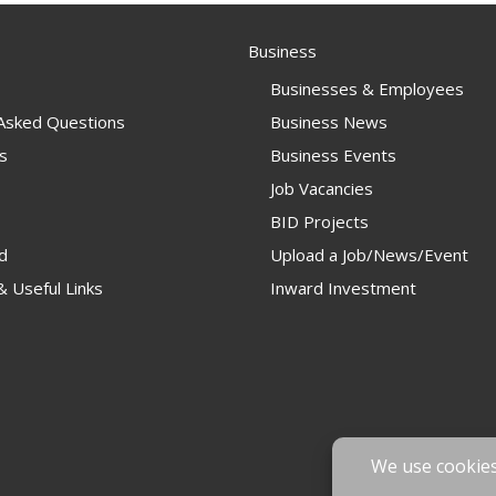
Business
Businesses & Employees
 Asked Questions
Business News
s
Business Events
Job Vacancies
BID Projects
d
Upload a Job/News/Event
 Useful Links
Inward Investment