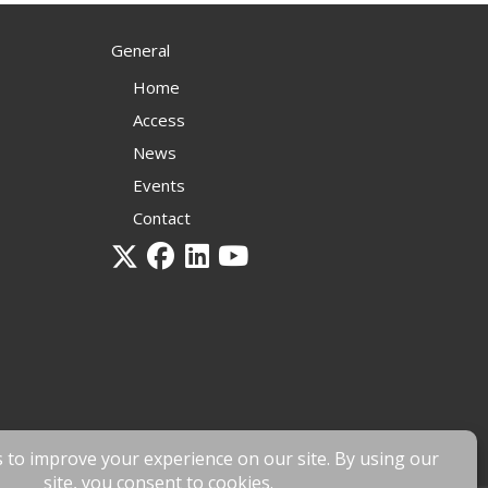
General
Home
Access
News
Events
Contact