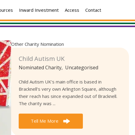
ources
Inward Investment
Access
Contact
Other Charity Nomination
Child Autism UK
Nominated Charity
,
Uncategorised
Child Autism UK's main office is based in
Bracknell's very own Arlington Square, although
their reach has since expanded out of Bracknell.
The charity was ...
Tell Me More