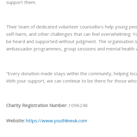
support them.
Their team of dedicated volunteer counsellors help young peo
self-harm, and other challenges that can feel overwhelming. 
be heard and supported without judgment. The organisation se
ambassador programmes, group sessions and mental health 
“Every donation made stays within the community, helping local
With your support, we can continue to be there for those wh
Charity Registration Number:
1096248
Website:
https://www.youthlineuk.com