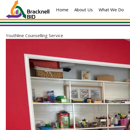
Skip
Home
About Us
What We Do
to
content
Youthline Counselling Service