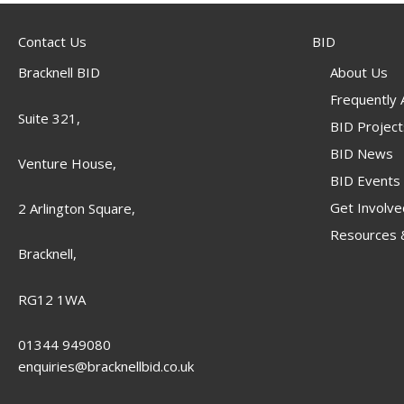
Contact Us
BID
Bracknell BID
About Us
Frequently
Suite 321,
BID Project
BID News
Venture House,
BID Events
Get Involve
2 Arlington Square,
Resources &
Bracknell,
RG12 1WA
01344 949080
enquiries@bracknellbid.co.uk