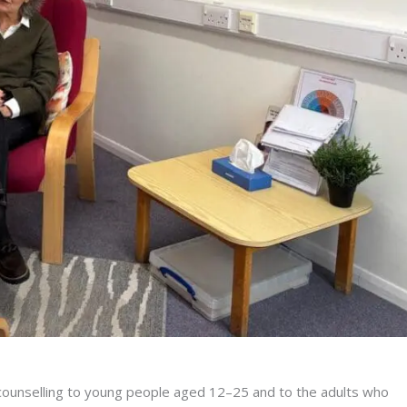
al counselling to young people aged 12–25 and to the adults who