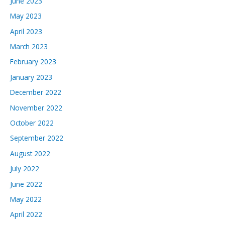
June 2023
May 2023
April 2023
March 2023
February 2023
January 2023
December 2022
November 2022
October 2022
September 2022
August 2022
July 2022
June 2022
May 2022
April 2022