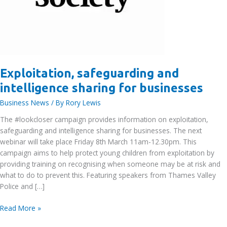
Exploitation, safeguarding and
intelligence sharing for businesses
Business News
/ By
Rory Lewis
The #lookcloser campaign provides information on exploitation,
safeguarding and intelligence sharing for businesses. The next
webinar will take place Friday 8th March 11am-12.30pm. This
campaign aims to help protect young children from exploitation by
providing training on recognising when someone may be at risk and
what to do to prevent this. Featuring speakers from Thames Valley
Police and […]
Exploitation,
Read More »
safeguarding