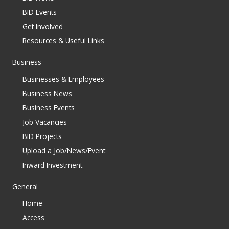
BID Events
Get Involved
Resources & Useful Links
Business
Businesses & Employees
Business News
Business Events
Job Vacancies
BID Projects
Upload a Job/News/Event
Inward Investment
General
Home
Access