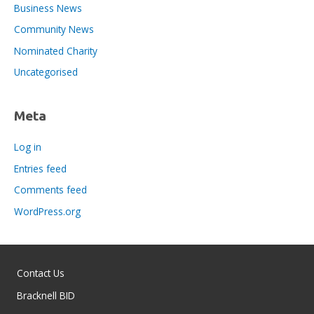
Business News
Community News
Nominated Charity
Uncategorised
Meta
Log in
Entries feed
Comments feed
WordPress.org
Contact Us
Bracknell BID