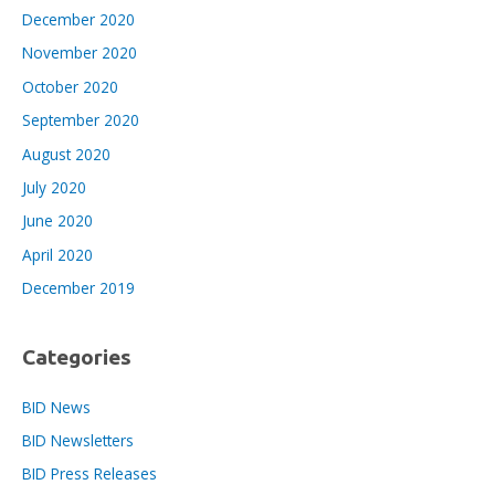
December 2020
November 2020
October 2020
September 2020
August 2020
July 2020
June 2020
April 2020
December 2019
Categories
BID News
BID Newsletters
BID Press Releases