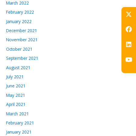
March 2022
February 2022
January 2022
December 2021
November 2021
October 2021
September 2021
August 2021
July 2021
June 2021
May 2021
April 2021
March 2021
February 2021
January 2021