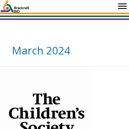
Skip
to
content
March 2024