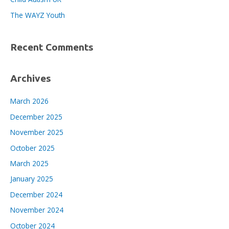
:
The WAYZ Youth
Recent Comments
Archives
March 2026
December 2025
November 2025
October 2025
March 2025
January 2025
December 2024
November 2024
October 2024