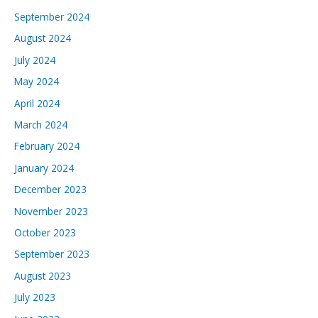
September 2024
August 2024
July 2024
May 2024
April 2024
March 2024
February 2024
January 2024
December 2023
November 2023
October 2023
September 2023
August 2023
July 2023