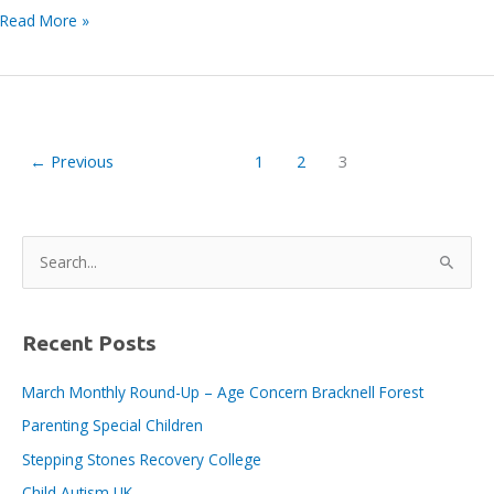
Louise
Read More »
Welland
from
The
Lightbox
joins
←
Previous
1
2
3
the
Bracknell
BID
Board
S
e
a
r
Recent Posts
c
March Monthly Round-Up – Age Concern Bracknell Forest
h
Parenting Special Children
f
o
Stepping Stones Recovery College
r
Child Autism UK