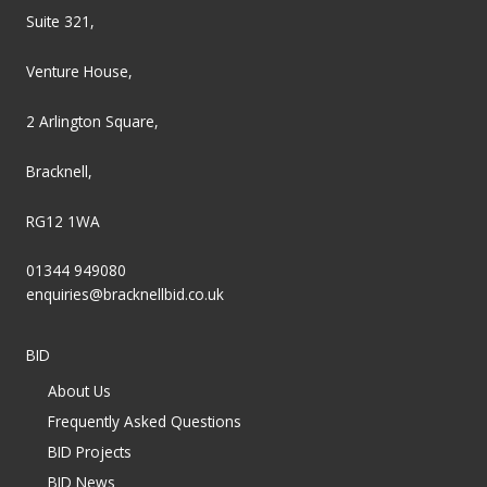
Suite 321,
Venture House,
2 Arlington Square,
Bracknell,
RG12 1WA
01344 949080
enquiries@bracknellbid.co.uk
BID
About Us
Frequently Asked Questions
BID Projects
BID News