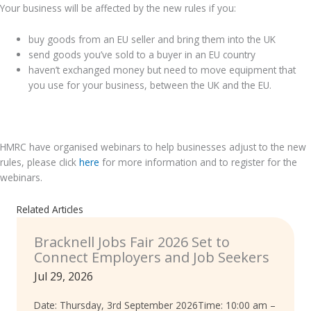
Your business will be affected by the new rules if you:
buy goods from an EU seller and bring them into the UK
send goods you’ve sold to a buyer in an EU country
haven’t exchanged money but need to move equipment that
you use for your business, between the UK and the EU.
.
HMRC have organised webinars to help businesses adjust to the new
rules, please click
here
for more information and to register for the
webinars.
Related Articles
Bracknell Jobs Fair 2026 Set to
Connect Employers and Job Seekers
Jul 29, 2026
Date: Thursday, 3rd September 2026Time: 10:00 am –