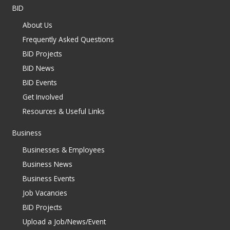
BID
About Us
Frequently Asked Questions
BID Projects
BID News
BID Events
Get Involved
Resources & Useful Links
Business
Businesses & Employees
Business News
Business Events
Job Vacancies
BID Projects
Upload a Job/News/Event