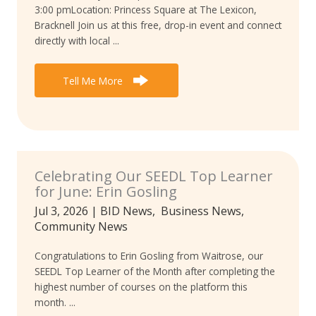
3:00 pmLocation: Princess Square at The Lexicon,
Bracknell Join us at this free, drop-in event and connect
directly with local ...
Tell Me More
Celebrating Our SEEDL Top Learner
for June: Erin Gosling
Jul 3, 2026
|
BID News
,
Business News
,
Community News
Congratulations to Erin Gosling from Waitrose, our
SEEDL Top Learner of the Month after completing the
highest number of courses on the platform this
month. ...