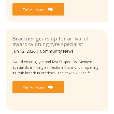
Tell Me More
Bracknell gears up for arrival of
award-winning tyre specialist
Jun 12, 2026
|
Community News
Award-winning tyre and fast-fit specialist Merityre
Specialists is hitting a milestone this month - opening
its 25th branch in Bracknell. The new 5,298 sq ft ...
Tell Me More