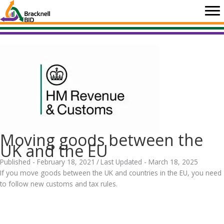
Skip
to
content
Moving goods between the
UK and the EU
Published - February 18, 2021
/
Last Updated - March 18, 2025
If you move goods between the UK and countries in the EU, you need
to follow new customs and tax rules.
.