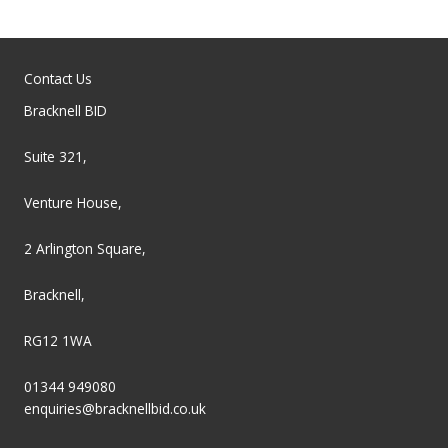
Contact Us
Bracknell BID
Suite 321,
Venture House,
2 Arlington Square,
Bracknell,
RG12 1WA
01344 949080
enquiries@bracknellbid.co.uk