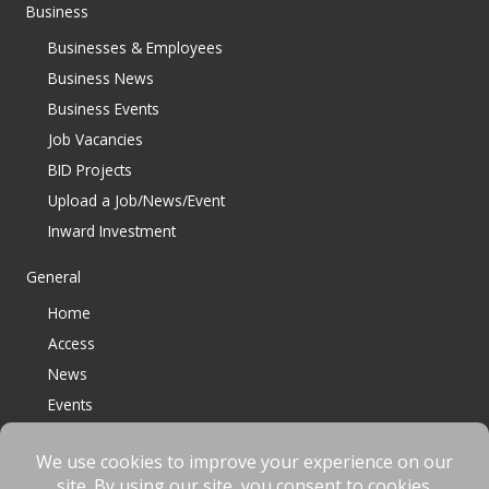
Business
Businesses & Employees
Business News
Business Events
Job Vacancies
BID Projects
Upload a Job/News/Event
Inward Investment
General
Home
Access
News
Events
Contact