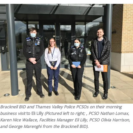
Bracknell BID and Thames Valley Police PCSOs on their morning
business visit
to Eli Lilly
(Pictured left to right; , PCSO Nathan Lomax,
Karen Nice Wallace, Facilities Manager Eli Lilly, PCSO Olivia Harrison,
and
George Marenghi from the Bracknell BID
).