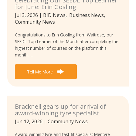
Celebrating Our SEEDL Top Learner
for June: Erin Gosling
Jul 3, 2026
|
BID News
,
Business News
,
Community News
Congratulations to Erin Gosling from Waitrose, our
SEEDL Top Learner of the Month after completing the
highest number of courses on the platform this
month. ...
Tell Me More
Bracknell gears up for arrival of
award-winning tyre specialist
Jun 12, 2026
|
Community News
Award-winning tyre and fast-fit specialist Merityre