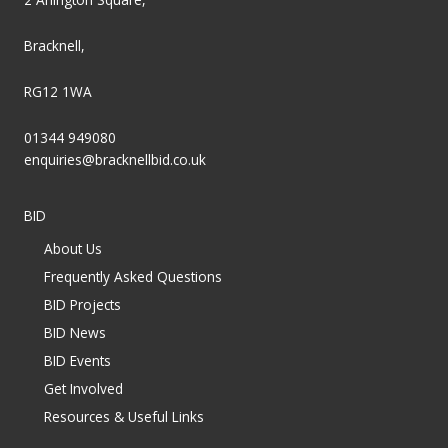
Bracknell,
RG12 1WA
01344 949080
enquiries@bracknellbid.co.uk
BID
About Us
Frequently Asked Questions
BID Projects
BID News
BID Events
Get Involved
Resources & Useful Links