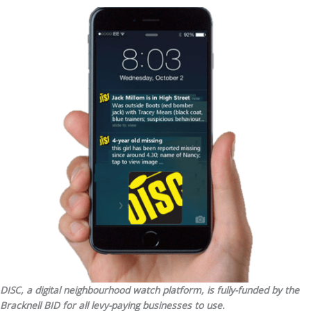
DISC, a digital neighbourhood watch platform, is fully-funded by the
Bracknell BID for all levy-paying businesses to use.