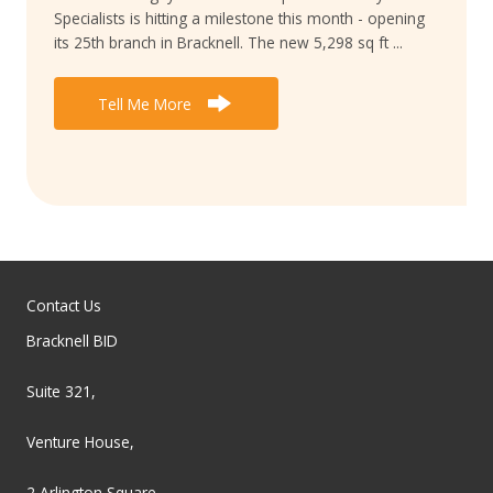
Specialists is hitting a milestone this month - opening
its 25th branch in Bracknell. The new 5,298 sq ft ...
Tell Me More
Contact Us
Bracknell BID
Suite 321,
Venture House,
2 Arlington Square,