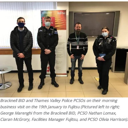
Bracknell BID and Thames Valley Police PCSOs on their morning
business visit on the 19th January to Fujitsu (Pictured left to right;
George Marenghi from the Bracknell BID, PCSO Nathan Lomax,
Ciaran McGrory, Facilities Manager Fujitsu, and PCSO Olivia Harrison).