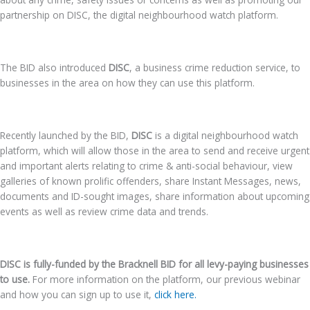
partnership on DISC, the digital neighbourhood watch platform.
The BID also introduced
DISC
, a business crime reduction service, to
businesses in the area on how they can use this platform.
Recently launched by the BID,
DISC
is
a digital neighbourhood watch
platform, which will allow those in the area to send and receive urgent
and important alerts relating to crime & anti-social behaviour, view
galleries of known prolific offenders, share Instant Messages, news,
documents and ID-sought images, share information about upcoming
events as well as review crime data and trends.
DISC is fully-funded by the Bracknell BID for all levy-paying businesses
to use.
For more information on the platform, our previous webinar
and how you can sign up to use it,
click here.