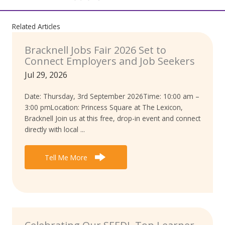
Related Articles
Bracknell Jobs Fair 2026 Set to
Connect Employers and Job Seekers
Jul 29, 2026
Date: Thursday, 3rd September 2026Time: 10:00 am –
3:00 pmLocation: Princess Square at The Lexicon,
Bracknell Join us at this free, drop-in event and connect
directly with local ...
Tell Me More