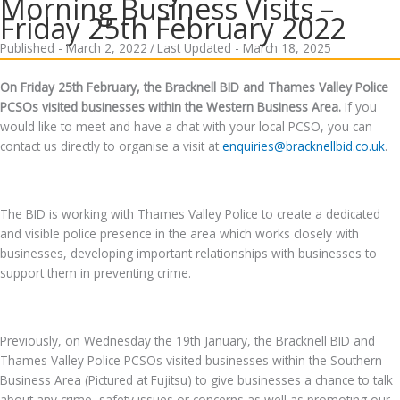
Morning Business Visits –
Friday 25th February 2022
Published - March 2, 2022
/
Last Updated - March 18, 2025
On Friday 25th February, the Bracknell BID and Thames Valley Police
PCSOs visited businesses within the Western Business Area.
If you
would like to meet and have a chat with your local PCSO, you can
contact us directly to organise a visit at
enquiries@bracknellbid.co.uk
.
The BID is working with Thames Valley Police to create a dedicated
and visible police presence in the area which works closely with
businesses, developing important relationships with businesses to
support them in preventing crime.
Previously, on Wednesday the 19th January, the Bracknell BID and
Thames Valley Police PCSOs visited businesses within the Southern
Business Area (Pictured at Fujitsu) to give businesses a chance to talk
about any crime, safety issues or concerns as well as promoting our