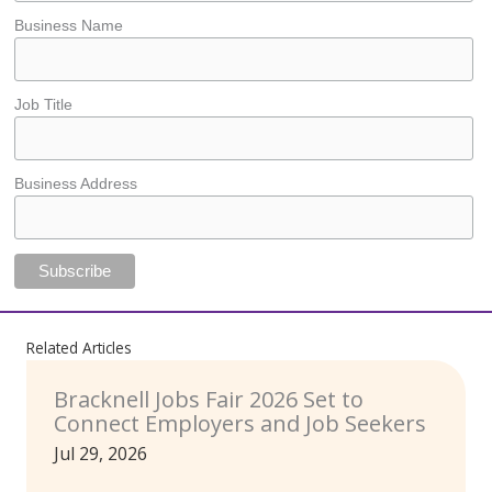
Business Name
Job Title
Business Address
Related Articles
Bracknell Jobs Fair 2026 Set to
Connect Employers and Job Seekers
Jul 29, 2026