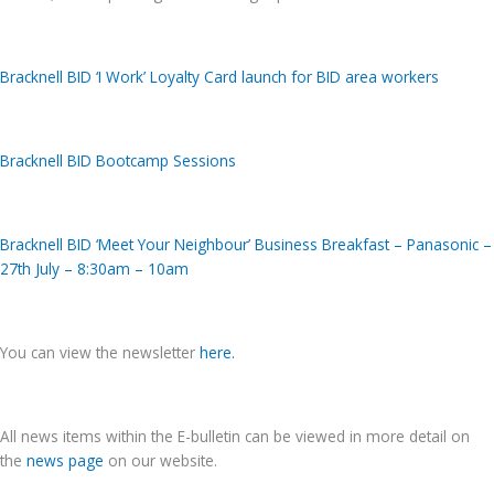
Bracknell BID ‘I Work’ Loyalty Card launch for BID area workers
Bracknell BID Bootcamp Sessions
Bracknell BID ‘Meet Your Neighbour’ Business Breakfast – Panasonic –
27th July – 8:30am – 10am
You can view the newsletter
h
e
re
.
All news items within the E-bulletin can be viewed in more detail on
the
news page
on our website.