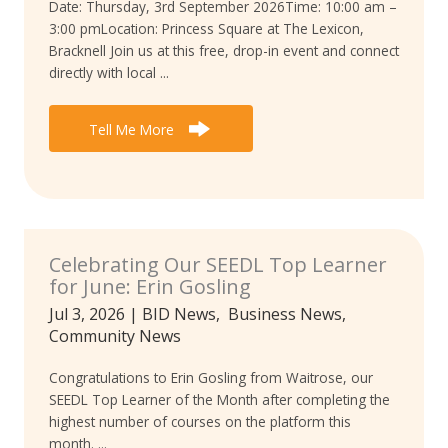
Date: Thursday, 3rd September 2026Time: 10:00 am –
3:00 pmLocation: Princess Square at The Lexicon,
Bracknell Join us at this free, drop-in event and connect
directly with local ...
Tell Me More
Celebrating Our SEEDL Top Learner
for June: Erin Gosling
Jul 3, 2026
|
BID News
,
Business News
,
Community News
Congratulations to Erin Gosling from Waitrose, our
SEEDL Top Learner of the Month after completing the
highest number of courses on the platform this
month. ...