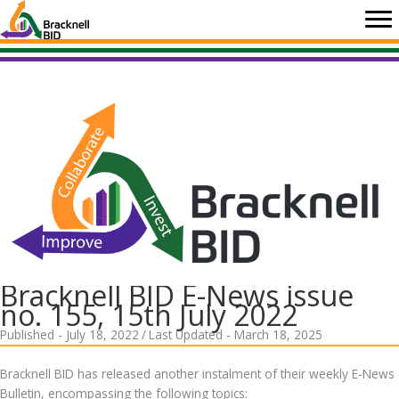
Skip
to
content
Bracknell BID E-News issue
no. 155, 15th July 2022
Published - July 18, 2022
/
Last Updated - March 18, 2025
Bracknell BID has released another instalment of their weekly E-News
Bulletin, encompassing the following topics: