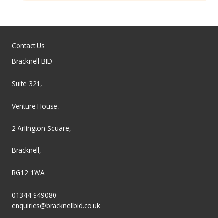
Contact Us
Bracknell BID
Suite 321,
Venture House,
2 Arlington Square,
Bracknell,
RG12 1WA
01344 949080
enquiries@bracknellbid.co.uk