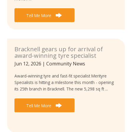
Tell Me More
Bracknell gears up for arrival of
award-winning tyre specialist
Jun 12, 2026
|
Community News
Award-winning tyre and fast-fit specialist Merityre
Specialists is hitting a milestone this month - opening
its 25th branch in Bracknell. The new 5,298 sq ft ...
Tell Me More