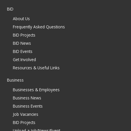
BID
About Us
Frequently Asked Questions
BID Projects
BID News
BID Events
Get Involved
Resources & Useful Links
Business
Businesses & Employees
Business News
Business Events
Job Vacancies
BID Projects
Upload a Job/News/Event