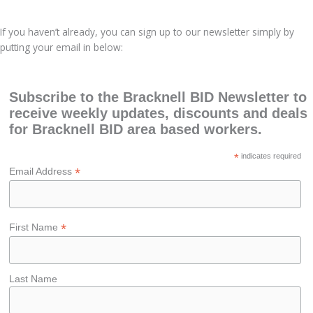
If you haven’t already, you can sign up to our newsletter simply by
putting your email in below:
Subscribe to the Bracknell BID Newsletter to
receive weekly updates, discounts and deals
for Bracknell BID area based workers.
*
indicates required
*
Email Address
*
First Name
Last Name