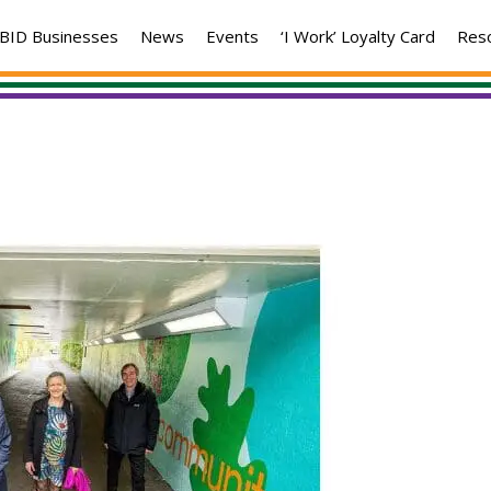
BID Businesses
News
Events
‘I Work’ Loyalty Card
Res