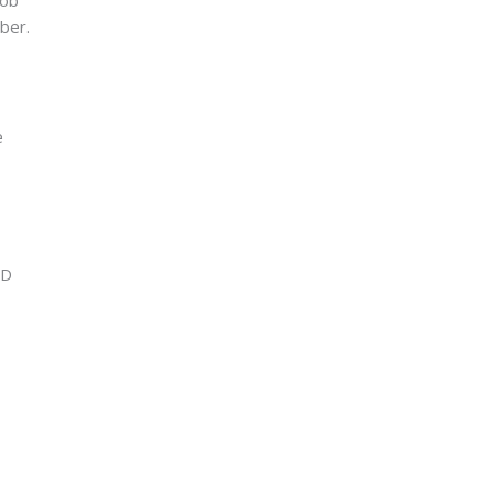
ber.
e
ID