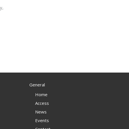
y,
s
General
Home
Access
News
Events