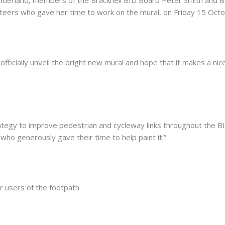
unteers who gave her time to work on the mural, on Friday 15 Octo
officially unveil the bright new mural and hope that it makes a nic
ategy to improve pedestrian and cycleway links throughout the B
who generously gave their time to help paint it.”
 users of the footpath.