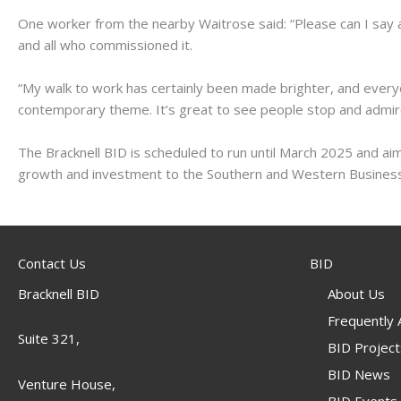
One worker from the nearby Waitrose said: “Please can I say 
and all who commissioned it.
“My walk to work has certainly been made brighter, and everyo
contemporary theme. It’s great to see people stop and admire
The Bracknell BID is scheduled to run until March 2025 and ai
growth and investment to the Southern and Western Business
Contact Us
BID
Bracknell BID
About Us
Frequently
Suite 321,
BID Project
BID News
Venture House,