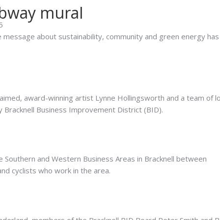
ubway mural
5
ve message about sustainability, community and green energy has
imed, award-winning artist Lynne Hollingsworth and a team of lo
 Bracknell Business Improvement District (BID).
e Southern and Western Business Areas in Bracknell between
nd cyclists who work in the area.
underland, members of the Bracknell BID Board Peter Smith and 