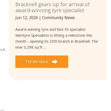
Bracknell gears up for arrival of
award-winning tyre specialist
Jun 12, 2026
|
Community News
Award-winning tyre and fast-fit specialist
Merityre Specialists is hitting a milestone this
month - opening its 25th branch in Bracknell. The
new 5,298 sq ft ...
cal
Tell Me More
Bob