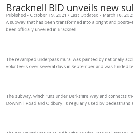
Bracknell BID unveils new s
Published - October 19, 2021
/
Last Updated - March 18, 202
A subway that has been transformed into a bright and positi
been officially unveiled in Bracknell.
.
The revamped underpass mural was painted by nationally accla
volunteers over several days in September and was funded by
.
The subway, which runs under Berkshire Way and connects th
Downmill Road and Oldbury, is regularly used by pedestrians a
.
The new mural was unveiled by the MP for Bracknell James S