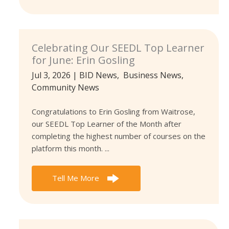
Celebrating Our SEEDL Top Learner
for June: Erin Gosling
Jul 3, 2026
|
BID News
,
Business News
,
Community News
Congratulations to Erin Gosling from Waitrose,
our SEEDL Top Learner of the Month after
completing the highest number of courses on the
platform this month. ...
Tell Me More