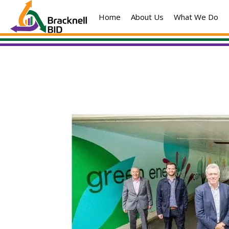
Skip
Home
About Us
What We Do
to
content