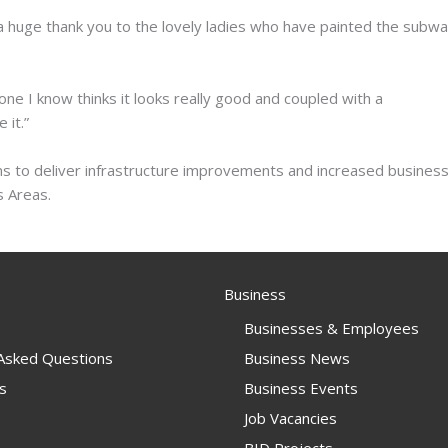
a huge thank you to the lovely ladies who have painted the subwa
ne I know thinks it looks really good and coupled with a
 it.”
ms to deliver infrastructure improvements and increased busines
 Areas.
Business
Businesses & Employees
 Asked Questions
Business News
s
Business Events
Job Vacancies