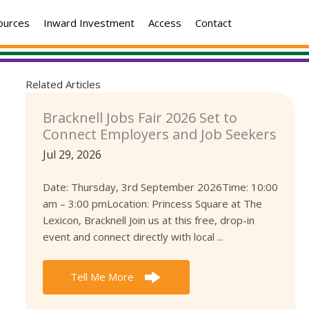
ources
Inward Investment
Access
Contact
Related Articles
Bracknell Jobs Fair 2026 Set to
Connect Employers and Job Seekers
Jul 29, 2026
Date: Thursday, 3rd September 2026Time: 10:00
am – 3:00 pmLocation: Princess Square at The
Lexicon, Bracknell Join us at this free, drop-in
event and connect directly with local ...
Tell Me More