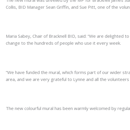
Collis, BID Manager Sean Griffin, and Sue Pitt, one of the vol
.
Maria Sabey, Chair of Bracknell BID, said: “We are delighted to 
change to the hundreds of people who use it every week.
.
“We have funded the mural, which forms part of our wider str
area, and we are very grateful to Lynne and all the volunteers 
.
The new colourful mural has been warmly welcomed by regular
.