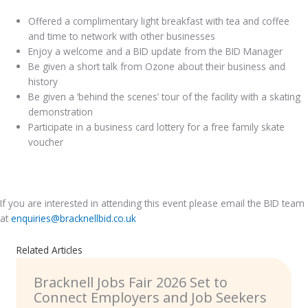
Offered a complimentary light breakfast with tea and coffee
and time to network with other businesses
Enjoy a welcome and a BID update from the BID Manager
Be given a short talk from Ozone about their business and
history
Be given a ‘behind the scenes’ tour of the facility with a skating
demonstration
Participate in a business card lottery for a free family skate
voucher
.
If you are interested in attending this event please email the BID team
at
enquiries@bracknellbid.co.uk
Related Articles
Bracknell Jobs Fair 2026 Set to
Connect Employers and Job Seekers