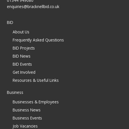
01344 949080
enquiries@bracknellbid.co.uk
BID
About Us
Frequently Asked Questions
BID Projects
BID News
BID Events
Get Involved
Resources & Useful Links
Business
Businesses & Employees
Business News
Business Events
Job Vacancies