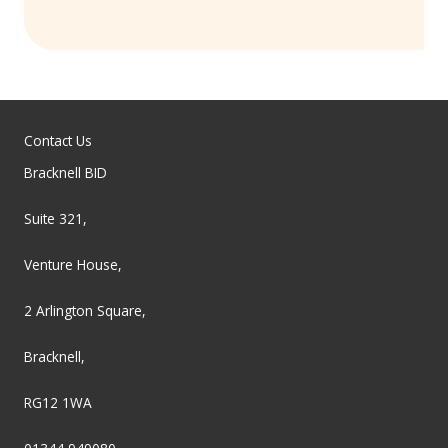
Contact Us
Bracknell BID
Suite 321,
Venture House,
2 Arlington Square,
Bracknell,
RG12 1WA