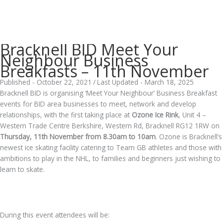
Bracknell BID Meet Your
Neighbour Business
Breakfasts – 11th November
Published - October 22, 2021
/
Last Updated - March 18, 2025
Bracknell BID is organising ‘Meet Your Neighbour’ Business Breakfast
events for BID area businesses to meet, network and develop
relationships, with the first taking place at
Ozone Ice Rink
, Unit 4 –
Western Trade Centre Berkshire, Western Rd, Bracknell RG12 1RW on
Thursday, 11th November from 8.30am to 10am
. Ozone is Bracknell’s
newest ice skating facility catering to Team GB athletes and those with
ambitions to play in the NHL, to families and beginners just wishing to
learn to skate.
.
During this event attendees will be: