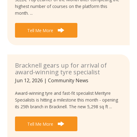
highest number of courses on the platform this
month. ...
Tell Me More
Bracknell gears up for arrival of
award-winning tyre specialist
Jun 12, 2026
|
Community News
Award-winning tyre and fast-fit specialist Merityre
Specialists is hitting a milestone this month - opening
its 25th branch in Bracknell. The new 5,298 sq ft ...
Tell Me More