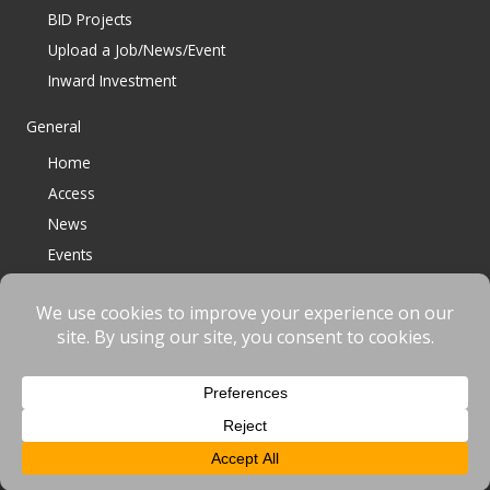
BID Projects
Upload a Job/News/Event
Inward Investment
General
Home
Access
News
Events
Contact
© 2023 Bracknell BID All Rights Reserved |
Terms
|
Privacy
|
Cookies
Website designed & developed by
fnscreative