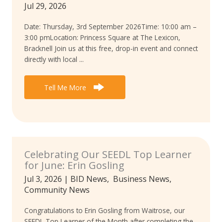
Jul 29, 2026
Date: Thursday, 3rd September 2026Time: 10:00 am –
3:00 pmLocation: Princess Square at The Lexicon,
Bracknell Join us at this free, drop-in event and connect
directly with local ...
Tell Me More
Celebrating Our SEEDL Top Learner
for June: Erin Gosling
Jul 3, 2026
|
BID News
,
Business News
,
Community News
Congratulations to Erin Gosling from Waitrose, our
SEEDL Top Learner of the Month after completing the