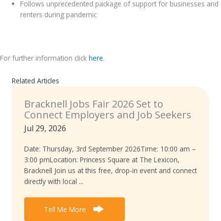
Follows unprecedented package of support for businesses and
renters during pandemic
.
For further information click
here
.
Related Articles
Bracknell Jobs Fair 2026 Set to
Connect Employers and Job Seekers
Jul 29, 2026
Date: Thursday, 3rd September 2026Time: 10:00 am –
3:00 pmLocation: Princess Square at The Lexicon,
Bracknell Join us at this free, drop-in event and connect
directly with local ...
Tell Me More