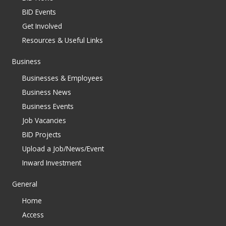
BID Events
Get Involved
Resources & Useful Links
Business
Businesses & Employees
Business News
Business Events
Job Vacancies
BID Projects
Upload a Job/News/Event
Inward Investment
General
Home
Access