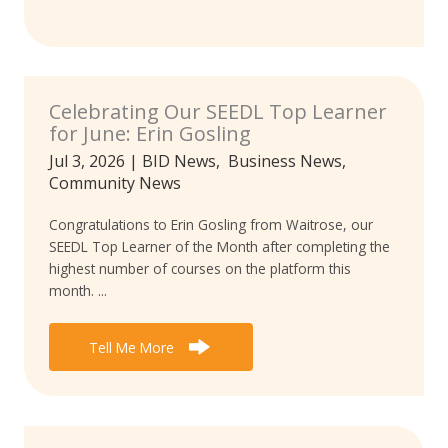
Celebrating Our SEEDL Top Learner
for June: Erin Gosling
Jul 3, 2026
|
BID News
,
Business News
,
Community News
Congratulations to Erin Gosling from Waitrose, our
SEEDL Top Learner of the Month after completing the
highest number of courses on the platform this
month. ...
Tell Me More