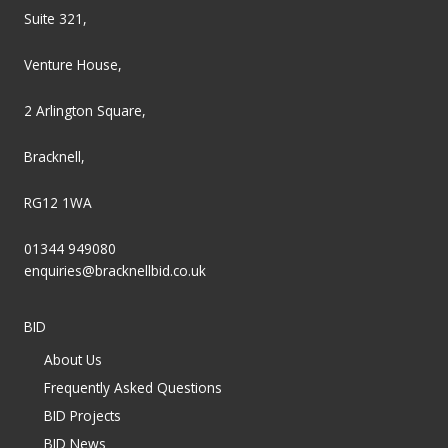
Suite 321,
Venture House,
2 Arlington Square,
Bracknell,
RG12 1WA
01344 949080
enquiries@bracknellbid.co.uk
BID
About Us
Frequently Asked Questions
BID Projects
BID News