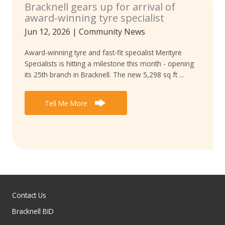
Bracknell gears up for arrival of
award-winning tyre specialist
Jun 12, 2026
|
Community News
Award-winning tyre and fast-fit specialist Merityre
Specialists is hitting a milestone this month - opening
its 25th branch in Bracknell. The new 5,298 sq ft ...
Tell Me More
Contact Us
Bracknell BID