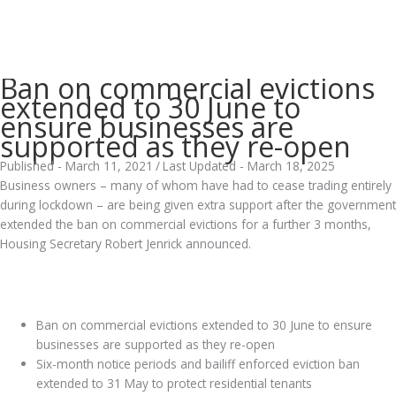
Ban on commercial evictions
extended to 30 June to
ensure businesses are
supported as they re-open
Published - March 11, 2021
/
Last Updated - March 18, 2025
Business owners – many of whom have had to cease trading entirely
during lockdown – are being given extra support after the government
extended the ban on commercial evictions for a further 3 months,
Housing Secretary Robert Jenrick announced.
.
Ban on commercial evictions extended to 30 June to ensure
businesses are supported as they re-open
Six-month notice periods and bailiff enforced eviction ban
extended to 31 May to protect residential tenants