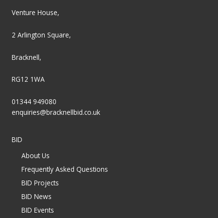
Venture House,
2 Arlington Square,
Bracknell,
RG12 1WA
01344 949080
enquiries@bracknellbid.co.uk
BID
About Us
Frequently Asked Questions
BID Projects
BID News
BID Events