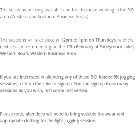
The sessions are only available and free to those working in the BID
area (Western and Southern Business Areas).
The sessions will take place at
12pm to 1pm on Thursdays
, with the
next session commencing on the
17th February
at
Farleymoor Lake,
Western Road, Western Business Area.
If you are interested in attending any of these BID funded 5K jogging
sessions, click on the links to sign up. You can sign up to as many
sessions as you wish, first come first served.
Please note, attendees will need to bring suitable footwear and
appropriate clothing for the light jogging session.