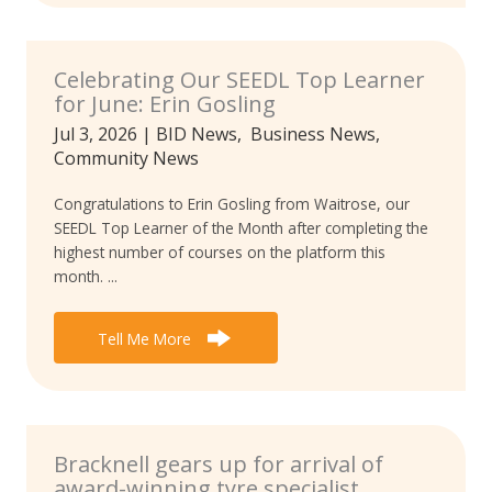
Celebrating Our SEEDL Top Learner
for June: Erin Gosling
Jul 3, 2026
|
BID News
,
Business News
,
Community News
Congratulations to Erin Gosling from Waitrose, our
SEEDL Top Learner of the Month after completing the
highest number of courses on the platform this
month. ...
Tell Me More
Bracknell gears up for arrival of
award-winning tyre specialist