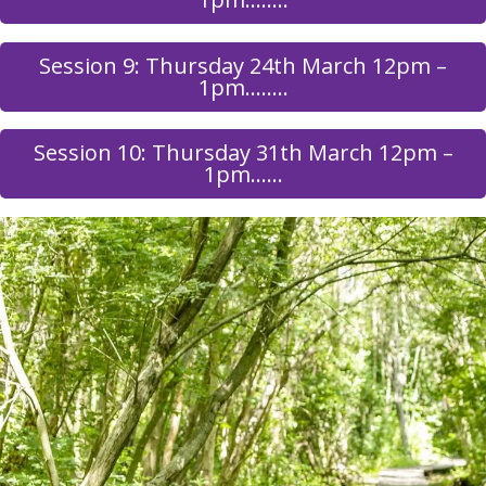
Session 9: Thursday 24th March 12pm –
1pm……..
Session 10: Thursday 31th March 12pm –
1pm……