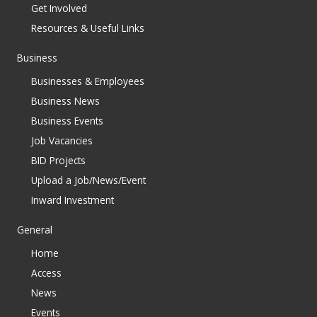
Get Involved
Resources & Useful Links
Business
Businesses & Employees
Business News
Business Events
Job Vacancies
BID Projects
Upload a Job/News/Event
Inward Investment
General
Home
Access
News
Events