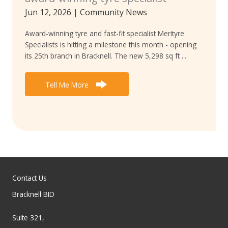
Jun 12, 2026
|
Community News
Award-winning tyre and fast-fit specialist Merityre
Specialists is hitting a milestone this month - opening
its 25th branch in Bracknell. The new 5,298 sq ft ...
Tell Me More
Contact Us
Bracknell BID
Suite 321,