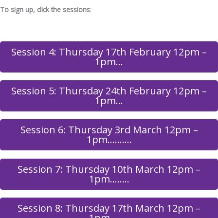
To sign up, click the sessions
:
Session 4: Thursday 17th February 12pm –
1pm…
Session 5: Thursday 24th February 12pm –
1pm…
Session 6: Thursday 3rd March 12pm –
1pm……….
Session 7: Thursday 10th March 12pm –
1pm……..
Session 8: Thursday 17th March 12pm –
1pm……..