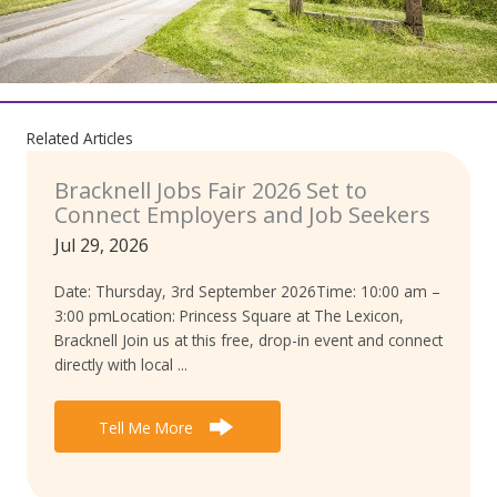
Related Articles
Bracknell Jobs Fair 2026 Set to
Connect Employers and Job Seekers
Jul 29, 2026
Date: Thursday, 3rd September 2026Time: 10:00 am –
3:00 pmLocation: Princess Square at The Lexicon,
Bracknell Join us at this free, drop-in event and connect
directly with local ...
Tell Me More