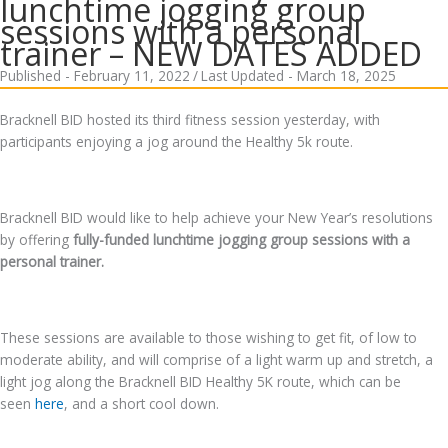
lunchtime jogging group
sessions with a personal
trainer – NEW DATES ADDED
Published - February 11, 2022
/
Last Updated - March 18, 2025
Bracknell BID hosted its third fitness session yesterday, with
participants enjoying a jog around the Healthy 5k route.
Bracknell BID would like to help achieve your New Year’s resolutions
by offering
fully-funded lunchtime jogging group sessions with a
personal trainer.
These sessions are available to those wishing to get fit, of low to
moderate ability, and will comprise of a light warm up and stretch, a
light jog along the Bracknell BID Healthy 5K route, which can be
seen
here
, and a short cool down.