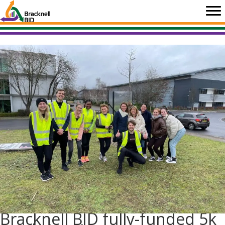
Skip
to
content
Bracknell BID fully-funded 5k