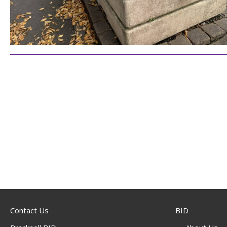
Contact Us
BID