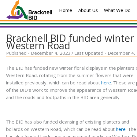
Skip
Home
About Us
What We Do
to
content
Bracknell BID funded winter 
Western Road
Published - December 4, 2023
/
Last Updated - December 4,
The BID has funded new winter floral displays in the planters 
Western Road, rotating from the summer flowers that were
installed previously, which can be read about
here
. These are 
of the BID’s work to improve the appearance of Western Roa
and the roads and footpaths in the BID area generally.
The BID has also funded cleansing of existing planters and
bollards on Western Road, which can be read about
here
. The
has also funded landscape management works on Western R