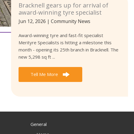
Bracknell gears up for arrival of
award-winning tyre specialist
Jun 12, 2026
|
Community News
Award-winning tyre and fast-fit specialist
Merityre Specialists is hitting a milestone this
month - opening its 25th branch in Bracknell. The
new 5,298 sq ft ...
Tell Me More
General