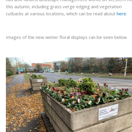
this autumn, including grass verge edging and vegetation
cutbacks at various locations, which can be read about
here
.
Images of the new winter floral displays can be seen below.