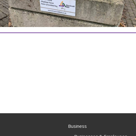
Business