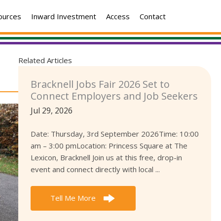
ources
Inward Investment
Access
Contact
Related Articles
Bracknell Jobs Fair 2026 Set to
Connect Employers and Job Seekers
Jul 29, 2026
Date: Thursday, 3rd September 2026Time: 10:00
am – 3:00 pmLocation: Princess Square at The
Lexicon, Bracknell Join us at this free, drop-in
event and connect directly with local ...
Tell Me More