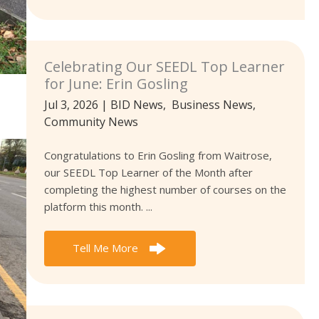
Celebrating Our SEEDL Top Learner
for June: Erin Gosling
Jul 3, 2026
|
BID News
,
Business News
,
Community News
Congratulations to Erin Gosling from Waitrose,
our SEEDL Top Learner of the Month after
completing the highest number of courses on the
platform this month. ...
Tell Me More