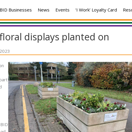
BID Businesses
News
Events
‘I Work’ Loyalty Card
Res
floral displays planted on
 2023
on
part
d
 BID
oad