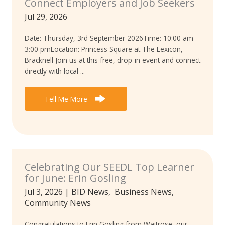
Connect Employers and Job Seekers
Jul 29, 2026
Date: Thursday, 3rd September 2026Time: 10:00 am –
3:00 pmLocation: Princess Square at The Lexicon,
Bracknell Join us at this free, drop-in event and connect
directly with local ...
Tell Me More
Celebrating Our SEEDL Top Learner
for June: Erin Gosling
Jul 3, 2026
|
BID News
,
Business News
,
Community News
Congratulations to Erin Gosling from Waitrose, our