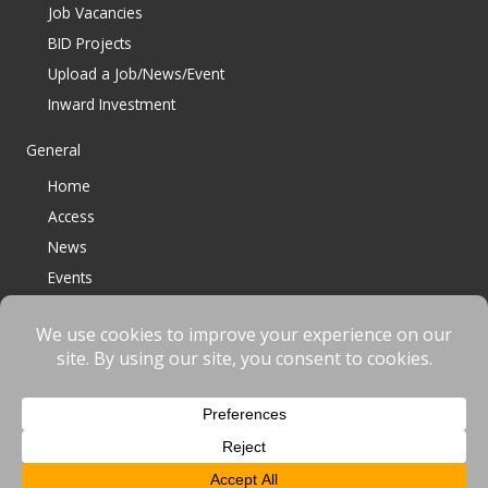
Job Vacancies
BID Projects
Upload a Job/News/Event
Inward Investment
General
Home
Access
News
Events
Contact
© 2023 Bracknell BID All Rights Reserved |
Terms
|
Privacy
|
Cookies
Website designed & developed by
fnscreative