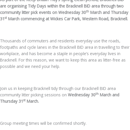
are organising Tidy Days within the Bracknell BID area through two
th
community litter pick events on Wednesday 30
March and Thursday
st
31
March commencing at Wickes Car Park, Western Road, Bracknell.
Thousands of commuters and residents everyday use the roads,
footpaths and cycle lanes in the Bracknell BID area in travelling to their
workplace, and has become a staple in people’s everyday lives in
Bracknell. For this reason, we want to keep this area as litter-free as
possible and we need your help.
Join us in keeping Bracknell tidy through our Bracknell BID area
th
community litter picking sessions on
Wednesday 30
March and
st
Thursday 31
March.
Group meeting times will be confirmed shortly.