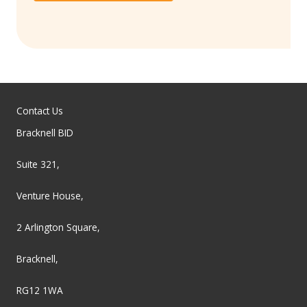
Contact Us
Bracknell BID
Suite 321,
Venture House,
2 Arlington Square,
Bracknell,
RG12 1WA