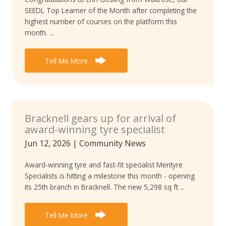
SEEDL Top Learner of the Month after completing the
highest number of courses on the platform this
month. ...
Tell Me More
Bracknell gears up for arrival of
award-winning tyre specialist
Jun 12, 2026
|
Community News
Award-winning tyre and fast-fit specialist Merityre
Specialists is hitting a milestone this month - opening
its 25th branch in Bracknell. The new 5,298 sq ft ...
Tell Me More