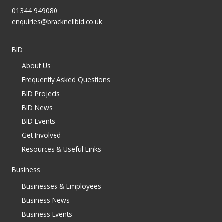
01344 949080
enquiries@bracknellbid.co.uk
BID
About Us
Frequently Asked Questions
BID Projects
BID News
BID Events
Get Involved
Resources & Useful Links
Business
Businesses & Employees
Business News
Business Events