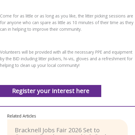
Come for as little or as long as you like, the litter picking sessions are
for anyone who can spare as little as 10 minutes of their time as they
can in helping to improve their community.
Volunteers will be provided with all the necessary PPE and equipment
by the BID including litter pickers, hi-vis, gloves and a refreshment for
helping to clean up your local community!
Register your interest here
Related Articles
Bracknell Jobs Fair 2026 Set to