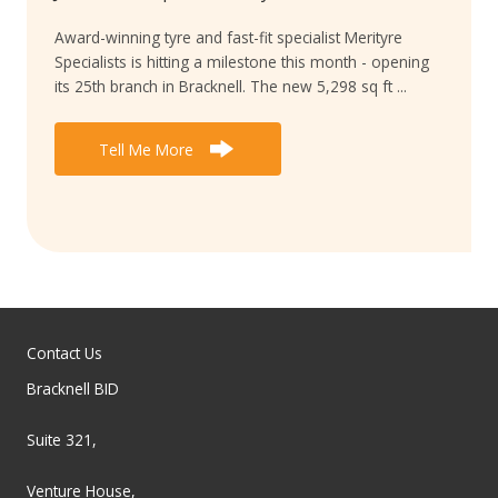
Award-winning tyre and fast-fit specialist Merityre
Specialists is hitting a milestone this month - opening
its 25th branch in Bracknell. The new 5,298 sq ft ...
Tell Me More
Contact Us
Bracknell BID
Suite 321,
Venture House,