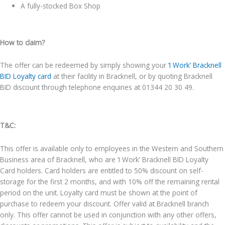
A fully-stocked Box Shop
How to claim?
The offer can be redeemed by simply showing your
‘I Work’ Bracknell
BID Loyalty card
at their facility in Bracknell, or by quoting Bracknell
BID discount through telephone enquiries at 01344 20 30 49.
T&C:
This offer is available only to employees in the Western and Southern
Business area of Bracknell, who are ‘I Work’ Bracknell BID Loyalty
Card holders. Card holders are entitled to 50% discount on self-
storage for the first 2 months, and with 10% off the remaining rental
period on the unit. Loyalty card must be shown at the point of
purchase to redeem your discount. Offer valid at Bracknell branch
only. This offer cannot be used in conjunction with any other offers,