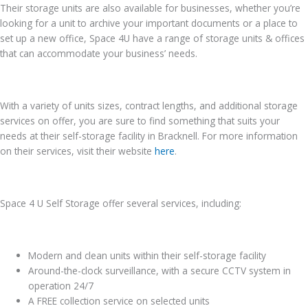
Their storage units are also available for businesses, whether you’re
looking for a unit to archive your important documents or a place to
set up a new office, Space 4U have a range of storage units & offices
that can accommodate your business’ needs.
With a variety of units sizes, contract lengths, and additional storage
services on offer, you are sure to find something that suits your
needs at their self-storage facility in Bracknell. For more information
on their services, visit their website
here
.
Space 4 U Self Storage offer several services, including:
Modern and clean units within their self-storage facility
Around-the-clock surveillance, with a secure CCTV system in
operation 24/7
A FREE collection service on selected units