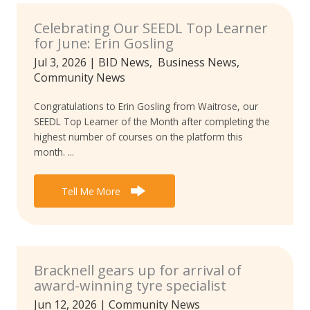
Celebrating Our SEEDL Top Learner
for June: Erin Gosling
Jul 3, 2026
|
BID News
,
Business News
,
Community News
Congratulations to Erin Gosling from Waitrose, our
SEEDL Top Learner of the Month after completing the
highest number of courses on the platform this
month. ...
Tell Me More
Bracknell gears up for arrival of
award-winning tyre specialist
Jun 12, 2026
|
Community News