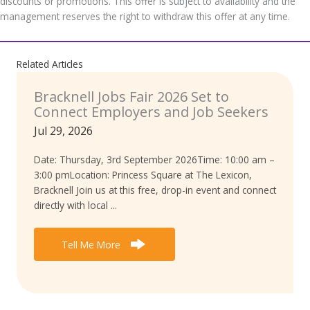
discounts or promotions. This offer is subject to availability and the
management reserves the right to withdraw this offer at any time.
Related Articles
Bracknell Jobs Fair 2026 Set to
Connect Employers and Job Seekers
Jul 29, 2026
Date: Thursday, 3rd September 2026Time: 10:00 am –
3:00 pmLocation: Princess Square at The Lexicon,
Bracknell Join us at this free, drop-in event and connect
directly with local ...
Tell Me More