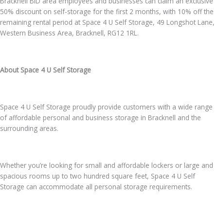
Bracknell BID area employees and businesses can claim an exclusive
50% discount on self-storage for the first 2 months, with 10% off the
remaining rental period at Space 4 U Self Storage, 49 Longshot Lane,
Western Business Area, Bracknell, RG12 1RL.
About Space 4 U Self Storage
Space 4 U Self Storage proudly provide customers with a wide range
of affordable personal and business storage in Bracknell and the
surrounding areas.
Whether you’re looking for small and affordable lockers or large and
spacious rooms up to two hundred square feet, Space 4 U Self
Storage can accommodate all personal storage requirements.