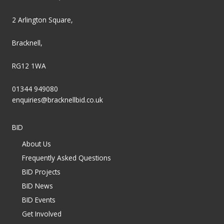
2 Arlington Square,
Bracknell,
RG12 1WA
01344 949080
enquiries@bracknellbid.co.uk
BID
About Us
Frequently Asked Questions
BID Projects
BID News
BID Events
Get Involved