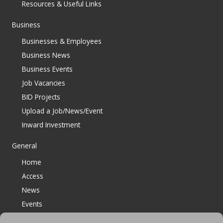
Resources & Useful Links
Business
Businesses & Employees
Business News
Business Events
Job Vacancies
BID Projects
Upload a Job/News/Event
Inward Investment
General
Home
Access
News
Events
Contact