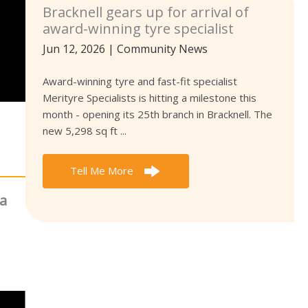
Bracknell gears up for arrival of
award-winning tyre specialist
Jun 12, 2026
|
Community News
Award-winning tyre and fast-fit specialist
Merityre Specialists is hitting a milestone this
month - opening its 25th branch in Bracknell. The
new 5,298 sq ft ...
Tell Me More
ea