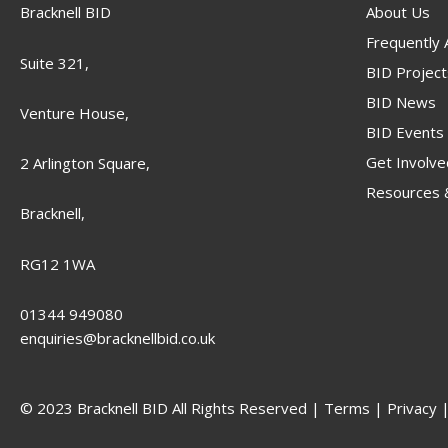
Bracknell BID
About Us
Frequently
Suite 321,
BID Project
BID News
Venture House,
BID Events
Get Involve
2 Arlington Square,
Resources &
Bracknell,
RG12 1WA
01344 949080
enquiries@bracknellbid.co.uk
© 2023 Bracknell BID All Rights Reserved |
Terms
|
Privacy
|