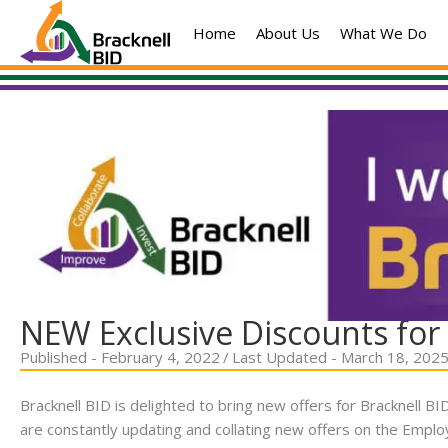
Skip
Home
About Us
What We Do
to
content
NEW Exclusive Discounts for 
Published - February 4, 2022
/
Last Updated - March 18, 202
Bracknell BID is delighted to bring new offers for Bracknell 
are constantly updating and collating new offers on the Empl