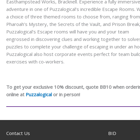
Easthampstead Works, Bracknell. Experience a fully immersiv
adventure in one of Puzzalogical’s incredible Escape Rooms. W
a choice of three themed rooms to choose from, ranging from
Pharoah’s Mystery, the Secrets of the Vault, and Prison Break
Puzzalogical’s Escape rooms will have you and your team
engrossed in discovering clues and working together to solve
puzzles to complete your challenge of escaping in under an ho
Puzzalogical also host corporate events perfect for team buil
exercises with co-workers.
To get your exclusive 10% discount, quote BB10 when orderi
online at
Puzzalogical
or in person!
Contact Us
BID