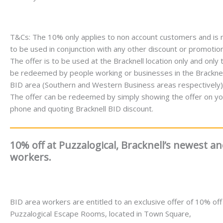
T&Cs: The 10% only applies to non account customers and is 
to be used in conjunction with any other discount or promotion
The offer is to be used at the Bracknell location only and only 
be redeemed by people working or businesses in the Bracknel
BID area (Southern and Western Business areas respectively)
The offer can be redeemed by simply showing the offer on yo
phone and quoting Bracknell BID discount.
10% off at Puzzalogical, Bracknell’s newest 
workers.
BID area workers are entitled to an exclusive offer of 10% off
Puzzalogical Escape Rooms, located in Town Square,