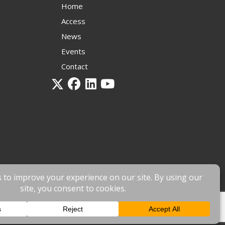
Home
Access
News
Events
Contact
 by
fnscreative