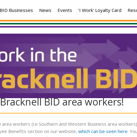
BID Businesses
News
Events
‘I Work’ Loyalty Card
Res
Bracknell BID area workers!
5
BID area workers (i.e Southern and Western Business area workers
oyee Benefits section on our website,
which can be seen here
. Yo