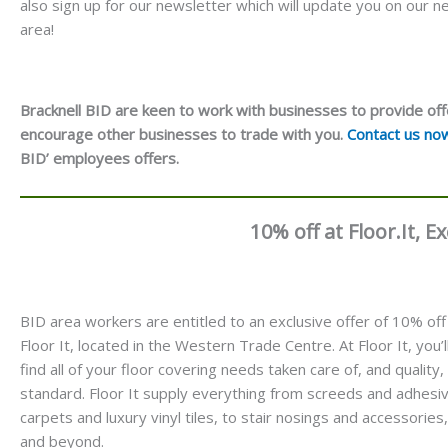
also sign up for our newsletter which will update you on our
area!
Bracknell BID are keen to work with businesses to provide off
encourage other businesses to trade with you.
Contact us no
BID’ employees offers.
10% off at Floor.It, 
BID area workers are entitled to an exclusive offer of 10% off
Floor It, located in the Western Trade Centre. At Floor It, you’l
find all of your floor covering needs taken care of, and quality,
standard. Floor It supply everything from screeds and adhesi
carpets and luxury vinyl tiles, to stair nosings and accessories,
and beyond.