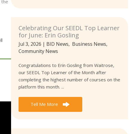
 the
Celebrating Our SEEDL Top Learner
for June: Erin Gosling
ll
Jul 3, 2026
|
BID News
,
Business News
,
Community News
Congratulations to Erin Gosling from Waitrose,
our SEEDL Top Learner of the Month after
completing the highest number of courses on the
platform this month. ...
Tell Me More