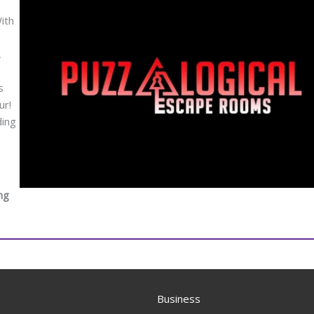
e
ith
,
s
ur!
ding
ng
Business