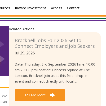
ources
Inward Investment
Access
Contact
Related Articles
Bracknell Jobs Fair 2026 Set to
Connect Employers and Job Seekers
Jul 29, 2026
Date: Thursday, 3rd September 2026Time: 10:00
am – 3:00 pmLocation: Princess Square at The
Lexicon, Bracknell Join us at this free, drop-in
event and connect directly with local ...
Tell Me More
). We
u can