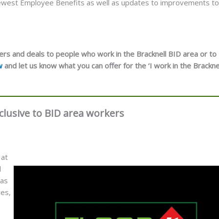
 newest Employee Benefits as well as updates to improvements to
ers and deals to people who work in the Bracknell BID area or to
w
and let us know what you can offer for the ‘I work in the Brackne
Exclusive to BID area workers
 at
l
 as
ves,