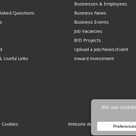
Businesses & Employees
 Asked Questions
Business News
s
Business Events
Job Vacancies
BID Projects
d
Upload a Job/News/Event
 Useful Links
Inward Investment
 Cookies
Website designed & developed