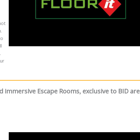
not
.
to
l
.
ur
and immersive Escape Rooms, exclusive to BID ar