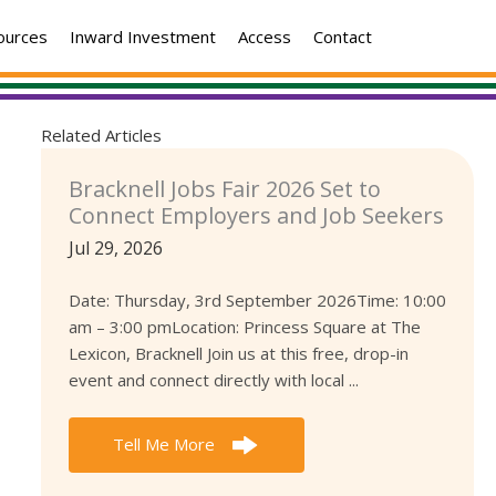
ources
Inward Investment
Access
Contact
Related Articles
Bracknell Jobs Fair 2026 Set to
Connect Employers and Job Seekers
Jul 29, 2026
Date: Thursday, 3rd September 2026Time: 10:00
am – 3:00 pmLocation: Princess Square at The
Lexicon, Bracknell Join us at this free, drop-in
event and connect directly with local ...
Tell Me More