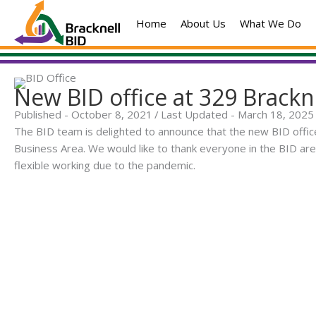
Skip
Home
About Us
What We Do
to
content
New BID office at 329 Brackn
Published - October 8, 2021
/
Last Updated - March 18, 2025
The BID team is delighted to announce that the new BID office
Business Area. We would like to thank everyone in the BID 
flexible working due to the pandemic.