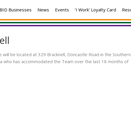
BID Businesses
News
Events
‘I Work’ Loyalty Card
Res
ell
 will be located at 329 Bracknell, Doncastle Road in the Southern
area who has accommodated the Team over the last 18 months of