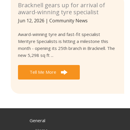
Bracknell gears up for arrival of
award-winning tyre specialist
Jun 12, 2026
|
Community News
Award-winning tyre and fast-fit specialist
Merityre Specialists is hitting a milestone this
month - opening its 25th branch in Bracknell. The
new 5,298 sq ft ...
Tell Me More
General