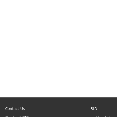
Contact Us
BID