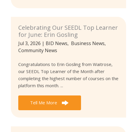
Celebrating Our SEEDL Top Learner
for June: Erin Gosling
Jul 3, 2026
|
BID News
,
Business News
,
Community News
Congratulations to Erin Gosling from Waitrose,
our SEEDL Top Learner of the Month after
completing the highest number of courses on the
platform this month. ...
Tell Me More