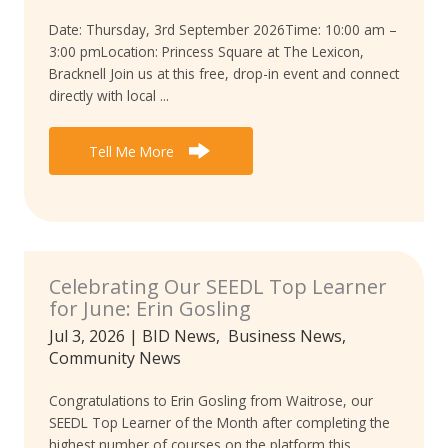
Date: Thursday, 3rd September 2026Time: 10:00 am –
3:00 pmLocation: Princess Square at The Lexicon,
Bracknell Join us at this free, drop-in event and connect
directly with local ...
Tell Me More
Celebrating Our SEEDL Top Learner
for June: Erin Gosling
Jul 3, 2026
|
BID News
,
Business News
,
Community News
Congratulations to Erin Gosling from Waitrose, our
SEEDL Top Learner of the Month after completing the
highest number of courses on the platform this