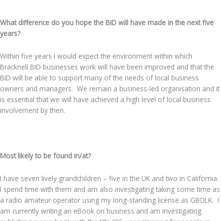
What difference do you hope the BID will have made in the next five
years?
Within five years I would expect the environment within which
Bracknell BID businesses work will have been improved and that the
BID will be able to support many of the needs of local business
owners and managers. We remain a business-led organisation and it
is essential that we will have achieved a high level of local business
involvement by then.
.
Most likely to be found in/at?
I have seven lively grandchildren – five in the UK and two in California.
I spend time with them and am also investigating taking some time as
a radio amateur operator using my long-standing license as G8OLK. I
am currently writing an eBook on business and am investigating