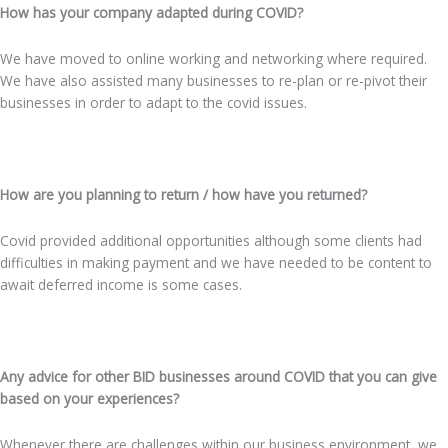
How has your company adapted during COVID?
We have moved to online working and networking where required.
We have also assisted many businesses to re-plan or re-pivot their
businesses in order to adapt to the covid issues.
.
How are you planning to return / how have you returned?
Covid provided additional opportunities although some clients had
difficulties in making payment and we have needed to be content to
await deferred income is some cases.
.
Any advice for other BID businesses around COVID that you can give
based on your experiences?
Whenever there are challenges within our business environment, we