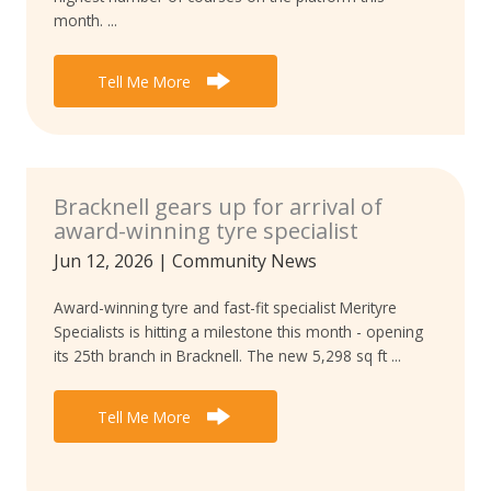
month. ...
Tell Me More
Bracknell gears up for arrival of
award-winning tyre specialist
Jun 12, 2026
|
Community News
Award-winning tyre and fast-fit specialist Merityre
Specialists is hitting a milestone this month - opening
its 25th branch in Bracknell. The new 5,298 sq ft ...
Tell Me More