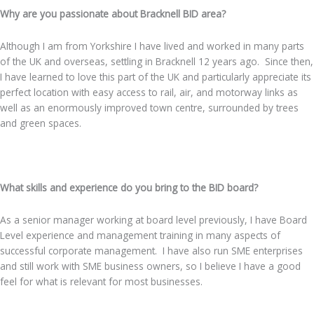
Why are you passionate about Bracknell BID area?
Although I am from Yorkshire I have lived and worked in many parts
of the UK and overseas, settling in Bracknell 12 years ago. Since then,
I have learned to love this part of the UK and particularly appreciate its
perfect location with easy access to rail, air, and motorway links as
well as an enormously improved town centre, surrounded by trees
and green spaces.
.
What skills and experience do you bring to the BID board?
As a senior manager working at board level previously, I have Board
Level experience and management training in many aspects of
successful corporate management. I have also run SME enterprises
and still work with SME business owners, so I believe I have a good
feel for what is relevant for most businesses.
.