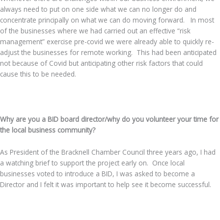
always need to put on one side what we can no longer do and
concentrate principally on what we can do moving forward. In most
of the businesses where we had carried out an effective “risk
management” exercise pre-covid we were already able to quickly re-
adjust the businesses for remote working. This had been anticipated
not because of Covid but anticipating other risk factors that could
cause this to be needed.
.
Why are you a BID board director/why do you volunteer your time for
the local business community?
As President of the Bracknell Chamber Council three years ago, I had
a watching brief to support the project early on. Once local
businesses voted to introduce a BID, I was asked to become a
Director and I felt it was important to help see it become successful.
.