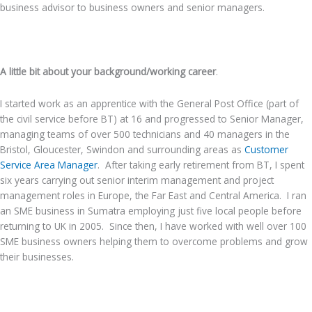
business advisor to business owners and senior managers.
.
A little bit about your background/working career
.
I started work as an apprentice with the General Post Office (part of
the civil service before BT) at 16 and progressed to Senior Manager,
managing teams of over 500 technicians and 40 managers in the
Bristol, Gloucester, Swindon and surrounding areas as
Customer
Service Area Manager
. After taking early retirement from BT, I spent
six years carrying out senior interim management and project
management roles in Europe, the Far East and Central America. I ran
an SME business in Sumatra employing just five local people before
returning to UK in 2005. Since then, I have worked with well over 100
SME business owners helping them to overcome problems and grow
their businesses.
.