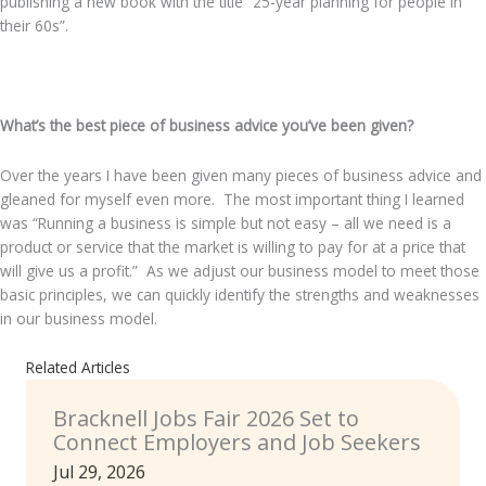
publishing a new book with the title “25-year planning for people in
their 60s”.
.
What’s the best piece of business advice you’ve been given?
Over the years I have been given many pieces of business advice and
gleaned for myself even more. The most important thing I learned
was “Running a business is simple but not easy – all we need is a
product or service that the market is willing to pay for at a price that
will give us a profit.” As we adjust our business model to meet those
basic principles, we can quickly identify the strengths and weaknesses
in our business model.
Related Articles
Bracknell Jobs Fair 2026 Set to
Connect Employers and Job Seekers
Jul 29, 2026