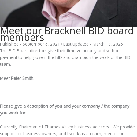
Meet our Bracknell BID board
members
Published - September 6, 2021
/
Last Updated - March 18, 2025
The BID Board directors give their time voluntarily and without
payment to help govern the BID and champion the work of the BID
team.
Meet
Peter Smith
…
.
Please give a description of you and your company / the company
you work for.
Currently Chairman of Thames Valley business advisors. We provide
support for business owners, and I work as a coach, mentor or