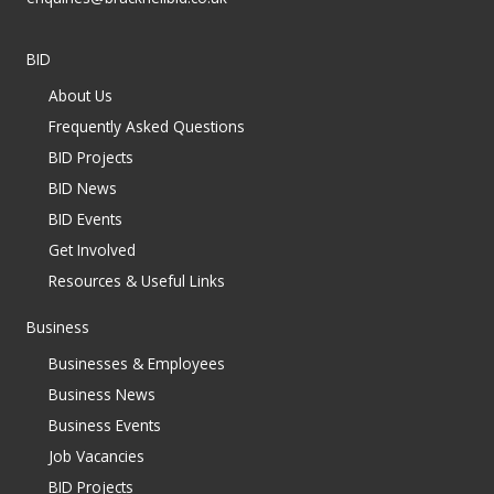
BID
About Us
Frequently Asked Questions
BID Projects
BID News
BID Events
Get Involved
Resources & Useful Links
Business
Businesses & Employees
Business News
Business Events
Job Vacancies
BID Projects