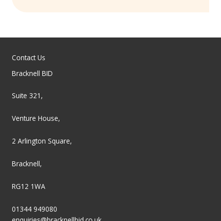
Contact Us
Bracknell BID
Suite 321,
Venture House,
2 Arlington Square,
Bracknell,
RG12 1WA
01344 949080
enquiries@bracknellbid.co.uk