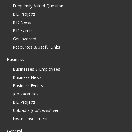
Frequently Asked Questions
BID Projects
BID News
BID Events
Get Involved
Resources & Useful Links
Business
Businesses & Employees
Business News
Business Events
Job Vacancies
BID Projects
Upload a Job/News/Event
Inward Investment
General