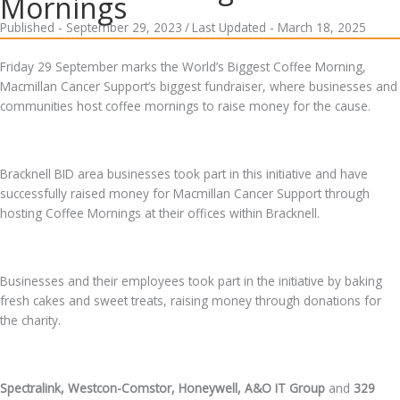
Mornings
Published - September 29, 2023
/
Last Updated - March 18, 2025
Friday 29 September marks the World’s Biggest Coffee Morning,
Macmillan Cancer Support’s biggest fundraiser, where businesses and
communities host coffee mornings to raise money for the cause.
Bracknell BID area businesses took part in this initiative and have
successfully raised money for Macmillan Cancer Support through
hosting Coffee Mornings at their offices within Bracknell.
Businesses and their employees took part in the initiative by baking
fresh cakes and sweet treats, raising money through donations for
the charity.
Spectralink, Westcon-Comstor, Honeywell, A&O IT Group
and
329