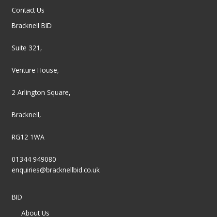
Contact Us
Bracknell BID
Suite 321,
Venture House,
2 Arlington Square,
Bracknell,
RG12 1WA
01344 949080
enquiries@bracknellbid.co.uk
BID
About Us