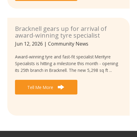
Bracknell gears up for arrival of
award-winning tyre specialist
Jun 12, 2026
|
Community News
Award-winning tyre and fast-fit specialist Merityre
Specialists is hitting a milestone this month - opening
its 25th branch in Bracknell. The new 5,298 sq ft ...
Tell Me More