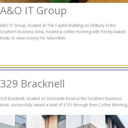
A&O IT Group
A&O IT Group, located at The Capitol Building on Oldbury in the
Southern Business Area, hosted a coffee morning with freshly baked
treats to raise money for Macmillan.
329 Bracknell
329 Bracknell, located on Doncastle Road in the Southern Business
Area, successfully raised a total of £101 through their Coffee Morning.