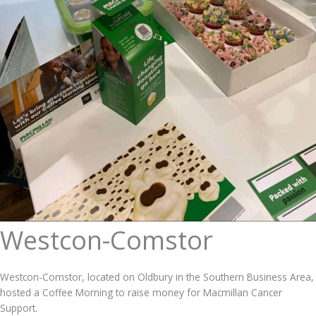
Westcon-Comstor
Westcon-Comstor, located on Oldbury in the Southern Business Area,
hosted a Coffee Morning to raise money for Macmillan Cancer
Support.