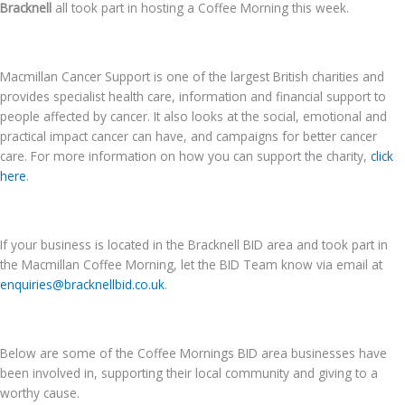
Bracknell
all took part in hosting a Coffee Morning this week.
Macmillan Cancer Support is one of the largest British charities and
provides specialist health care, information and financial support to
people affected by cancer. It also looks at the social, emotional and
practical impact cancer can have, and campaigns for better cancer
care. For more information on how you can support the charity,
click
here
.
If your business is located in the Bracknell BID area and took part in
the Macmillan Coffee Morning, let the BID Team know via email at
enquiries@bracknellbid.co.uk
.
Below are some of the Coffee Mornings BID area businesses have
been involved in, supporting their local community and giving to a
worthy cause.