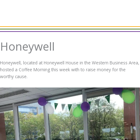
Honeywell
Honeywell, located at Honeywell House in the Western Business Area,
hosted a Coffee Morning this week with to raise money for the
worthy cause.