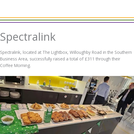
Spectralink
Spectralink, located at The Lightbox, Willoughby Road in the Southern
Business Area, successfully raised a total of £311 through their
Coffee Morning.