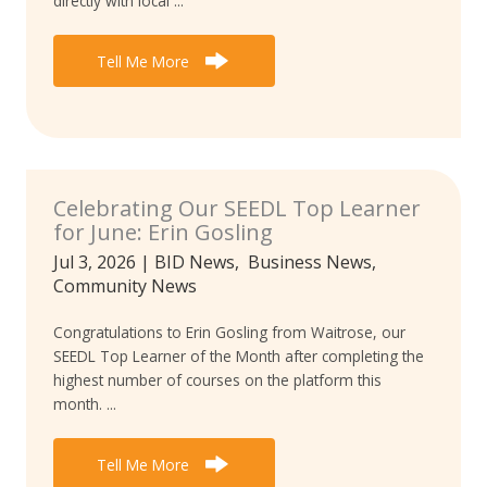
directly with local ...
Tell Me More
Celebrating Our SEEDL Top Learner
for June: Erin Gosling
Jul 3, 2026
|
BID News
,
Business News
,
Community News
Congratulations to Erin Gosling from Waitrose, our
SEEDL Top Learner of the Month after completing the
highest number of courses on the platform this
month. ...
Tell Me More