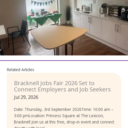
Related Articles
Bracknell Jobs Fair 2026 Set to
Connect Employers and Job Seekers
Jul 29, 2026
Date: Thursday, 3rd September 2026Time: 10:00 am –
3:00 pmLocation: Princess Square at The Lexicon,
Bracknell Join us at this free, drop-in event and connect