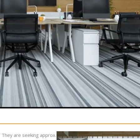
ell. They are seeking approx.