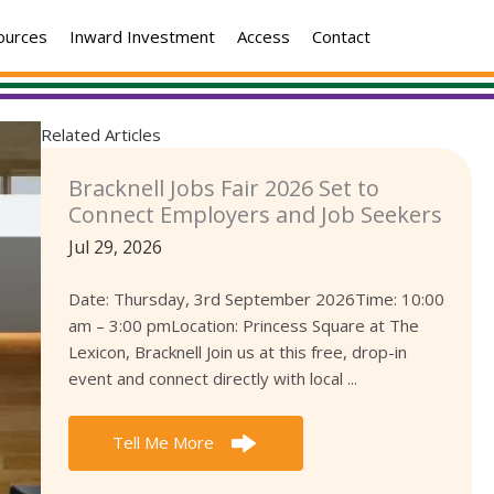
ources
Inward Investment
Access
Contact
Related Articles
Bracknell Jobs Fair 2026 Set to
Connect Employers and Job Seekers
Jul 29, 2026
Date: Thursday, 3rd September 2026Time: 10:00
am – 3:00 pmLocation: Princess Square at The
Lexicon, Bracknell Join us at this free, drop-in
event and connect directly with local ...
Tell Me More