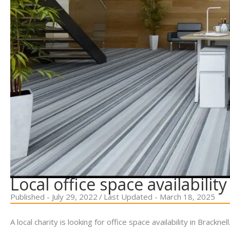
Local office space availability
Published - July 29, 2022
/
Last Updated - March 18, 2025
A local charity is looking for office space availability in Brackn