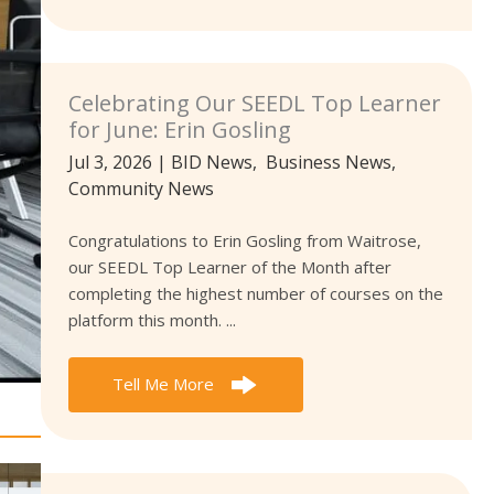
Celebrating Our SEEDL Top Learner
for June: Erin Gosling
Jul 3, 2026
|
BID News
,
Business News
,
Community News
Congratulations to Erin Gosling from Waitrose,
our SEEDL Top Learner of the Month after
completing the highest number of courses on the
platform this month. ...
Tell Me More