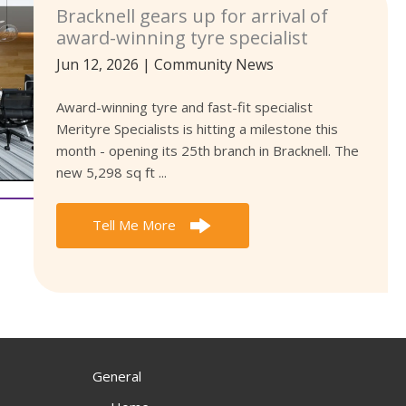
Bracknell gears up for arrival of
award-winning tyre specialist
Jun 12, 2026
|
Community News
Award-winning tyre and fast-fit specialist
Merityre Specialists is hitting a milestone this
month - opening its 25th branch in Bracknell. The
new 5,298 sq ft ...
Tell Me More
General