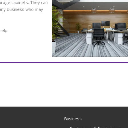
orage cabinets. They can
o any business who may
help.
Business