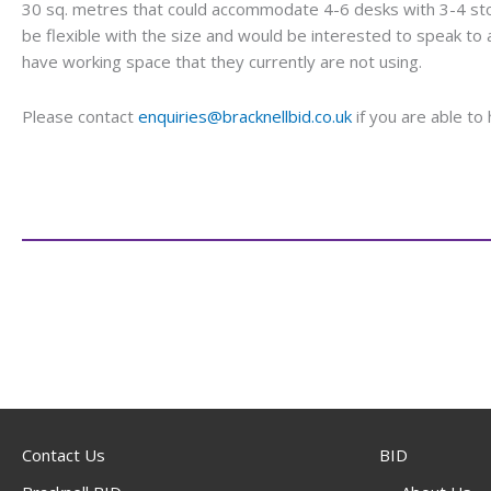
30 sq. metres that could accommodate 4-6 desks with 3-4 st
be flexible with the size and would be interested to speak t
have working space that they currently are not using.
Please contact
enquiries@bracknellbid.co.uk
if you are able to 
Contact Us
BID