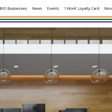
BID Businesses
News
Events
‘I Work’ Loyalty Card
Res