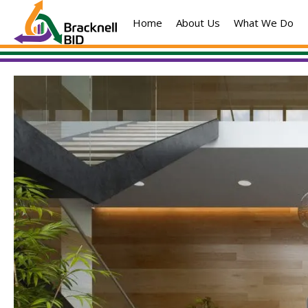
Skip
Home
About Us
What We Do
to
content