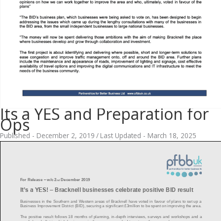
Its a YES and Preparation for
Ops
Published - December 2, 2019
/
Last Updated - March 18, 2025