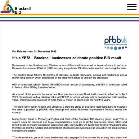
Skip
to
content