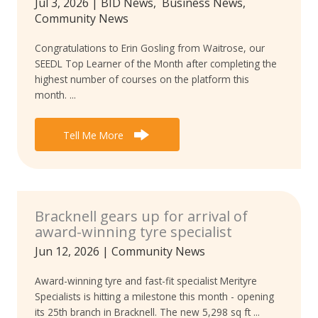
Jul 3, 2026
|
BID News
,
Business News
,
Community News
Congratulations to Erin Gosling from Waitrose, our
SEEDL Top Learner of the Month after completing the
highest number of courses on the platform this
month. ...
Tell Me More
Bracknell gears up for arrival of
award-winning tyre specialist
Jun 12, 2026
|
Community News
Award-winning tyre and fast-fit specialist Merityre
Specialists is hitting a milestone this month - opening
its 25th branch in Bracknell. The new 5,298 sq ft ...