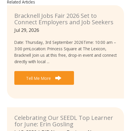
Related Articles
Bracknell Jobs Fair 2026 Set to
Connect Employers and Job Seekers
Jul 29, 2026
Date: Thursday, 3rd September 2026Time: 10:00 am –
3:00 pmLocation: Princess Square at The Lexicon,
Bracknell Join us at this free, drop-in event and connect
directly with local ...
Tell Me More
Celebrating Our SEEDL Top Learner
for June: Erin Gosling