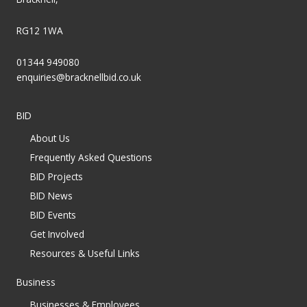
RG12 1WA
01344 949080
enquiries@bracknellbid.co.uk
BID
About Us
Frequently Asked Questions
BID Projects
BID News
BID Events
Get Involved
Resources & Useful Links
Business
Businesses & Employees