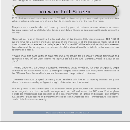
View in Full Screen