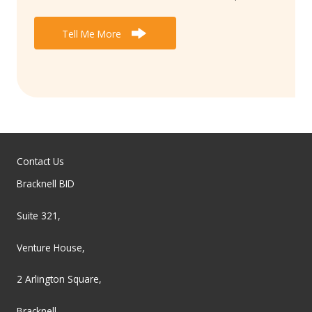
Tell Me More
Contact Us
Bracknell BID
Suite 321,
Venture House,
2 Arlington Square,
Bracknell,