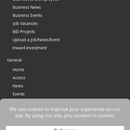
Business News
Business Events
Job Vacancies
BID Projects
Upload a Job/News/Event
Inward Investment
General
Home
Access
News
Events
Contact
© 2023 Bracknell BID All Rights Reserved |
Terms
|
Privacy
|