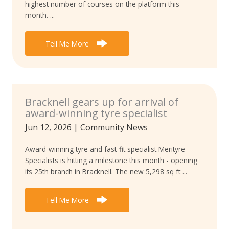
highest number of courses on the platform this
month. ...
Tell Me More
Bracknell gears up for arrival of
award-winning tyre specialist
Jun 12, 2026
|
Community News
Award-winning tyre and fast-fit specialist Merityre
Specialists is hitting a milestone this month - opening
its 25th branch in Bracknell. The new 5,298 sq ft ...
Tell Me More