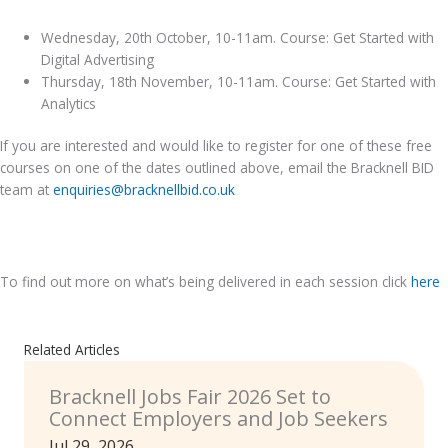
Wednesday, 20th October, 10-11am. Course: Get Started with
Digital Advertising
Thursday, 18th November, 10-11am. Course: Get Started with
Analytics
If you are interested and would like to register for one of these free
courses on one of the dates outlined above, email the Bracknell BID
team at
enquiries@bracknellbid.co.uk
.
To find out more on what’s being delivered in each session click
here
Related Articles
Bracknell Jobs Fair 2026 Set to
Connect Employers and Job Seekers
Jul 29, 2026