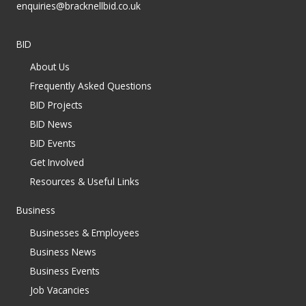
enquiries@bracknellbid.co.uk
BID
About Us
Frequently Asked Questions
BID Projects
BID News
BID Events
Get Involved
Resources & Useful Links
Business
Businesses & Employees
Business News
Business Events
Job Vacancies