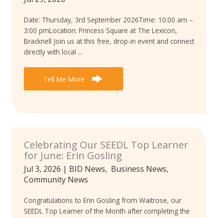
Date: Thursday, 3rd September 2026Time: 10:00 am –
3:00 pmLocation: Princess Square at The Lexicon,
Bracknell Join us at this free, drop-in event and connect
directly with local ...
Tell Me More
Celebrating Our SEEDL Top Learner
for June: Erin Gosling
Jul 3, 2026
|
BID News
,
Business News
,
Community News
Congratulations to Erin Gosling from Waitrose, our
SEEDL Top Learner of the Month after completing the