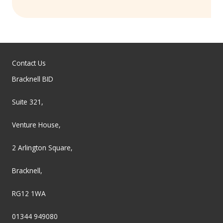
Contact Us
Bracknell BID
Suite 321,
Venture House,
2 Arlington Square,
Bracknell,
RG12 1WA
01344 949080