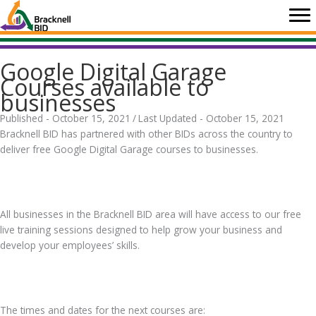
Skip
to
content
Google Digital Garage
Courses available to
businesses
Published - October 15, 2021
/
Last Updated - October 15, 2021
Bracknell BID has partnered with other BIDs across the country to
deliver free Google Digital Garage courses to businesses.
.
All businesses in the Bracknell BID area will have access to our free
live training sessions designed to help grow your business and
develop your employees’ skills.
.
The times and dates for the next courses are: